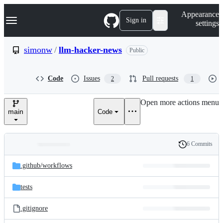
S
Navigation Menu
Appearance
k
Sign in
settings
i
p
t
simonw
/
llm-hacker-news
Public
o
c
o
Code
Issues
Pull requests
2
1
n
t
e
Open more actions menu
n
main
Code
t
6 Commits
Folders
History
Latest
and
.github/
workflows
commit
files
tests
.gitignore