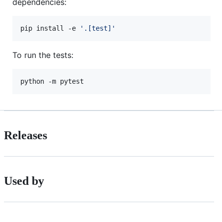
dependencies:
pip install -e 
'
.[test]
'
To run the tests:
python -m pytest
Releases
Used by