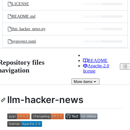
LICENSE
README.md
llm_hacker_news.py
pyproject.toml
README
Repository files
Apache-2.0
navigation
license
More
items
llm-hacker-news