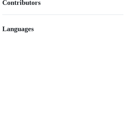
Contributors
Languages