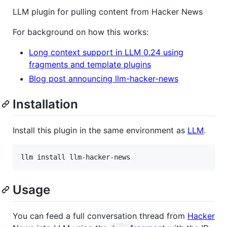
LLM plugin for pulling content from Hacker News
For background on how this works:
Long context support in LLM 0.24 using
fragments and template plugins
Blog post announcing llm-hacker-news
Installation
Install this plugin in the same environment as
LLM
.
llm install llm-hacker-news
Usage
You can feed a full conversation thread from
Hacker