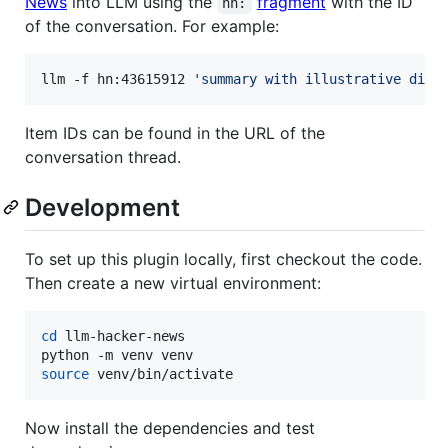
News
into LLM using the
fragment
with the ID
hn:
of the conversation. For example:
llm -f hn:43615912 
'
summary with illustrative dire
Item IDs can be found in the URL of the
conversation thread.
Development
To set up this plugin locally, first checkout the code.
Then create a new virtual environment:
cd
 llm-hacker-news

source
 venv/bin/activate
Now install the dependencies and test