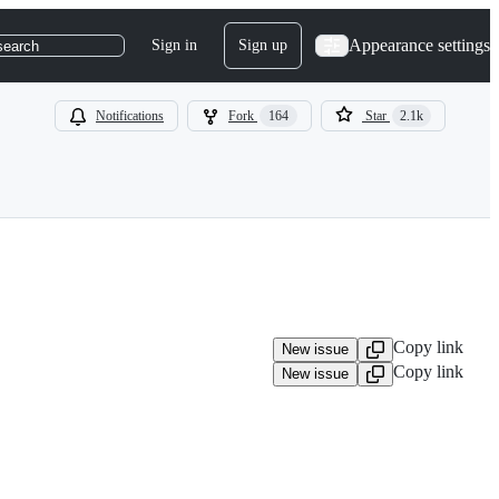
Appearance settings
Sign in
Sign up
search
Notifications
Fork
164
Star
2.1k
Copy link
New issue
Copy link
New issue