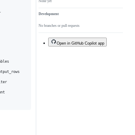
None yet


Development
No branches or pull requests
Open in GitHub Copilot app
bles

tput_rows

ter

nt
