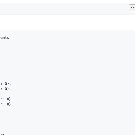
unts

: 0},

: 0},



": 0},

": 0},

e>
