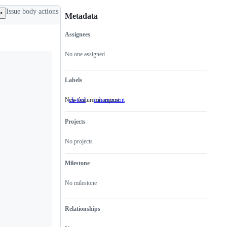
Issue body actions
Metadata
Assignees
Metadata
Issue
actions
No one assigned
Labels
New feature or request
cli-tool
enhancement
New
feature
or
Projects
request
No projects
Milestone
No milestone
Relationships