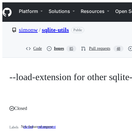
S
Navigation Menu
k
Platform
Solutions
Resources
Open S
i
p
t
simonw
/
sqlite-utils
Public
o
c
o
n
Code
Issues
Pull requests
85
48
t
e
n
t
--load-extension for other sqlit
Closed
New feature or request
cli-tool
enhancement
New
Labels
feature