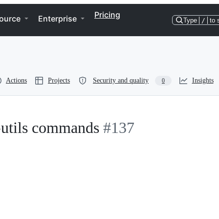
Pricing
ource
Enterprise
Type
/
to 
Actions
Projects
Security and quality
Insights
0
e-utils commands
#137