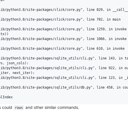
ib/python3.8/site-packages/click/core.py", line 829, in __call__
ib/python3.8/site-packages/click/core.py", line 782, in main

ib/python3.8/site-packages/click/core.py", line 1259, in invoke

tx))

ib/python3.8/site-packages/click/core.py", line 1066, in invoke

ib/python3.8/site-packages/click/core.py", line 610, in invoke

ib/python3.8/site-packages/sqlite_utils/cli.py", line 143, in ta
s, json_cols):

ib/python3.8/site-packages/sqlite_utils/cli.py", line 922, in ou
iter, next_iter):

ib/python3.8/site-packages/sqlite_utils/cli.py", line 123, in _i
ib/python3.8/site-packages/sqlite_utils/db.py", line 458, in cou
s could
and other similar commands.
rows