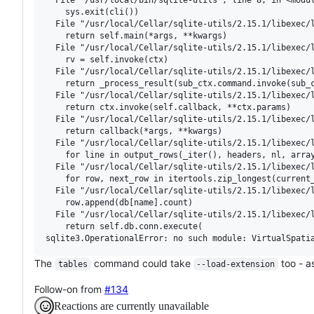
    sys.exit(cli())

  File "/usr/local/Cellar/sqlite-utils/2.15.1/libexec/l
    return self.main(*args, **kwargs)

  File "/usr/local/Cellar/sqlite-utils/2.15.1/libexec/l
    rv = self.invoke(ctx)

  File "/usr/local/Cellar/sqlite-utils/2.15.1/libexec/l
    return _process_result(sub_ctx.command.invoke(sub_c
  File "/usr/local/Cellar/sqlite-utils/2.15.1/libexec/l
    return ctx.invoke(self.callback, **ctx.params)

  File "/usr/local/Cellar/sqlite-utils/2.15.1/libexec/l
    return callback(*args, **kwargs)

  File "/usr/local/Cellar/sqlite-utils/2.15.1/libexec/l
    for line in output_rows(_iter(), headers, nl, array
  File "/usr/local/Cellar/sqlite-utils/2.15.1/libexec/l
    for row, next_row in itertools.zip_longest(current_
  File "/usr/local/Cellar/sqlite-utils/2.15.1/libexec/l
    row.append(db[name].count)

  File "/usr/local/Cellar/sqlite-utils/2.15.1/libexec/l
    return self.db.conn.execute(

The
command could take
too - a
tables
--load-extension
Follow-on from
#134
Reactions are currently unavailable