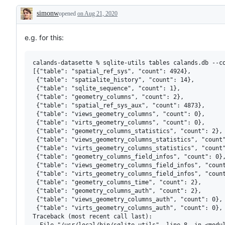
or
simonw
opened
on Aug 21, 2020
request
Description
e.g. for this:
calands-datasette % sqlite-utils tables calands.db --co
[{"table": "spatial_ref_sys", "count": 4924},

 {"table": "spatialite_history", "count": 14},

 {"table": "sqlite_sequence", "count": 1},

 {"table": "geometry_columns", "count": 2},

 {"table": "spatial_ref_sys_aux", "count": 4873},

 {"table": "views_geometry_columns", "count": 0},

 {"table": "virts_geometry_columns", "count": 0},

 {"table": "geometry_columns_statistics", "count": 2},

 {"table": "views_geometry_columns_statistics", "count"
 {"table": "virts_geometry_columns_statistics", "count"
 {"table": "geometry_columns_field_infos", "count": 0},
 {"table": "views_geometry_columns_field_infos", "count
 {"table": "virts_geometry_columns_field_infos", "count
 {"table": "geometry_columns_time", "count": 2},

 {"table": "geometry_columns_auth", "count": 2},

 {"table": "views_geometry_columns_auth", "count": 0},

 {"table": "virts_geometry_columns_auth", "count": 0},

Traceback (most recent call last):

  File "/usr/local/bin/sqlite-utils", line 8, in <modul