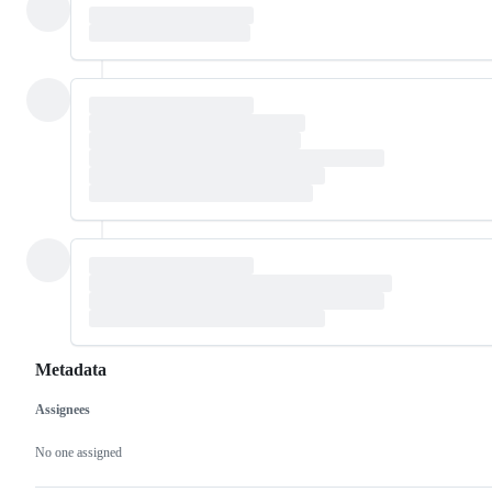
Metadata
Assignees
Metadata
Issue
actions
No one assigned