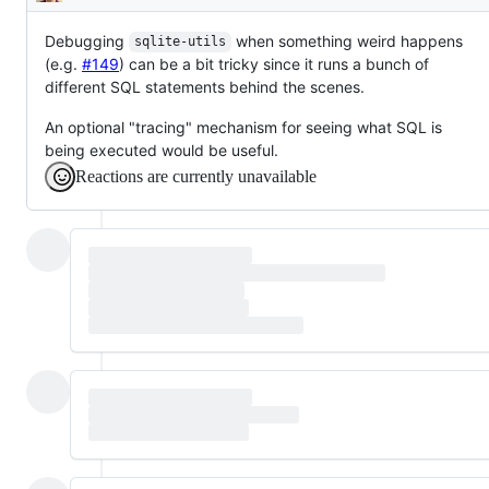
Description
Debugging
when something weird happens
sqlite-utils
(e.g.
#149
) can be a bit tricky since it runs a bunch of
different SQL statements behind the scenes.
An optional "tracing" mechanism for seeing what SQL is
being executed would be useful.
Reactions are currently unavailable