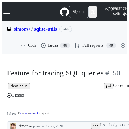
S
Navigation Menu
Appearance
k
Sign in
settings
i
p
t
simonw
/
sqlite-utils
Public
o
c
o
Code
Issues
Pull requests
86
49
n
t
e
n
t
Feature for tracing SQL queries
#150
Copy li
New issue
Closed
New feature or request
enhancement
New
Labels
feature
or
Issue body action
simonw
opened
request
on Sep 7, 2020