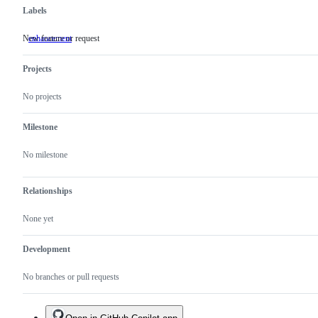
Labels
New feature or request
enhancement
New
feature
or
Projects
request
No projects
Milestone
No milestone
Relationships
None yet
Development
No branches or pull requests