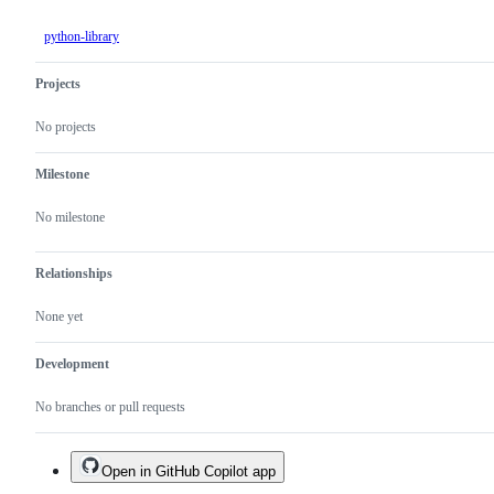
python-library
Projects
No projects
Milestone
No milestone
Relationships
None yet
Development
No branches or pull requests
Open in GitHub Copilot app