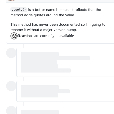
Description
is a better name because it reflects that the
.quote()
method adds quotes around the value.
This method has never been documented so I'm going to
rename it without a major version bump.
Reactions are currently unavailable