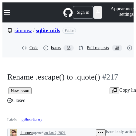
S
Navigation Menu
Appearance
k
Sign in
settings
i
p
t
simonw
/
sqlite-utils
Public
o
c
o
Code
Issues
Pull requests
85
48
n
t
e
n
t
Rename .escape() to .quote()
#217
Copy li
New issue
Closed
python-library
Labels
Issue body action
simonw
opened
on Jan 2, 2021