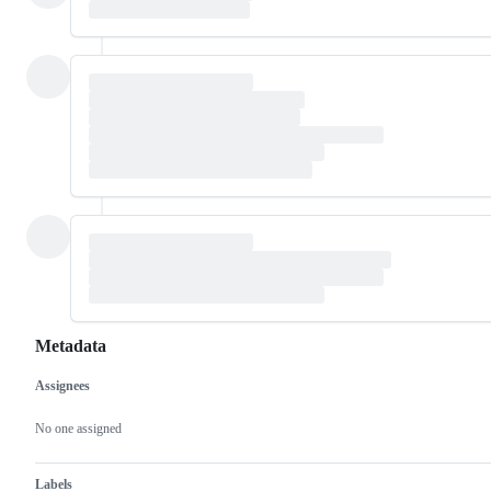
Metadata
Assignees
Metadata
Issue
actions
No one assigned
Labels