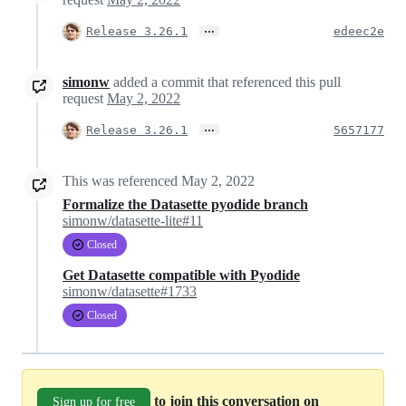
…
Release 3.26.1
edeec2e
simonw
added a commit that referenced this pull
request
May 2, 2022
…
Release 3.26.1
5657177
This was referenced
May 2, 2022
Formalize the Datasette pyodide branch
simonw/datasette-lite#11
Closed
Get Datasette compatible with Pyodide
simonw/datasette#1733
Closed
to join this conversation on
Sign up for free