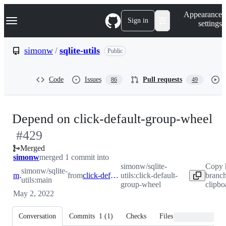
S
Navigation Menu
Appearance
k
Sign in
settings
i
p
t
simonw
/
sqlite-utils
Public
o
c
o
Code
Issues
Pull requests
86
49
n
t
e
n
-
Depend on click-default-group-wheel
t
#
429
#
Merged
simonw
merged 1 commit into
simonw/sqlite-
Copy 
simonw/sqlite-
main
from
click-default-group-wheel
utils:click-default-
branc
utils:main
group-wheel
clipbo
May 2, 2022
Conversation
Commits
1
(
1
)
Checks
Files changed