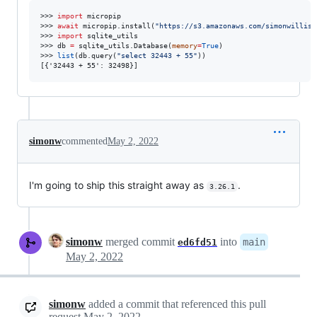
>>> 
import
 micropip

>>> 
await
 micropip.install(
"
https://s3.amazonaws.com/simonwilliso
>>> 
import
 sqlite_utils

>>> db 
=
 sqlite_utils.Database(
memory
=
True
)

>>> 
list
(db.query(
"
select 32443 + 55
"
))

[{'32443 + 55': 32498}]
simonw
commented
May 2, 2022
I'm going to ship this straight away as
.
3.26.1
simonw
merged commit
into
main
ed6fd51
May 2, 2022
simonw
added a commit that referenced this pull
request
May 2, 2022