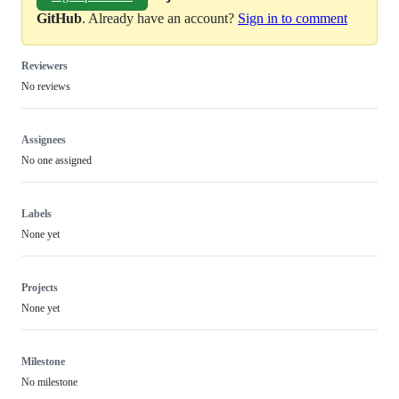
GitHub
. Already have an account?
Sign in to comment
Reviewers
No reviews
Assignees
No one assigned
Labels
None yet
Projects
None yet
Milestone
No milestone