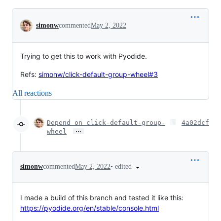
Conversation
simonw
commented
May 2, 2022
Trying to get this to work with Pyodide.
Refs:
simonw/click-default-group-wheel#3
All reactions
Depend on click-default-group-
4a02dcf
…
wheel
•
edited
simonw
commented
May 2, 2022
I made a build of this branch and tested it like this:
https://pyodide.org/en/stable/console.html