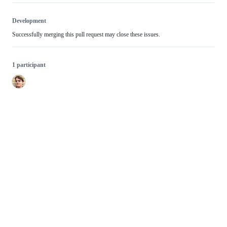
Development
Successfully merging this pull request may close these issues.
1 participant