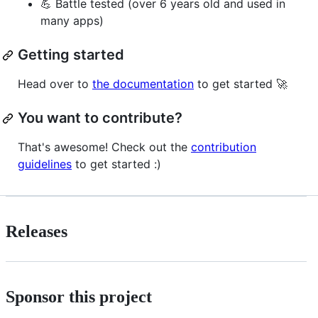
💪 Battle tested (over 6 years old and used in
many apps)
Getting started
Head over to
the documentation
to get started 🚀
You want to contribute?
That's awesome! Check out the
contribution
guidelines
to get started :)
Releases
Sponsor this project