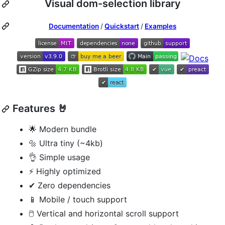
Visual dom-selection library
Documentation
/
Quickstart
/
Examples
Features 🤘
🌟 Modern bundle
🔩 Ultra tiny (~4kb)
👌 Simple usage
⚡ Highly optimized
✔ Zero dependencies
📱 Mobile / touch support
🖱 Vertical and horizontal scroll support