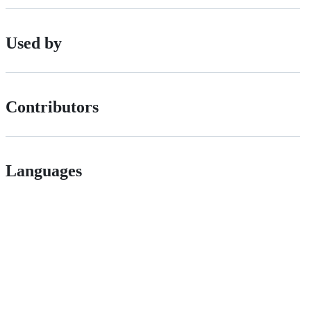
Used by
Contributors
Languages