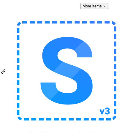
More
items