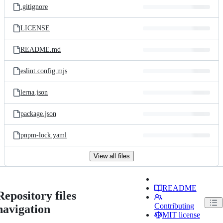
.gitignore
LICENSE
README.md
eslint.config.mjs
lerna.json
package.json
pnpm-lock.yaml
View all files
README
Repository files
Contributing
navigation
MIT license