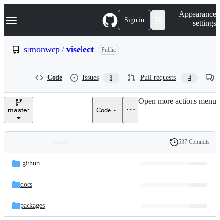
S
Navigation Menu
Appearance
k
Sign in
settings
i
p
t
simonwep
/
viselect
Public
o
c
o
Code
Issues
Pull requests
8
4
n
t
e
Open more actions menu
n
master
Code
t
537 Commits
Folders
History
Latest
and
.github
commit
files
docs
packages