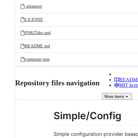
.gitignore
LICENSE
PSR2Tabs.xml
README.md
composer.json
READM
Repository files navigation
MIT lice
More
items
Simple/Config
Simple configuration provider base