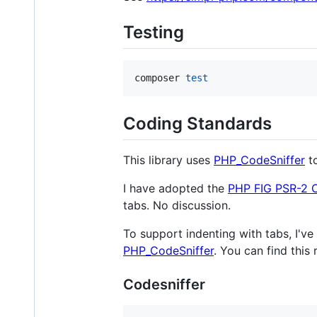
Testing
composer 
test
Coding Standards
This library uses
PHP_CodeSniffer
to
I have adopted the
PHP FIG PSR-2 
tabs. No discussion.
To support indenting with tabs, I'v
PHP_CodeSniffer
. You can find this
Codesniffer