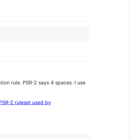
ion rule. PSR-2 says 4 spaces. I use
PSR-2 ruleset used by