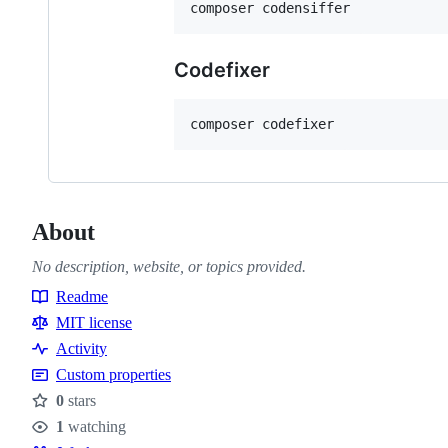
composer codensiffer
Codefixer
composer codefixer
About
No description, website, or topics provided.
Readme
Resources
MIT license
Activity
Custom properties
0
stars
Stars
1
watching
Watchers