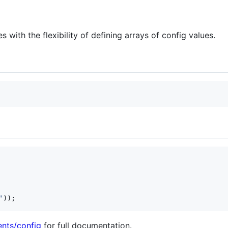
es with the flexibility of defining arrays of config values.
'
));
nts/config
for full documentation.