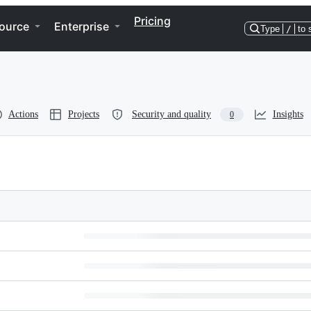
Pricing
ource
Enterprise
Type
/
to 
Actions
Projects
Security and quality
Insights
0