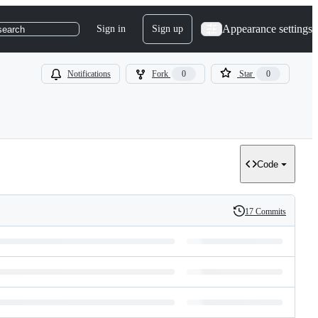
Appearance settings
Sign in
Sign up
search
Notifications
Fork
0
Star
0
Code
17 Commits
History