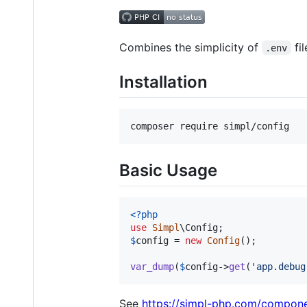
Combines the simplicity of
fil
.env
Installation
composer require simpl/config
Basic Usage
<?php
use
Simpl
\
Config
$
config
 = 
new
Config
();

var_dump
(
$
config
->
get
(
'
app.debug
See
https://simpl-php.com/compone