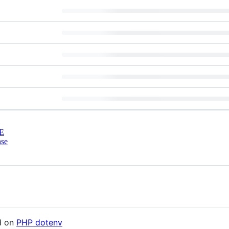
E
nse
d on
PHP dotenv