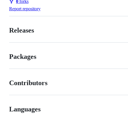
0
forks
Forks
Report repository
Releases
Packages
Contributors
Languages