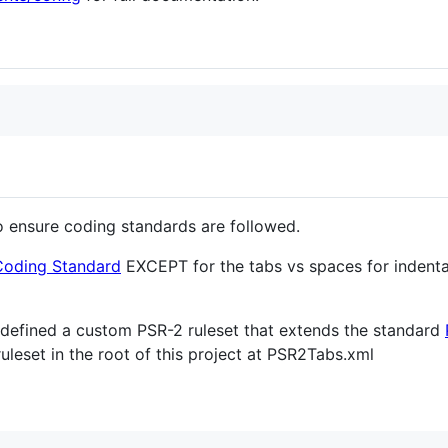
 ensure coding standards are followed.
Coding Standard
EXCEPT for the tabs vs spaces for indentat
e defined a custom PSR-2 ruleset that extends the standard
 ruleset in the root of this project at PSR2Tabs.xml