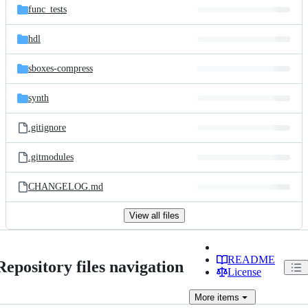
func_tests
hdl
sboxes-compress
synth
.gitignore
.gitmodules
CHANGELOG.md
View all files
README
Repository files navigation
License
More
items