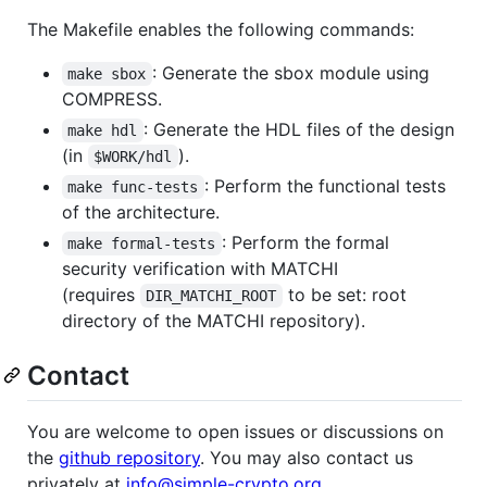
The Makefile enables the following commands:
: Generate the sbox module using
make sbox
COMPRESS.
: Generate the HDL files of the design
make hdl
(in
).
$WORK/hdl
: Perform the functional tests
make func-tests
of the architecture.
: Perform the formal
make formal-tests
security verification with MATCHI
(requires
to be set: root
DIR_MATCHI_ROOT
directory of the MATCHI repository).
Contact
You are welcome to open issues or discussions on
the
github repository
. You may also contact us
privately at
info@simple-crypto.org
.