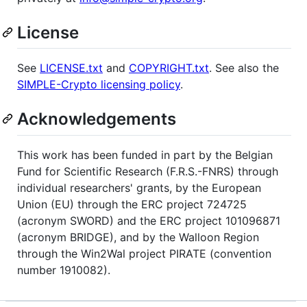
License
See
LICENSE.txt
and
COPYRIGHT.txt
. See also the
SIMPLE-Crypto licensing policy
.
Acknowledgements
This work has been funded in part by the Belgian
Fund for Scientific Research (F.R.S.-FNRS) through
individual researchers' grants, by the European
Union (EU) through the ERC project 724725
(acronym SWORD) and the ERC project 101096871
(acronym BRIDGE), and by the Walloon Region
through the Win2Wal project PIRATE (convention
number 1910082).