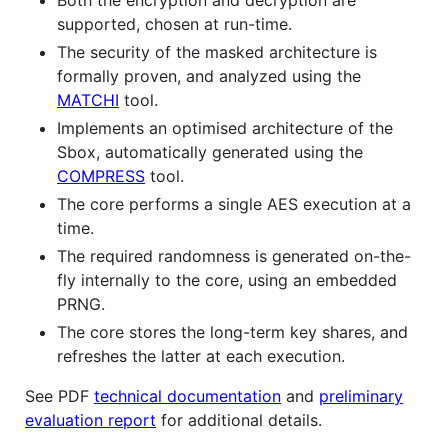
supported, chosen at run-time.
The security of the masked architecture is
formally proven, and analyzed using the
MATCHI
tool.
Implements an optimised architecture of the
Sbox, automatically generated using the
COMPRESS
tool.
The core performs a single AES execution at a
time.
The required randomness is generated on-the-
fly internally to the core, using an embedded
PRNG.
The core stores the long-term key shares, and
refreshes the latter at each execution.
See PDF
technical documentation
and
preliminary
evaluation report
for additional details.