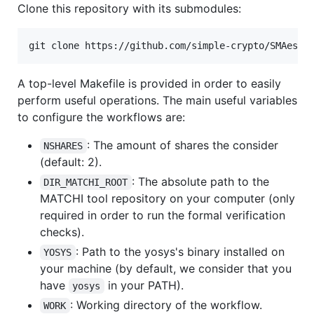
Clone this repository with its submodules:
A top-level Makefile is provided in order to easily
perform useful operations. The main useful variables
to configure the workflows are:
: The amount of shares the consider
NSHARES
(default: 2).
: The absolute path to the
DIR_MATCHI_ROOT
MATCHI tool repository on your computer (only
required in order to run the formal verification
checks).
: Path to the yosys's binary installed on
YOSYS
your machine (by default, we consider that you
have
in your PATH).
yosys
: Working directory of the workflow.
WORK