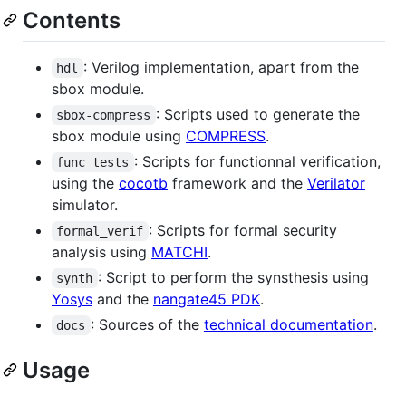
Contents
: Verilog implementation, apart from the
hdl
sbox module.
: Scripts used to generate the
sbox-compress
sbox module using
COMPRESS
.
: Scripts for functionnal verification,
func_tests
using the
cocotb
framework and the
Verilator
simulator.
: Scripts for formal security
formal_verif
analysis using
MATCHI
.
: Script to perform the synsthesis using
synth
Yosys
and the
nangate45 PDK
.
: Sources of the
technical documentation
.
docs
Usage