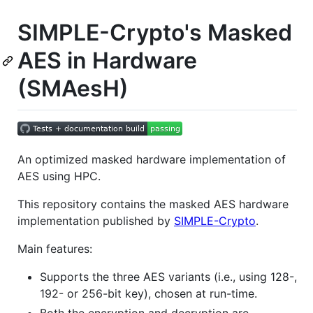
SIMPLE-Crypto's Masked
AES in Hardware
(SMAesH)
An optimized masked hardware implementation of
AES using HPC.
This repository contains the masked AES hardware
implementation published by
SIMPLE-Crypto
.
Main features:
Supports the three AES variants (i.e., using 128-,
192- or 256-bit key), chosen at run-time.
Both the encryption and decryption are