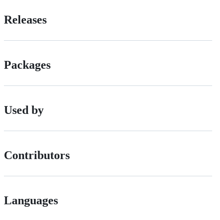
Releases
Packages
Used by
Contributors
Languages