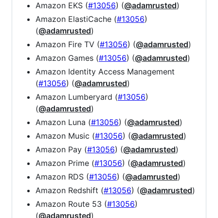
Amazon EKS (
#13056
) (
@adamrusted
)
Amazon ElastiCache (
#13056
)
(
@adamrusted
)
Amazon Fire TV (
#13056
) (
@adamrusted
)
Amazon Games (
#13056
) (
@adamrusted
)
Amazon Identity Access Management
(
#13056
) (
@adamrusted
)
Amazon Lumberyard (
#13056
)
(
@adamrusted
)
Amazon Luna (
#13056
) (
@adamrusted
)
Amazon Music (
#13056
) (
@adamrusted
)
Amazon Pay (
#13056
) (
@adamrusted
)
Amazon Prime (
#13056
) (
@adamrusted
)
Amazon RDS (
#13056
) (
@adamrusted
)
Amazon Redshift (
#13056
) (
@adamrusted
)
Amazon Route 53 (
#13056
)
(
@adamrusted
)