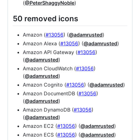
(
@PeterShaggyNoble
)
50 removed icons
Amazon (
#13056
) (
@adamrusted
)
Amazon Alexa (
#13056
) (
@adamrusted
)
Amazon API Gateway (
#13056
)
(
@adamrusted
)
Amazon CloudWatch (
#13056
)
(
@adamrusted
)
Amazon Cognito (
#13056
) (
@adamrusted
)
Amazon DocumentDB (
#13056
)
(
@adamrusted
)
Amazon DynamoDB (
#13056
)
(
@adamrusted
)
Amazon EC2 (
#13056
) (
@adamrusted
)
Amazon ECS (
#13056
) (
@adamrusted
)