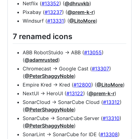
Netflix (
#13352
) (
@dhruvkb
)
Pixabay (
#13237
) (
@prem-k-r
)
Windsurf (
#13331
) (
@LitoMore
)
7 renamed icons
ABB RobotStuido -> ABB (
#13055
)
(
@adamrusted
)
Chromecast -> Google Cast (
#13307
)
(
@PeterShaggyNoble
)
Empire Kred -> Kred (
#12800
) (
@LitoMore
)
NextUI -> HeroUI (
#13122
) (
@prem-k-r
)
SonarCloud -> SonarCube Cloud (
#13312
)
(
@PeterShaggyNoble
)
SonarCube -> SonarCube Server (
#13310
)
(
@PeterShaggyNoble
)
SonarLint -> SonarCube for IDE (
#13308
)