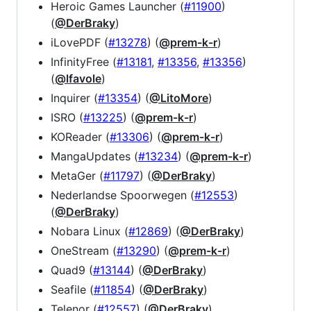
Heroic Games Launcher (
#11900
)
(
@DerBraky
)
iLovePDF (
#13278
) (
@prem-k-r
)
InfinityFree (
#13181
,
#13356
,
#13356
)
(
@lfavole
)
Inquirer (
#13354
) (
@LitoMore
)
ISRO (
#13225
) (
@prem-k-r
)
KOReader (
#13306
) (
@prem-k-r
)
MangaUpdates (
#13234
) (
@prem-k-r
)
MetaGer (
#11797
) (
@DerBraky
)
Nederlandse Spoorwegen (
#12553
)
(
@DerBraky
)
Nobara Linux (
#12869
) (
@DerBraky
)
OneStream (
#13290
) (
@prem-k-r
)
Quad9 (
#13144
) (
@DerBraky
)
Seafile (
#11854
) (
@DerBraky
)
Telenor (
#12557
) (
@DerBraky
)