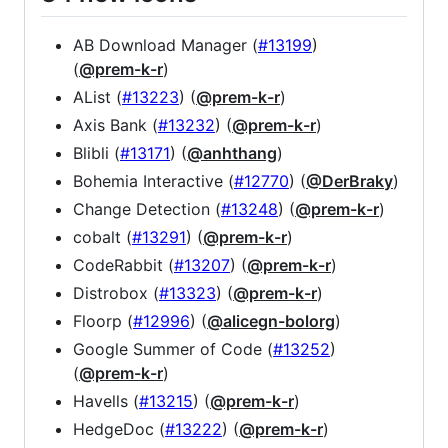
AB Download Manager (
#13199
)
(
@prem-k-r
)
AList (
#13223
) (
@prem-k-r
)
Axis Bank (
#13232
) (
@prem-k-r
)
Blibli (
#13171
) (
@anhthang
)
Bohemia Interactive (
#12770
) (
@DerBraky
)
Change Detection (
#13248
) (
@prem-k-r
)
cobalt (
#13291
) (
@prem-k-r
)
CodeRabbit (
#13207
) (
@prem-k-r
)
Distrobox (
#13323
) (
@prem-k-r
)
Floorp (
#12996
) (
@alicegn-bolorg
)
Google Summer of Code (
#13252
)
(
@prem-k-r
)
Havells (
#13215
) (
@prem-k-r
)
HedgeDoc (
#13222
) (
@prem-k-r
)