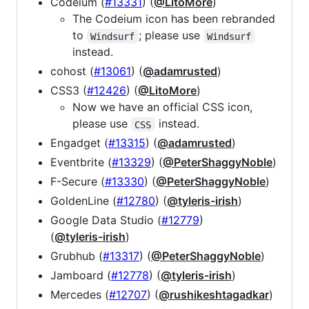
Codeium (
#13331
) (
@LitoMore
)
The Codeium icon has been rebranded
to
; please use
Windsurf
Windsurf
instead.
cohost (
#13061
) (
@adamrusted
)
CSS3 (
#12426
) (
@LitoMore
)
Now we have an official CSS icon,
please use
instead.
CSS
Engadget (
#13315
) (
@adamrusted
)
Eventbrite (
#13329
) (
@PeterShaggyNoble
)
F-Secure (
#13330
) (
@PeterShaggyNoble
)
GoldenLine (
#12780
) (
@tyleris-irish
)
Google Data Studio (
#12779
)
(
@tyleris-irish
)
Grubhub (
#13317
) (
@PeterShaggyNoble
)
Jamboard (
#12778
) (
@tyleris-irish
)
Mercedes (
#12707
) (
@rushikeshtagadkar
)