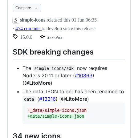
Compare
simple-icons
released this
01 Jun 06:35
·
454 commits
to develop since this release
15.0.0
43e5f03
SDK breaking changes
The
now requires
simple-icons/sdk
Node.js 20.11 or later (
#10863
)
(
@LitoMore
)
The data JSON folder has been renamed to
(
#13316
) (
@LitoMore
)
data
-
_data/simple-icons.json
+
data/simple-icons.json
34 new icons