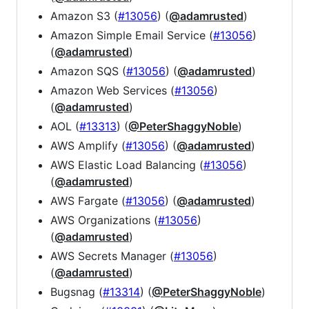
Amazon S3 (
#13056
) (
@adamrusted
)
Amazon Simple Email Service (
#13056
)
(
@adamrusted
)
Amazon SQS (
#13056
) (
@adamrusted
)
Amazon Web Services (
#13056
)
(
@adamrusted
)
AOL (
#13313
) (
@PeterShaggyNoble
)
AWS Amplify (
#13056
) (
@adamrusted
)
AWS Elastic Load Balancing (
#13056
)
(
@adamrusted
)
AWS Fargate (
#13056
) (
@adamrusted
)
AWS Organizations (
#13056
)
(
@adamrusted
)
AWS Secrets Manager (
#13056
)
(
@adamrusted
)
Bugsnag (
#13314
) (
@PeterShaggyNoble
)