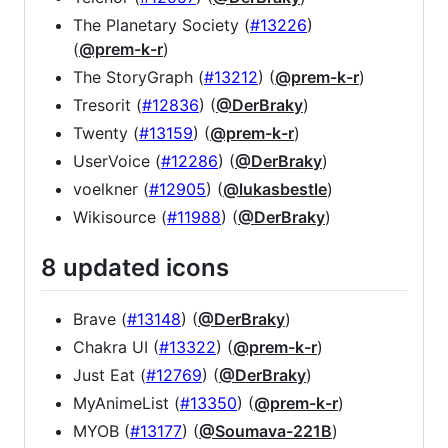
The Planetary Society (
#13226
)
(
@prem-k-r
)
The StoryGraph (
#13212
) (
@prem-k-r
)
Tresorit (
#12836
) (
@DerBraky
)
Twenty (
#13159
) (
@prem-k-r
)
UserVoice (
#12286
) (
@DerBraky
)
voelkner (
#12905
) (
@lukasbestle
)
Wikisource (
#11988
) (
@DerBraky
)
8 updated icons
Brave (
#13148
) (
@DerBraky
)
Chakra UI (
#13322
) (
@prem-k-r
)
Just Eat (
#12769
) (
@DerBraky
)
MyAnimeList (
#13350
) (
@prem-k-r
)
MYOB (
#13177
) (
@Soumava-221B
)