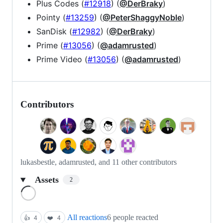
Plus Codes (
#12918
) (
@DerBraky
)
Pointy (
#13259
) (
@PeterShaggyNoble
)
SanDisk (
#12982
) (
@DerBraky
)
Prime (
#13056
) (
@adamrusted
)
Prime Video (
#13056
) (
@adamrusted
)
Contributors
lukasbestle, adamrusted, and 11 other contributors
Assets
2
Loading
All reactions
6 people reacted
👍
4
❤️
4