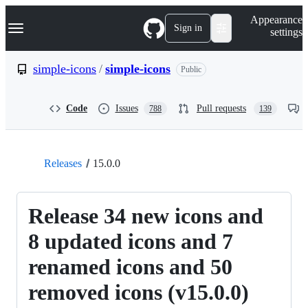
S
Navigation Menu
Appearance
k
Sign in
settings
i
p
t
simple-icons
/
simple-icons
Public
o
c
o
Code
Issues
Pull requests
788
139
n
t
e
n
t
Releases
15.0.0
Release 34 new icons and
8 updated icons and 7
renamed icons and 50
removed icons (v15.0.0)