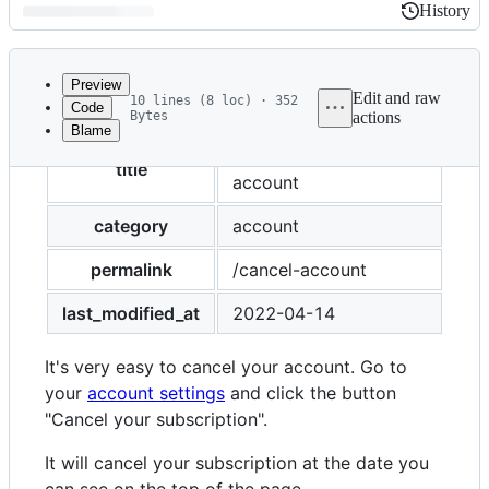
History
History
Latest
commit
Preview
Edit and raw
10 lines (8 loc) · 352
Code
Bytes
actions
Blame
File
How to cancel my
metadata
title
account
and
category
account
controls
permalink
/cancel-account
last_modified_at
2022-04-14
It's very easy to cancel your account. Go to
your
account settings
and click the button
"Cancel your subscription".
It will cancel your subscription at the date you