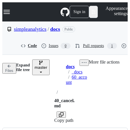
S
Navigation Menu
Appearance
k
Sign in
settings
i
p
t
simpleanalytics
/
docs
Public
o
c
o
Code
Issues
Pull requests
0
1
n
t
e
More file actions
n
Expand
docs
t
master
Breadcrumbs
file tree
Files
/
_docs
/
60_acco
unt
/
40_cancel.
md
Copy path