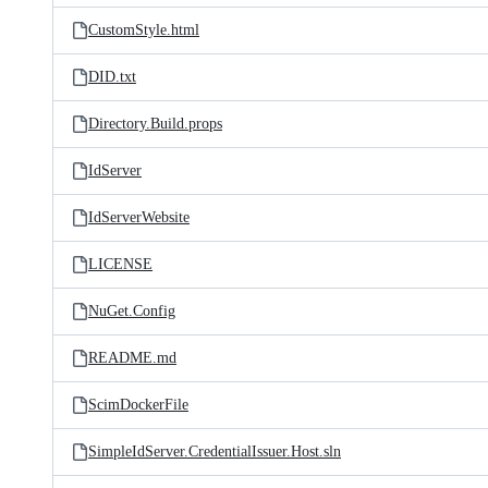
CustomStyle.html
DID.txt
Directory.Build.props
IdServer
IdServerWebsite
LICENSE
NuGet.Config
README.md
ScimDockerFile
SimpleIdServer.CredentialIssuer.Host.sln