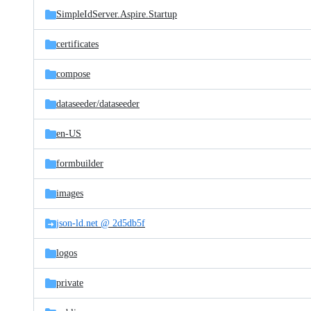
SimpleIdServer.Aspire.Startup
certificates
compose
dataseeder/
dataseeder
en-US
formbuilder
images
json-ld.net @ 2d5db5f
logos
private