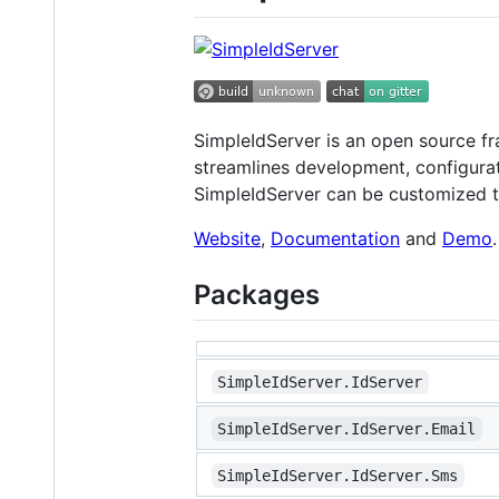
SimpleIdServer is an open source f
streamlines development, configurat
SimpleIdServer can be customized to
Website
,
Documentation
and
Demo
.
Packages
SimpleIdServer.IdServer
SimpleIdServer.IdServer.Email
SimpleIdServer.IdServer.Sms