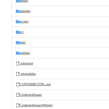
public
samples
scripts
src
tests
website
.gitignore
.gitmodules
CONTRIBUTING.md
CredentialIssuer
CredentialIssuerWebsite