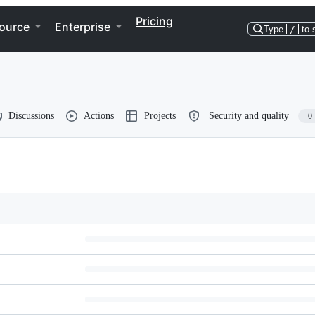
Pricing
ource
Enterprise
Type
/
to 
Discussions
Actions
Projects
Security and quality
0