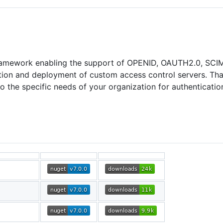
ramework enabling the support of OPENID, OAUTH2.0, SCIM
ion and deployment of custom access control servers. Thank
 the specific needs of your organization for authenticatio