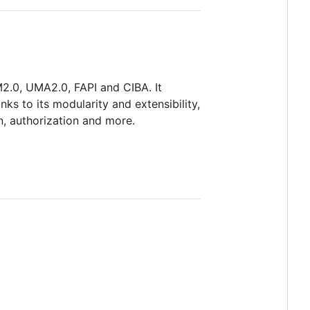
2.0, UMA2.0, FAPI and CIBA. It
s to its modularity and extensibility,
n, authorization and more.