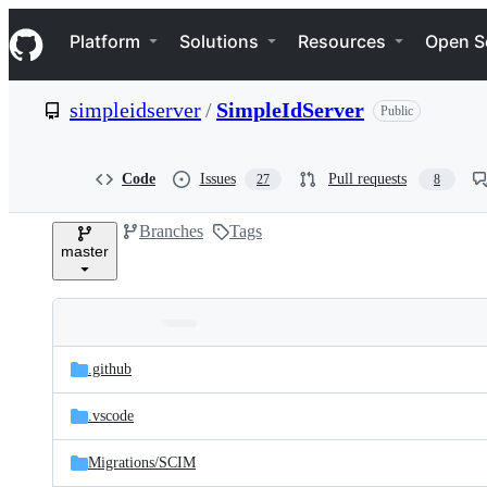
S
Navigation Menu
k
Platform
Solutions
Resources
Open S
i
p
t
simpleidserver
/
SimpleIdServer
Public
o
c
o
n
Code
Issues
Pull requests
27
8
t
e
Branches
Tags
n
master
t
Folders
Latest
and
.github
commit
files
.vscode
Migrations/
SCIM