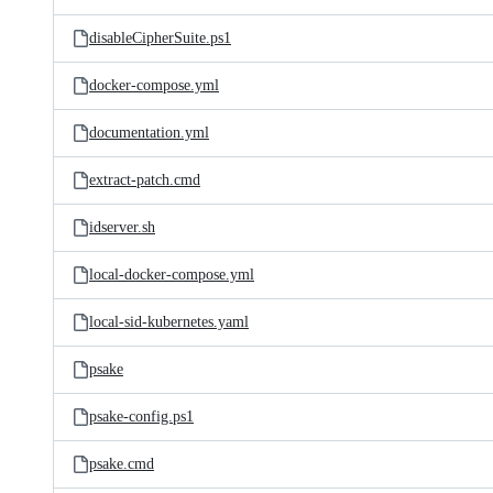
disableCipherSuite.ps1
docker-compose.yml
documentation.yml
extract-patch.cmd
idserver.sh
local-docker-compose.yml
local-sid-kubernetes.yaml
psake
psake-config.ps1
psake.cmd