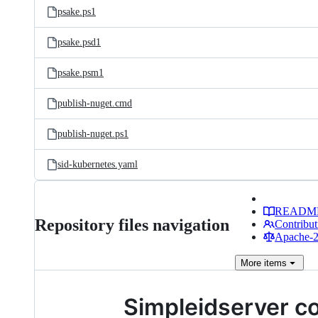
psake.ps1
psake.psd1
psake.psm1
publish-nuget.cmd
publish-nuget.ps1
sid-kubernetes.yaml
READM
Repository files navigation
Contribut
Apache-2.
More
items
Simpleidserver c