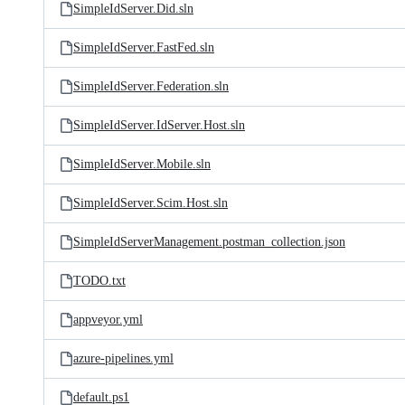
SimpleIdServer.Did.sln
SimpleIdServer.FastFed.sln
SimpleIdServer.Federation.sln
SimpleIdServer.IdServer.Host.sln
SimpleIdServer.Mobile.sln
SimpleIdServer.Scim.Host.sln
SimpleIdServerManagement.postman_collection.json
TODO.txt
appveyor.yml
azure-pipelines.yml
default.ps1