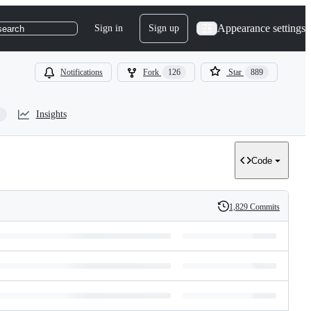
Appearance settings
Sign in
Sign up
search
Notifications
Fork
126
Star
889
Insights
Code
1,829 Commits
History