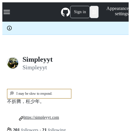
S
Navigation Menu
Appearance
k
Sign in
settings
i
p
t
o
c
o
n
t
e
Simpleyyt
n
Simpleyyt
t
💭
I may be slow to respond.
不折腾，枉少年。
https://simpleyyt.com
201
followers
·
21
following