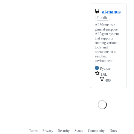
ai-manus
Public
AI Manus is a
general-purpose
AI Agent system
that supports
running various
tools and
operations in a
sandbox
environment.
Python
1.6k
400
Terms
Privacy
Security
Status
Community
Docs
Footer
Footer