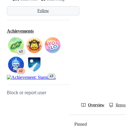
Follow
Achievements
x3
x2
x3
Block or report user
Overview
Reposit
Pinned
Loading