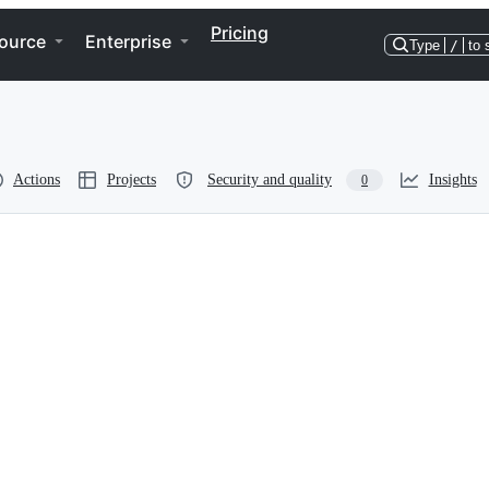
Pricing
ource
Enterprise
Type
/
to 
Actions
Projects
Security and quality
Insights
0