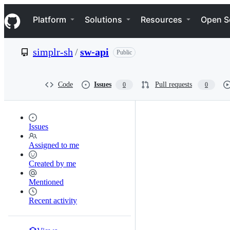
S
Navigation Menu
k
Platform
Solutions
Resources
Open S
i
p
t
simplr-sh
/
sw-api
Public
o
c
o
n
Code
Issues
Pull requests
0
0
t
e
n
t
Issues
Assigned to me
Created by me
Mentioned
Recent activity