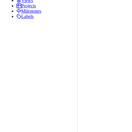
Views
Projects
Milestones
Labels