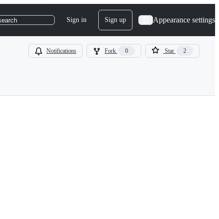
Appearance settings
Sign in
Sign up
search
Notifications
Fork
0
Star
2