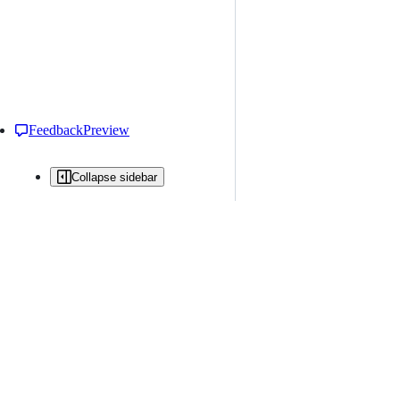
Feedback
Preview
Collapse sidebar