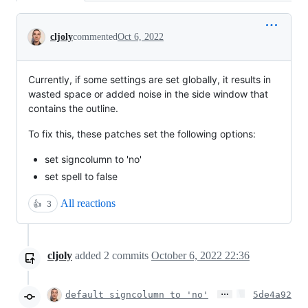
Conversation
cljoly
commented
Oct 6, 2022
Currently, if some settings are set globally, it results in
wasted space or added noise in the side window that
contains the outline.
To fix this, these patches set the following options:
set signcolumn to 'no'
set spell to false
All reactions
👍
3
cljoly
added
2
commits
October 6, 2022 22:36
…
default signcolumn to 'no'
5de4a92