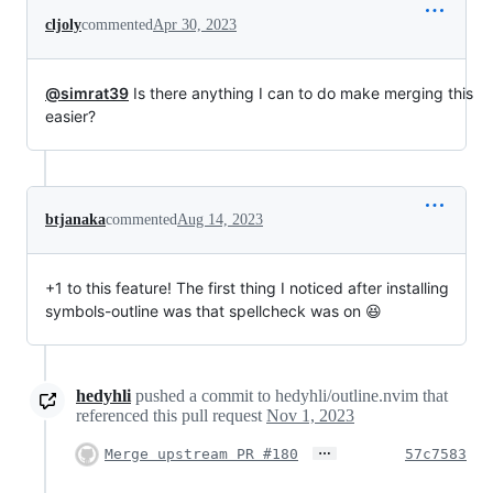
cljoly
commented
Apr 30, 2023
@simrat39
Is there anything I can to do make merging this
easier?
btjanaka
commented
Aug 14, 2023
+1 to this feature! The first thing I noticed after installing
symbols-outline was that spellcheck was on 😆
hedyhli
pushed a commit to hedyhli/outline.nvim that
referenced this pull request
Nov 1, 2023
…
Merge upstream PR #180
57c7583