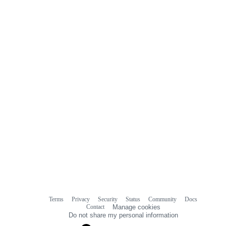
Terms
Privacy
Security
Status
Community
Docs
Footer
Footer
Contact
Manage cookies
navigation
Do not share my personal information