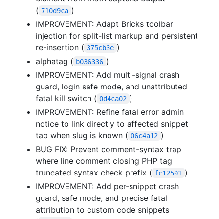
(
)
710d9ca
IMPROVEMENT: Adapt Bricks toolbar
injection for split-list markup and persistent
re-insertion (
)
375cb3e
alphatag (
)
b036336
IMPROVEMENT: Add multi-signal crash
guard, login safe mode, and unattributed
fatal kill switch (
)
0d4ca02
IMPROVEMENT: Refine fatal error admin
notice to link directly to affected snippet
tab when slug is known (
)
06c4a12
BUG FIX: Prevent comment-syntax trap
where line comment closing PHP tag
truncated syntax check prefix (
)
fc12501
IMPROVEMENT: Add per-snippet crash
guard, safe mode, and precise fatal
attribution to custom code snippets