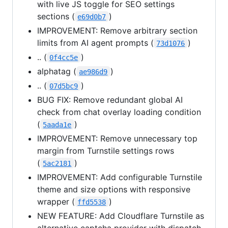
with live JS toggle for SEO settings
sections (
)
e69d0b7
IMPROVEMENT: Remove arbitrary section
limits from AI agent prompts (
)
73d1076
.. (
)
0f4cc5e
alphatag (
)
ae986d9
.. (
)
07d5bc9
BUG FIX: Remove redundant global AI
check from chat overlay loading condition
(
)
5aada1e
IMPROVEMENT: Remove unnecessary top
margin from Turnstile settings rows
(
)
5ac2181
IMPROVEMENT: Add configurable Turnstile
theme and size options with responsive
wrapper (
)
ffd5538
NEW FEATURE: Add Cloudflare Turnstile as
alternative captcha provider with dispatch