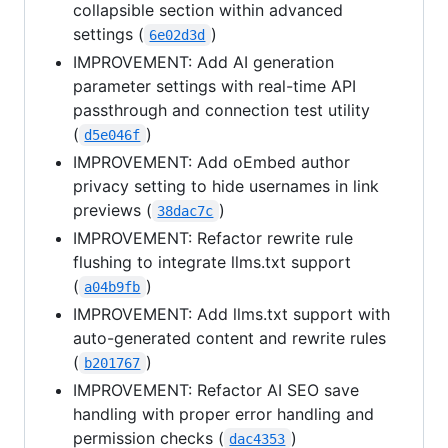
collapsible section within advanced
settings (
)
6e02d3d
IMPROVEMENT: Add AI generation
parameter settings with real-time API
passthrough and connection test utility
(
)
d5e046f
IMPROVEMENT: Add oEmbed author
privacy setting to hide usernames in link
previews (
)
38dac7c
IMPROVEMENT: Refactor rewrite rule
flushing to integrate llms.txt support
(
)
a04b9fb
IMPROVEMENT: Add llms.txt support with
auto-generated content and rewrite rules
(
)
b201767
IMPROVEMENT: Refactor AI SEO save
handling with proper error handling and
permission checks (
)
dac4353