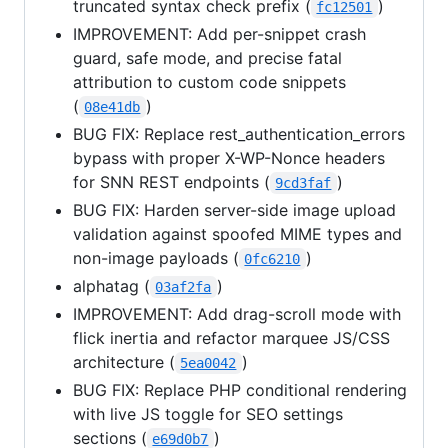
truncated syntax check prefix (
)
fc12501
IMPROVEMENT: Add per-snippet crash
guard, safe mode, and precise fatal
attribution to custom code snippets
(
)
08e41db
BUG FIX: Replace rest_authentication_errors
bypass with proper X-WP-Nonce headers
for SNN REST endpoints (
)
9cd3faf
BUG FIX: Harden server-side image upload
validation against spoofed MIME types and
non-image payloads (
)
0fc6210
alphatag (
)
03af2fa
IMPROVEMENT: Add drag-scroll mode with
flick inertia and refactor marquee JS/CSS
architecture (
)
5ea0042
BUG FIX: Replace PHP conditional rendering
with live JS toggle for SEO settings
sections (
)
e69d0b7