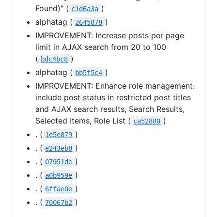
Found)" (
)
c1d6a3a
alphatag (
)
2645878
IMPROVEMENT: Increase posts per page
limit in AJAX search from 20 to 100
(
)
bdc4bc8
alphatag (
)
bb5f5c4
IMPROVEMENT: Enhance role management:
include post status in restricted post titles
and AJAX search results, Search Results,
Selected Items, Role List (
)
ca52880
. (
)
1e5e879
. (
)
e243eb8
. (
)
07951de
. (
)
a0b959e
. (
)
6ffae0e
. (
)
70067b2