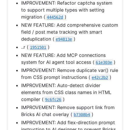
IMPROVEMENT: Refactor captcha system
to support multiple types with setting
migration (
)
444562d
NEW FEATURE: Add comprehensive custom
field / post meta tracking with smart
deduplication (
)
e94813e
..r (
)
1951501
NEW FEATURE: Add MCP connections
system for AI agent tool access (
)
61e303e
IMPROVEMENT: Remove duplicate var() rule
from CSS prompt instructions (
)
e42c2b2
IMPROVEMENT: Auto-detect divider
elements from CSS class names in HTML
compiler (
)
9c6fc26
IMPROVEMENT: Remove support link from
Bricks AI chat overlay (
)
b7308b4
IMPROVEMENT: Add flex-direction prompt
instruction to AI designer to prevent Bricks