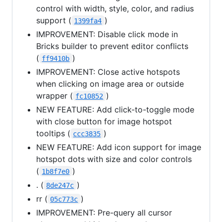
control with width, style, color, and radius
support (
)
1399fa4
IMPROVEMENT: Disable click mode in
Bricks builder to prevent editor conflicts
(
)
ff9410b
IMPROVEMENT: Close active hotspots
when clicking on image area or outside
wrapper (
)
fc10852
NEW FEATURE: Add click-to-toggle mode
with close button for image hotspot
tooltips (
)
ccc3835
NEW FEATURE: Add icon support for image
hotspot dots with size and color controls
(
)
1b8f7e0
. (
)
8de247c
rr (
)
05c773c
IMPROVEMENT: Pre-query all cursor