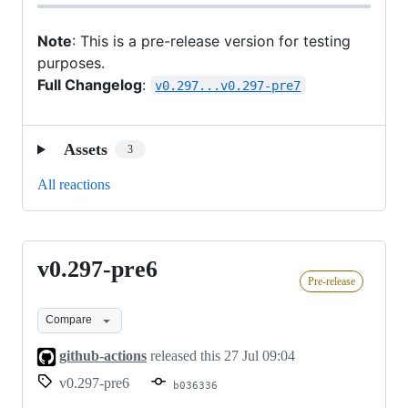
Note
: This is a pre-release version for testing
purposes.
Full Changelog
:
v0.297...v0.297-pre7
Assets
3
All reactions
v0.297-pre6
v0.297-
Pre-release
pre6
Compare
github-actions
released this
27 Jul 09:04
v0.297-pre6
b036336