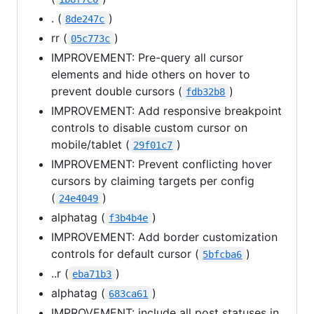
. (
)
8de247c
rr (
)
05c773c
IMPROVEMENT: Pre-query all cursor
elements and hide others on hover to
prevent double cursors (
)
fdb32b8
IMPROVEMENT: Add responsive breakpoint
controls to disable custom cursor on
mobile/tablet (
)
29f01c7
IMPROVEMENT: Prevent conflicting hover
cursors by claiming targets per config
(
)
24e4049
alphatag (
)
f3b4b4e
IMPROVEMENT: Add border customization
controls for default cursor (
)
5bfcba6
..r (
)
eba71b3
alphatag (
)
683ca61
IMPROVEMENT: include all post statuses in