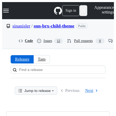
S
Navigation Menu
Appearance
k
Sign in
settings
i
p
t
sinanisler
/
snn-brx-child-theme
Public
o
c
o
Code
Issues
Pull requests
12
0
n
t
e
n
Releases
Tags
t
Releases:
sinanisler/snn-
brx-
Previous
Next
Jump to release
child-
theme