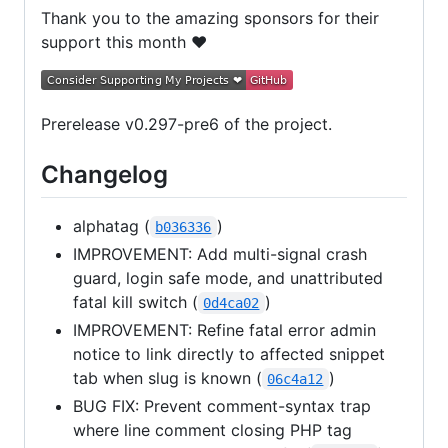
Thank you to the amazing sponsors for their
support this month ❤
Prerelease v0.297-pre6 of the project.
Changelog
alphatag (
)
b036336
IMPROVEMENT: Add multi-signal crash
guard, login safe mode, and unattributed
fatal kill switch (
)
0d4ca02
IMPROVEMENT: Refine fatal error admin
notice to link directly to affected snippet
tab when slug is known (
)
06c4a12
BUG FIX: Prevent comment-syntax trap
where line comment closing PHP tag