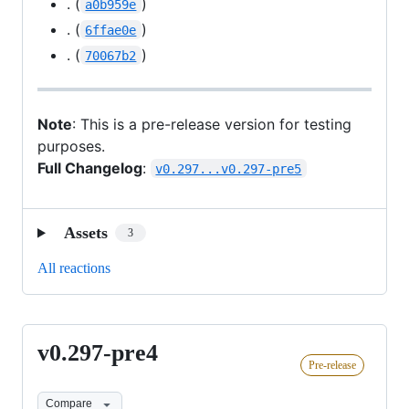
. (
)
a0b959e
. (
)
6ffae0e
. (
)
70067b2
Note
: This is a pre-release version for testing
purposes.
Full Changelog
:
v0.297...v0.297-pre5
Assets
3
All reactions
v0.297-pre4
v0.297-
Pre-release
pre4
Compare