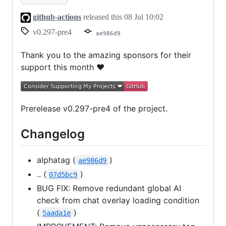
github-actions
released this
08 Jul 10:02
v0.297-pre4
ae986d9
Thank you to the amazing sponsors for their
support this month ❤
Prerelease v0.297-pre4 of the project.
Changelog
alphatag (
)
ae986d9
.. (
)
07d5bc9
BUG FIX: Remove redundant global AI
check from chat overlay loading condition
(
)
5aada1e