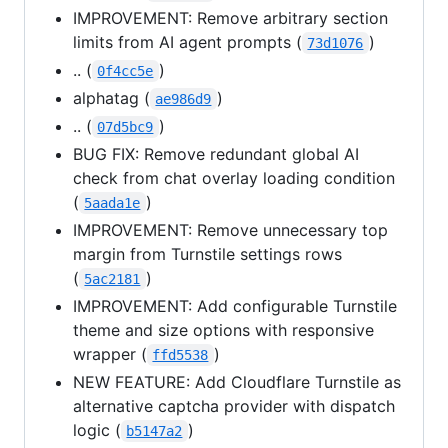
IMPROVEMENT: Remove arbitrary section
limits from AI agent prompts (
)
73d1076
.. (
)
0f4cc5e
alphatag (
)
ae986d9
.. (
)
07d5bc9
BUG FIX: Remove redundant global AI
check from chat overlay loading condition
(
)
5aada1e
IMPROVEMENT: Remove unnecessary top
margin from Turnstile settings rows
(
)
5ac2181
IMPROVEMENT: Add configurable Turnstile
theme and size options with responsive
wrapper (
)
ffd5538
NEW FEATURE: Add Cloudflare Turnstile as
alternative captcha provider with dispatch
logic (
)
b5147a2