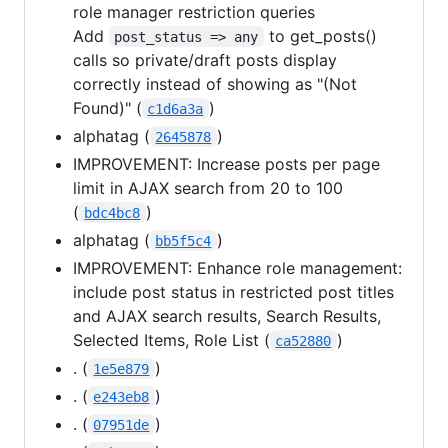
role manager restriction queries
Add
to get_posts()
post_status => any
calls so private/draft posts display
correctly instead of showing as "(Not
Found)" (
)
c1d6a3a
alphatag (
)
2645878
IMPROVEMENT: Increase posts per page
limit in AJAX search from 20 to 100
(
)
bdc4bc8
alphatag (
)
bb5f5c4
IMPROVEMENT: Enhance role management:
include post status in restricted post titles
and AJAX search results, Search Results,
Selected Items, Role List (
)
ca52880
. (
)
1e5e879
. (
)
e243eb8
. (
)
07951de