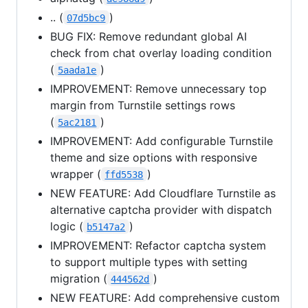
.. (
)
07d5bc9
BUG FIX: Remove redundant global AI
check from chat overlay loading condition
(
)
5aada1e
IMPROVEMENT: Remove unnecessary top
margin from Turnstile settings rows
(
)
5ac2181
IMPROVEMENT: Add configurable Turnstile
theme and size options with responsive
wrapper (
)
ffd5538
NEW FEATURE: Add Cloudflare Turnstile as
alternative captcha provider with dispatch
logic (
)
b5147a2
IMPROVEMENT: Refactor captcha system
to support multiple types with setting
migration (
)
444562d
NEW FEATURE: Add comprehensive custom