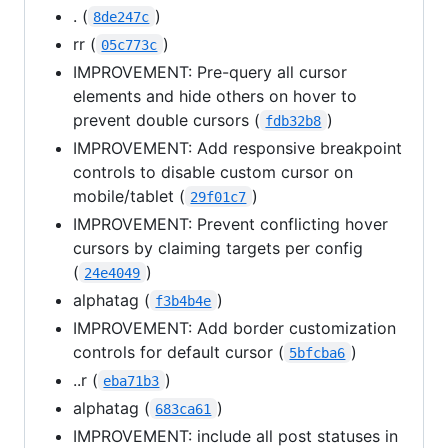
. (
)
8de247c
rr (
)
05c773c
IMPROVEMENT: Pre-query all cursor
elements and hide others on hover to
prevent double cursors (
)
fdb32b8
IMPROVEMENT: Add responsive breakpoint
controls to disable custom cursor on
mobile/tablet (
)
29f01c7
IMPROVEMENT: Prevent conflicting hover
cursors by claiming targets per config
(
)
24e4049
alphatag (
)
f3b4b4e
IMPROVEMENT: Add border customization
controls for default cursor (
)
5bfcba6
..r (
)
eba71b3
alphatag (
)
683ca61
IMPROVEMENT: include all post statuses in