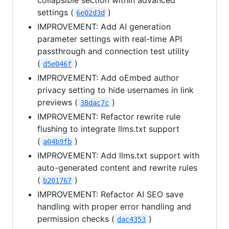
settings (
)
6e02d3d
IMPROVEMENT: Add AI generation
parameter settings with real-time API
passthrough and connection test utility
(
)
d5e046f
IMPROVEMENT: Add oEmbed author
privacy setting to hide usernames in link
previews (
)
38dac7c
IMPROVEMENT: Refactor rewrite rule
flushing to integrate llms.txt support
(
)
a04b9fb
IMPROVEMENT: Add llms.txt support with
auto-generated content and rewrite rules
(
)
b201767
IMPROVEMENT: Refactor AI SEO save
handling with proper error handling and
permission checks (
)
dac4353