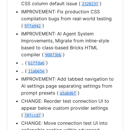
CSS column default issue (
)
2328237
IMPROVEMENT: Fix production CSS
compilation bugs from real-world testing
(
)
9ffa942
IMPROVEMENT: AI Agent System
Improvements, Migrate from inline-style
based to class-based Bricks HTML
compiler (
)
90873bb
.. (
)
b1ffda6
.. (
)
11ab65e
IMPROVEMENT: Add tabbed navigation to
AI settings page separating settings from
prompt presets (
)
a5abd6f
CHANGE: Reorder test connection UI to
appear below custom provider settings
(
)
78fccd7
CHANGE: Move connection test UI into
collapsible section within advanced