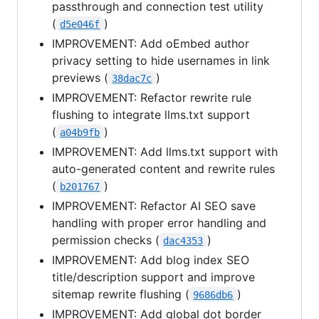
passthrough and connection test utility
(
)
d5e046f
IMPROVEMENT: Add oEmbed author
privacy setting to hide usernames in link
previews (
)
38dac7c
IMPROVEMENT: Refactor rewrite rule
flushing to integrate llms.txt support
(
)
a04b9fb
IMPROVEMENT: Add llms.txt support with
auto-generated content and rewrite rules
(
)
b201767
IMPROVEMENT: Refactor AI SEO save
handling with proper error handling and
permission checks (
)
dac4353
IMPROVEMENT: Add blog index SEO
title/description support and improve
sitemap rewrite flushing (
)
9686db6
IMPROVEMENT: Add global dot border