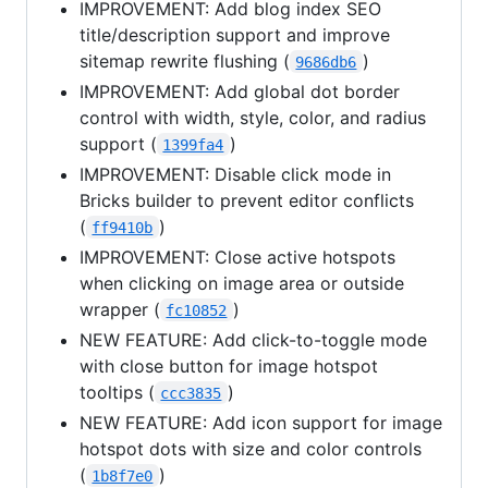
IMPROVEMENT: Add blog index SEO
title/description support and improve
sitemap rewrite flushing (
)
9686db6
IMPROVEMENT: Add global dot border
control with width, style, color, and radius
support (
)
1399fa4
IMPROVEMENT: Disable click mode in
Bricks builder to prevent editor conflicts
(
)
ff9410b
IMPROVEMENT: Close active hotspots
when clicking on image area or outside
wrapper (
)
fc10852
NEW FEATURE: Add click-to-toggle mode
with close button for image hotspot
tooltips (
)
ccc3835
NEW FEATURE: Add icon support for image
hotspot dots with size and color controls
(
)
1b8f7e0