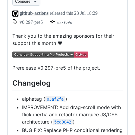
Compare
github-actions
released this
23 Jul 18:29
v0.297-pre5
03af2fa
Thank you to the amazing sponsors for their
support this month ❤
Prerelease v0.297-pre5 of the project.
Changelog
alphatag (
)
03af2fa
IMPROVEMENT: Add drag-scroll mode with
flick inertia and refactor marquee JS/CSS
architecture (
)
5ea0042
BUG FIX: Replace PHP conditional rendering