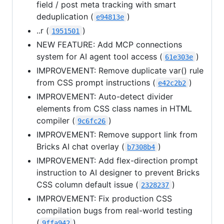
field / post meta tracking with smart
deduplication (
)
e94813e
..r (
)
1951501
NEW FEATURE: Add MCP connections
system for AI agent tool access (
)
61e303e
IMPROVEMENT: Remove duplicate var() rule
from CSS prompt instructions (
)
e42c2b2
IMPROVEMENT: Auto-detect divider
elements from CSS class names in HTML
compiler (
)
9c6fc26
IMPROVEMENT: Remove support link from
Bricks AI chat overlay (
)
b7308b4
IMPROVEMENT: Add flex-direction prompt
instruction to AI designer to prevent Bricks
CSS column default issue (
)
2328237
IMPROVEMENT: Fix production CSS
compilation bugs from real-world testing
(
)
9ffa942