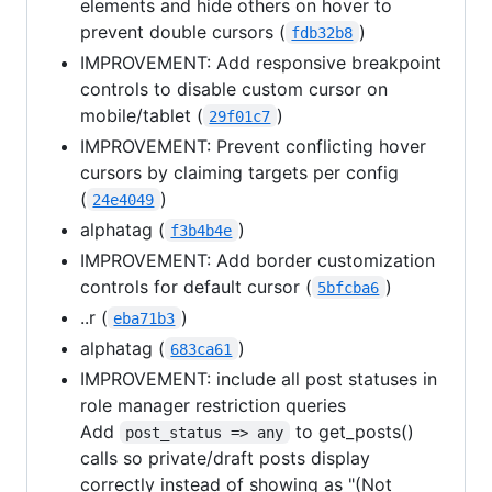
elements and hide others on hover to
prevent double cursors (
)
fdb32b8
IMPROVEMENT: Add responsive breakpoint
controls to disable custom cursor on
mobile/tablet (
)
29f01c7
IMPROVEMENT: Prevent conflicting hover
cursors by claiming targets per config
(
)
24e4049
alphatag (
)
f3b4b4e
IMPROVEMENT: Add border customization
controls for default cursor (
)
5bfcba6
..r (
)
eba71b3
alphatag (
)
683ca61
IMPROVEMENT: include all post statuses in
role manager restriction queries
Add
to get_posts()
post_status => any
calls so private/draft posts display
correctly instead of showing as "(Not