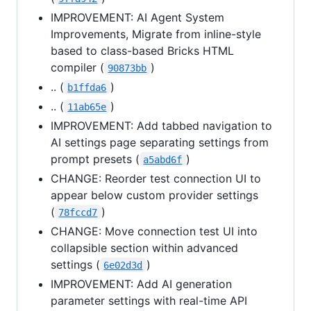
IMPROVEMENT: AI Agent System
Improvements, Migrate from inline-style
based to class-based Bricks HTML
compiler (
)
90873bb
.. (
)
b1ffda6
.. (
)
11ab65e
IMPROVEMENT: Add tabbed navigation to
AI settings page separating settings from
prompt presets (
)
a5abd6f
CHANGE: Reorder test connection UI to
appear below custom provider settings
(
)
78fccd7
CHANGE: Move connection test UI into
collapsible section within advanced
settings (
)
6e02d3d
IMPROVEMENT: Add AI generation
parameter settings with real-time API