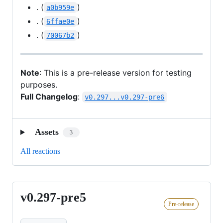
. (
)
a0b959e
. (
)
6ffae0e
. (
)
70067b2
Note
: This is a pre-release version for testing
purposes.
Full Changelog
:
v0.297...v0.297-pre6
Assets
3
All reactions
v0.297-pre5
v0.297-
Pre-release
pre5