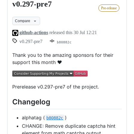
v0.297-pre7
v0.297-
Pre-release
pre7
Compare
github-actions
released this
30 Jul 12:21
v0.297-pre7
b80882c
Thank you to the amazing sponsors for their
support this month ❤
Prerelease v0.297-pre7 of the project.
Changelog
alphatag (
)
b80882c
CHANGE: Remove duplicate captcha hint
element from math captcha output