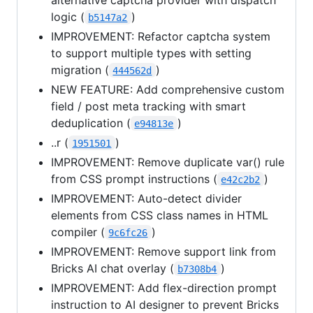
logic (
)
b5147a2
IMPROVEMENT: Refactor captcha system
to support multiple types with setting
migration (
)
444562d
NEW FEATURE: Add comprehensive custom
field / post meta tracking with smart
deduplication (
)
e94813e
..r (
)
1951501
IMPROVEMENT: Remove duplicate var() rule
from CSS prompt instructions (
)
e42c2b2
IMPROVEMENT: Auto-detect divider
elements from CSS class names in HTML
compiler (
)
9c6fc26
IMPROVEMENT: Remove support link from
Bricks AI chat overlay (
)
b7308b4
IMPROVEMENT: Add flex-direction prompt
instruction to AI designer to prevent Bricks