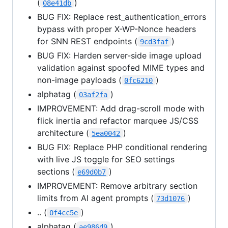
(
)
08e41db
BUG FIX: Replace rest_authentication_errors
bypass with proper X-WP-Nonce headers
for SNN REST endpoints (
)
9cd3faf
BUG FIX: Harden server-side image upload
validation against spoofed MIME types and
non-image payloads (
)
0fc6210
alphatag (
)
03af2fa
IMPROVEMENT: Add drag-scroll mode with
flick inertia and refactor marquee JS/CSS
architecture (
)
5ea0042
BUG FIX: Replace PHP conditional rendering
with live JS toggle for SEO settings
sections (
)
e69d0b7
IMPROVEMENT: Remove arbitrary section
limits from AI agent prompts (
)
73d1076
.. (
)
0f4cc5e
alphatag (
)
ae986d9