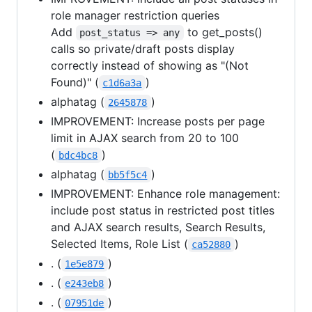
role manager restriction queries
Add
to get_posts()
post_status => any
calls so private/draft posts display
correctly instead of showing as "(Not
Found)" (
)
c1d6a3a
alphatag (
)
2645878
IMPROVEMENT: Increase posts per page
limit in AJAX search from 20 to 100
(
)
bdc4bc8
alphatag (
)
bb5f5c4
IMPROVEMENT: Enhance role management:
include post status in restricted post titles
and AJAX search results, Search Results,
Selected Items, Role List (
)
ca52880
. (
)
1e5e879
. (
)
e243eb8
. (
)
07951de