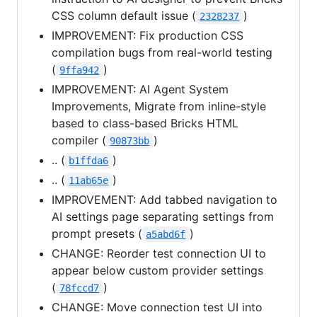
CSS column default issue (
)
2328237
IMPROVEMENT: Fix production CSS
compilation bugs from real-world testing
(
)
9ffa942
IMPROVEMENT: AI Agent System
Improvements, Migrate from inline-style
based to class-based Bricks HTML
compiler (
)
90873bb
.. (
)
b1ffda6
.. (
)
11ab65e
IMPROVEMENT: Add tabbed navigation to
AI settings page separating settings from
prompt presets (
)
a5abd6f
CHANGE: Reorder test connection UI to
appear below custom provider settings
(
)
78fccd7
CHANGE: Move connection test UI into