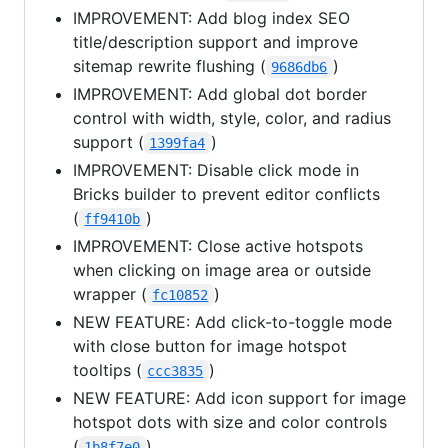
IMPROVEMENT: Add blog index SEO
title/description support and improve
sitemap rewrite flushing (
)
9686db6
IMPROVEMENT: Add global dot border
control with width, style, color, and radius
support (
)
1399fa4
IMPROVEMENT: Disable click mode in
Bricks builder to prevent editor conflicts
(
)
ff9410b
IMPROVEMENT: Close active hotspots
when clicking on image area or outside
wrapper (
)
fc10852
NEW FEATURE: Add click-to-toggle mode
with close button for image hotspot
tooltips (
)
ccc3835
NEW FEATURE: Add icon support for image
hotspot dots with size and color controls
(
)
1b8f7e0