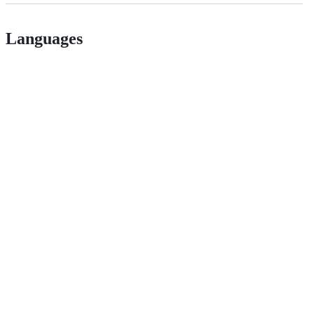
Languages