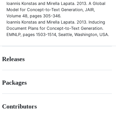
Ioannis Konstas and Mirella Lapata. 2013. A Global
Model for Concept-to-Text Generation, JAIR,
Volume 48, pages 305-346.
Ioannis Konstas and Mirella Lapata. 2013. Inducing
Document Plans for Concept-to-Text Generation.
EMNLP, pages 1503-1514, Seattle, Washington, USA.
Releases
Packages
Contributors