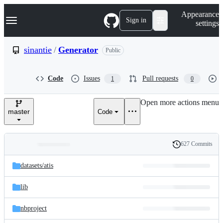
S
Navigation Menu
Appearance
k
Sign in
settings
i
p
t
sinantie
/
Generator
Public
o
c
o
Code
Issues
Pull requests
1
0
n
t
e
Open more actions menu
n
master
Code
t
627 Commits
Folders
History
Latest
and
datasets/
atis
commit
files
lib
nbproject