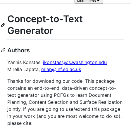
More
items
Concept-to-Text
Generator
Authors
Yannis Konstas,
ikonstas@cs.washington.edu
Mirella Lapata,
mlap@inf.ed.ac.uk
Thanks for downloading our code. This package
contains an end-to-end, data-driven concept-to-
text generator using PCFGs to learn Document
Planning, Content Selection and Surface Realization
jointly. If you are going to use/extend this package
in your work (and you are most welcome to do so),
please cite: