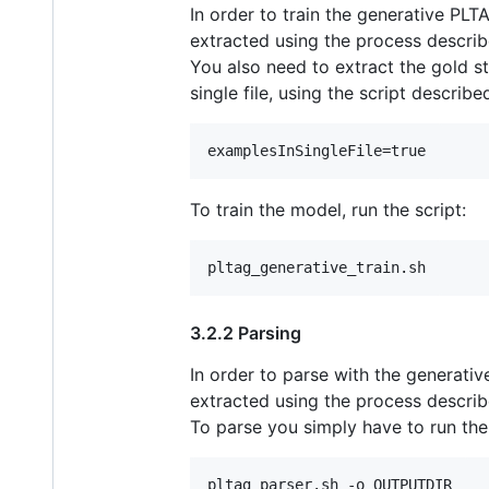
In order to train the generative PL
extracted using the process descri
You also need to extract the gold st
single file, using the script descri
To train the model, run the script:
3.2.2 Parsing
In order to parse with the generati
extracted using the process descri
To parse you simply have to run the 