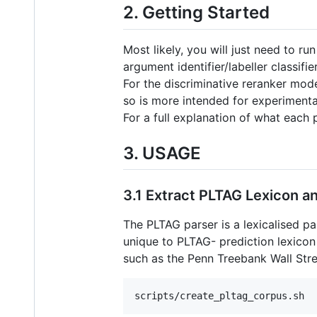
2. Getting Started
Most likely, you will just need to ru
argument identifier/labeller classifi
For the discriminative reranker mod
so is more intended for experimenta
For a full explanation of what each 
3. USAGE
3.1 Extract PLTAG Lexicon a
The PLTAG parser is a lexicalised pa
unique to PLTAG- prediction lexicon 
such as the Penn Treebank Wall Stre