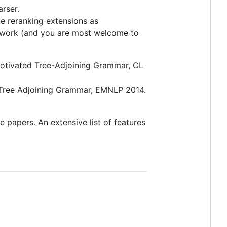
rser.
ve reranking extensions as
ur work (and you are most welcome to
y Motivated Tree-Adjoining Grammar, CL
th Tree Adjoining Grammar, EMNLP 2014.
e papers. An extensive list of features