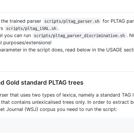
n the trained parser
for PLTAG par
scripts/pltag_parser.sh
ers
.
scripts/pltag_iSRL.sh
el you can run
. N
scripts/pltag_parser_discriminative.sh
l purposes/extensions!
parameter in the script does, read below in the USAGE secti
nd Gold standard PLTAG trees
rser that uses two types of lexica, namely a standard TAG l
that contains unlexicalised trees only. In order to extract
et Journal (WSJ) corpus you need to run the script: