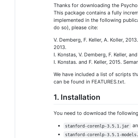
Thanks for downloading the Psychol
This package contains a fully increm
implemented in the following public
do so), please cite:
V. Demberg, F. Keller, A. Koller, 20
2013.
I. Konstas, V. Demberg, F. Keller, 
I. Konstas. and F. Keller, 2015. Sem
We have included a list of scripts t
can be found in FEATURES.txt.
1. Installation
You need to download the following 
an
stanford-corenlp-3.5.1.jar
stanford-corenlp-3.5.1-models