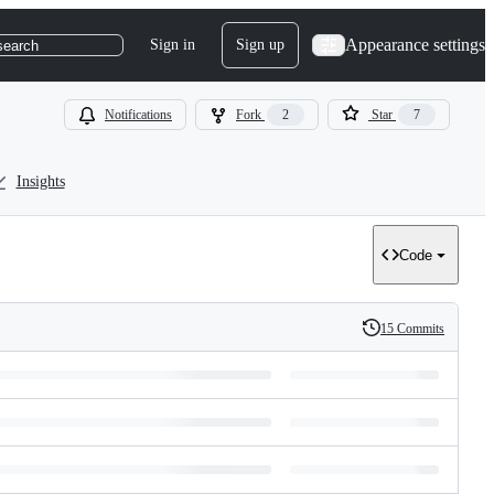
Appearance settings
Sign in
Sign up
search
Notifications
Fork
2
Star
7
Insights
Code
15 Commits
History