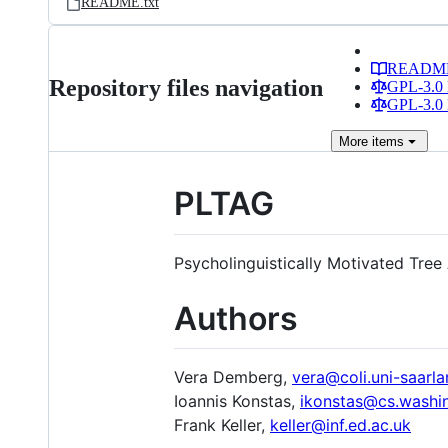
README.txt
READM
Repository files navigation
GPL-3.0 
GPL-3.0 
More
items
PLTAG
Psycholinguistically Motivated Tree
Authors
Vera Demberg,
vera@coli.uni-saarla
Ioannis Konstas,
ikonstas@cs.washi
Frank Keller,
keller@inf.ed.ac.uk