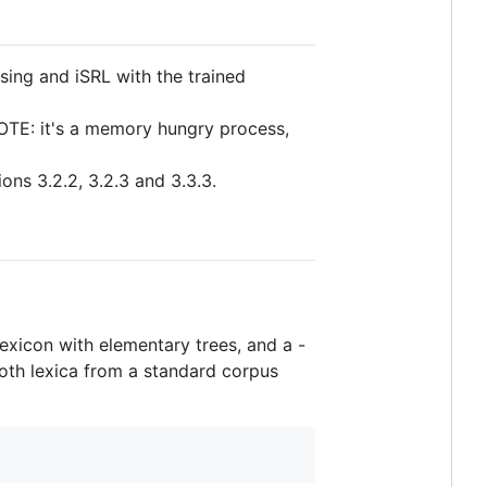
sing and iSRL with the trained
OTE: it's a memory hungry process,
ons 3.2.2, 3.2.3 and 3.3.3.
exicon with elementary trees, and a -
 both lexica from a standard corpus