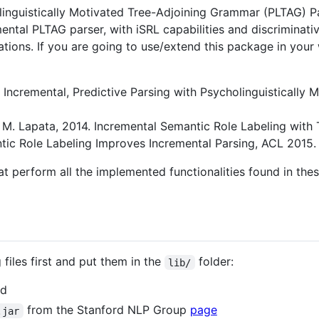
inguistically Motivated Tree-Adjoining Grammar (PLTAG) Pa
ental PLTAG parser, with iSRL capabilities and discriminati
ations. If you are going to use/extend this package in yo
13. Incremental, Predictive Parsing with Psycholinguisticall
and M. Lapata, 2014. Incremental Semantic Role Labeling wi
antic Role Labeling Improves Incremental Parsing, ACL 2015.
hat perform all the implemented functionalities found in thes
files first and put them in the
folder:
lib/
d
from the Stanford NLP Group
page
.jar