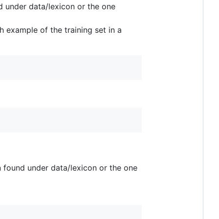
d under data/lexicon or the one
 example of the training set in a
n found under data/lexicon or the one