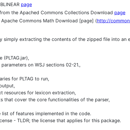
LIBLINEAR
page
from the Apached Commons Collections Download
page
 Apache Commons Math Download [page] (
http://common
y simply extracting the contents of the zipped file into an
 (PLTAG.jar),
d parameters on WSJ sections 02-21.,
aries for PLTAG to run,
output,
t resources for lexicon extraction,
s that cover the core functionalities of the parser,
 list of features implemented in the code.
ense - TLDR; the license that applies for this package.