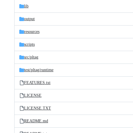
lib
output
resources
scripts
src/
pltag
test/
pltag/
runtime
FEATURES.txt
LICENSE
LICENSE.TXT
README.md