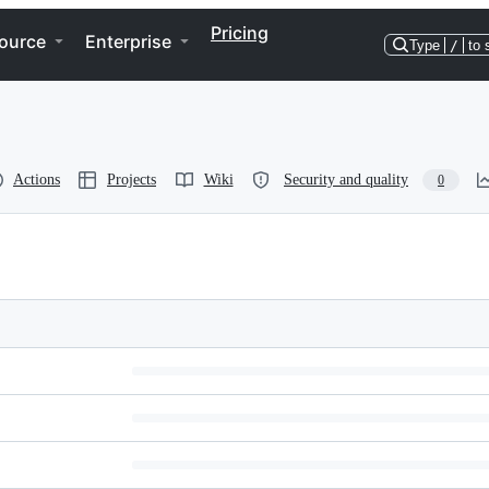
Pricing
ource
Enterprise
Type
/
to 
Actions
Projects
Wiki
Security and quality
0