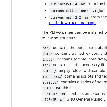
from the 
liblinear-1.94.jar
commons-collections4-4.1.jar
from the
commons-math-2.2.jar
math/download_math.cgi
)
The PLTAG parser can be installed b
following structure:
contains the parser executable
bin/
contains trained lexicon, an
data/
contains sample input data,
input/
contains all the necessary libr
lib/
empty folder with sample 
output/
contains scripts and tex
resources/
contains a series of script
scripts/
this file,
README.md
contains an extensive
FEATURES.txt
GNU General Public Lic
LICENSE.txt