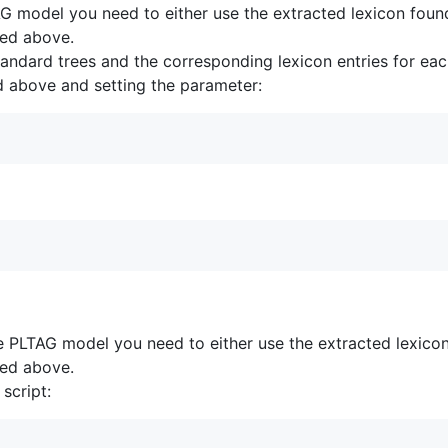
TAG model you need to either use the extracted lexicon foun
bed above.
andard trees and the corresponding lexicon entries for each
bed above and setting the parameter:
ve PLTAG model you need to either use the extracted lexico
bed above.
script: