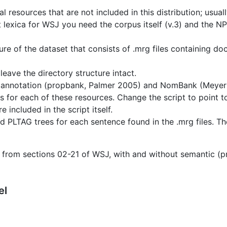
l resources that are not included in this distribution; usual
ct lexica for WSJ you need the corpus itself (v.3) and the 
ure of the dataset that consists of .mrg files containing d
leave the directory structure intact.
 annotation (propbank, Palmer 2005) and NomBank (Meyers 
 for each of these resources. Change the script to point to
included in the script itself.
d PLTAG trees for each sentence found in the .mrg files. Th
 from sections 02-21 of WSJ, with and without semantic (
el