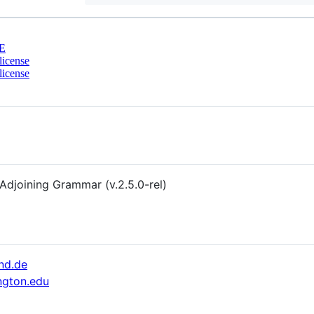
E
license
license
 Adjoining Grammar (v.2.5.0-rel)
nd.de
ngton.edu