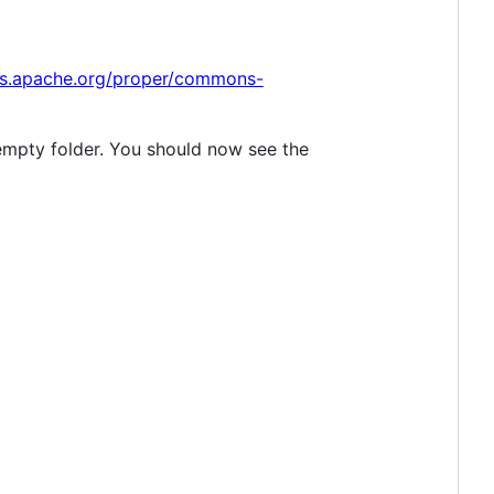
s.apache.org/proper/commons-
 empty folder. You should now see the