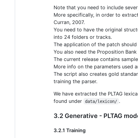
Note that you need to include severa
More specifically, in order to extra
Curran, 2007.
You need to have the original struct
into 24 folders or tracks.
The application of the patch should 
You also need the Proposition Bank
The current release contains samples
More info on the parameters used are 
The script also creates gold standar
training the parser.
We have extracted the PLTAG lexica
found under
.
data/lexicon/
3.2 Generative - PLTAG mod
3.2.1 Training