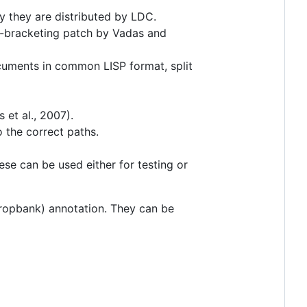
ly they are distributed by LDC.
NP-bracketing patch by Vadas and
ocuments in common LISP format, split
et al., 2007).
 the correct paths.
ese can be used either for testing or
propbank) annotation. They can be