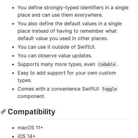
You define strongly-typed identifiers in a single
place and can use them everywhere.
You also define the default values in a single
place instead of having to remember what
default value you used in other places.
You can use it outside of SwiftUI.
You can observe value updates.
Supports many more types, even
.
Codable
Easy to add support for your own custom
types.
Comes with a convenience SwiftUI
Toggle
component.
Compatibility
macOS 11+
iOS 14+