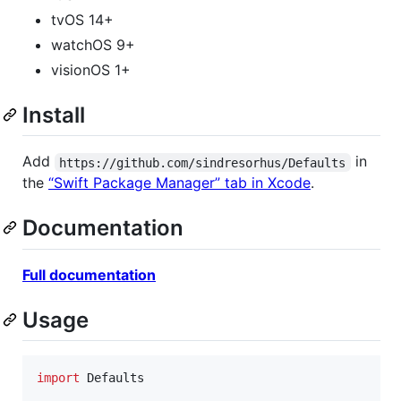
tvOS 14+
watchOS 9+
visionOS 1+
Install
Add
in
https://github.com/sindresorhus/Defaults
the
“Swift Package Manager” tab in Xcode
.
Documentation
Full documentation
Usage
import
 Defaults
