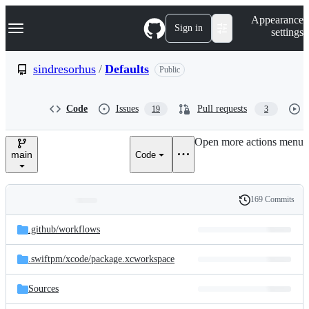
S
Navigation Menu
Appearance
k
Sign in
settings
i
p
t
sindresorhus
/
Defaults
Public
o
c
o
Code
Issues
Pull requests
19
3
n
t
e
Open more actions menu
n
main
Code
t
169 Commits
Folders
History
Latest
and
.github/
workflows
commit
files
.swiftpm/
xcode/
package.xcworkspace
Sources