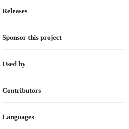
Releases
Sponsor this project
Used by
Contributors
Languages