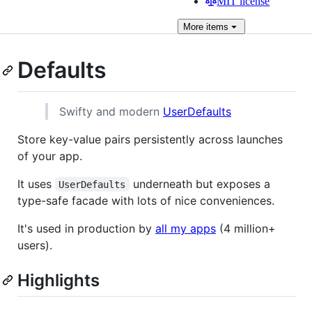
MIT license
More
items
Defaults
Swifty and modern
UserDefaults
Store key-value pairs persistently across launches
of your app.
It uses
underneath but exposes a
UserDefaults
type-safe facade with lots of nice conveniences.
It's used in production by
all my apps
(4 million+
users).
Highlights