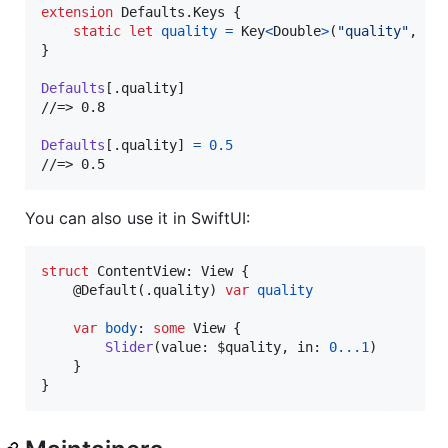
extension
Defaults
.
Keys
{
static
let
quality
=
Key
<
Double
>
(
"
quality
"
,
 de
}
Defaults
[
.
quality
]
//=> 0.8

Defaults
[
.
quality
]
=
0.5
//=> 0.5
You can also use it in SwiftUI:
struct
ContentView
:
View
{
@
Default
(
.
quality
)
var
quality
var
body
:
some
View
{
Slider
(
value
:
 $quality
,
 in
:
0
...
1
)
}
}