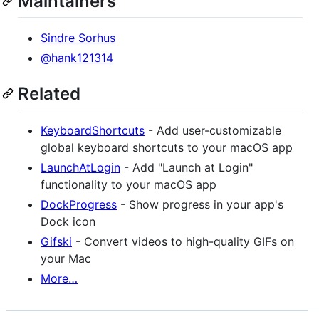
Maintainers
Sindre Sorhus
@hank121314
Related
KeyboardShortcuts
- Add user-customizable
global keyboard shortcuts to your macOS app
LaunchAtLogin
- Add "Launch at Login"
functionality to your macOS app
DockProgress
- Show progress in your app's
Dock icon
Gifski
- Convert videos to high-quality GIFs on
your Mac
More…