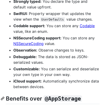
Strongly typed:
You declare the type and
default value upfront.
SwiftUI:
Property wrapper that updates the
view when the
value changes.
UserDefaults
Codable support:
You can store any
Codable
value, like an enum.
NSSecureCoding support:
You can store any
NSSecureCoding
value.
Observation:
Observe changes to keys.
Debuggable:
The data is stored as JSON-
serialized values.
Customizable:
You can serialize and deserialize
your own type in your own way.
iCloud support:
Automatically synchronize data
between devices.
Benefits over
@AppStorage