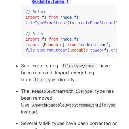
:
Readable.toWeb()
// Before
import
fs
from
'node:fs'
;
fileTypeFromStream
(
fs
.
createReadStream
(
'file
// After
import
fs
from
'node:fs'
;
import
{
Readable
}
from
'node:stream'
;
fileTypeFromStream
(
Readable
.
toWeb
(
fs
.
createR
Sub-exports (e.g.
) have
file-type/core
been removed. Import everything
from
directly.
file-type
The
type has
ReadableStreamWithFileType
been removed.
Use
AnyWebReadableByteStreamWithFileType
instead.
Several MIME types have been corrected or