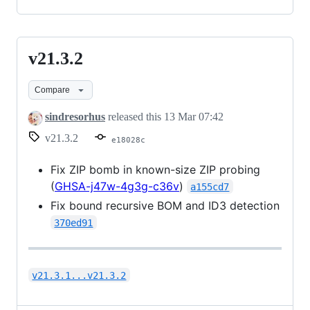
v21.3.2
v21.3.2
Compare
sindresorhus
released this
13 Mar 07:42
v21.3.2
e18028c
Fix ZIP bomb in known-size ZIP probing
(
GHSA-j47w-4g3g-c36v
)
a155cd7
Fix bound recursive BOM and ID3 detection
370ed91
v21.3.1...v21.3.2