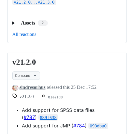
v21.2.0...v21.3.0
Assets
2
All reactions
v21.2.0
v21.2.0
Compare
sindresorhus
released this
25 Dec 17:52
v21.2.0
810e1d8
Add support for SPSS data files
(
#787
)
889f638
Add support for JMP (
#784
)
093dba0