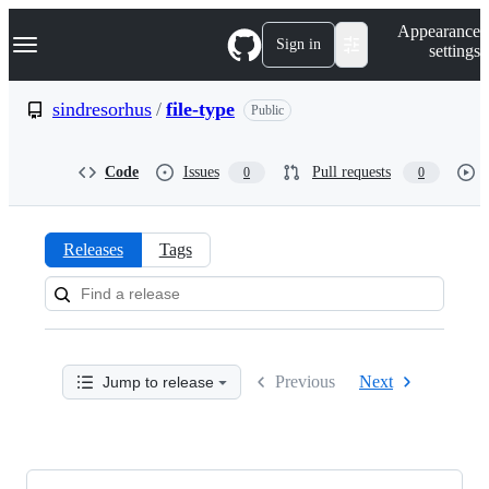
S
Navigation Menu
Appearance
k
Sign in
settings
i
p
t
sindresorhus
/
file-type
Public
o
c
o
Code
Issues
Pull requests
0
0
n
t
e
n
Releases
Tags
t
Releases:
sindresorhus/file-
type
Previous
Next
Jump to release