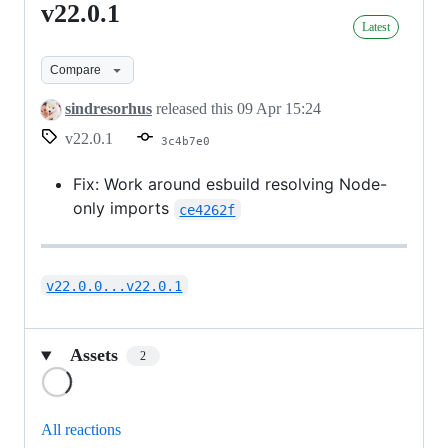
v22.0.1
v22.0.1
Latest
Compare
sindresorhus
released this
09 Apr 15:24
v22.0.1
3c4b7e0
Fix: Work around esbuild resolving Node-
only imports
ce4262f
v22.0.0...v22.0.1
Assets
2
Loading
All reactions