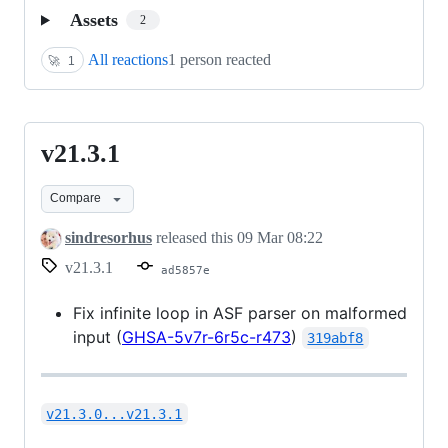
Assets
2
All reactions
1 person reacted
🚀
1
v21.3.1
v21.3.1
Compare
sindresorhus
released this
09 Mar 08:22
v21.3.1
ad5857e
Fix infinite loop in ASF parser on malformed
input (
GHSA-5v7r-6r5c-r473
)
319abf8
v21.3.0...v21.3.1