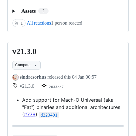
Assets
2
All reactions
1 person reacted
🚀
1
v21.3.0
v21.3.0
Compare
sindresorhus
released this
04 Jan 00:57
v21.3.0
2033ea7
Add support for Mach-O Universal (aka
"Fat") binaries and additional architectures
(
#779
)
d223491