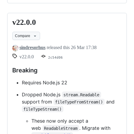
v22.0.0
v22.0.0
Compare
sindresorhus
released this
26 Mar 17:38
v22.0.0
2c54d06
Breaking
Requires Node.js 22
Dropped Node.js
stream.Readable
support from
and
fileTypeFromStream()
fileTypeStream()
These now only accept a
web
. Migrate with
ReadableStream