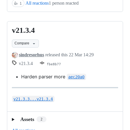
All reactions
1 person reacted
👍
1
v21.3.4
v21.3.4
Compare
sindresorhus
released this
22 Mar 14:29
v21.3.4
fbe8b77
Harden parser more
aec20a0
v21.3.3...v21.3.4
Assets
2