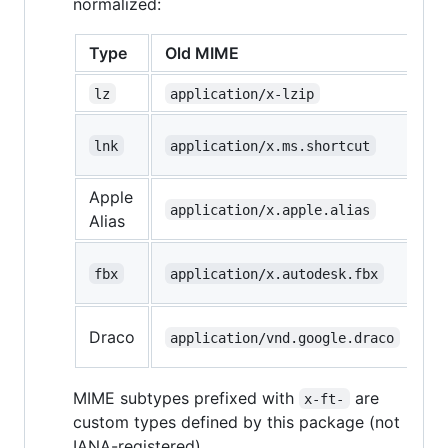
normalized:
Type
Old MIME
N
lz
application/x-lzip
a
a
lnk
application/x.ms.shortcut
ms
Apple
a
application/x.apple.alias
Alias
ft
a
fbx
application/x.autodesk.fbx
ft
a
Draco
application/vnd.google.draco
ft
MIME subtypes prefixed with
are
x-ft-
custom types defined by this package (not
IANA-registered).