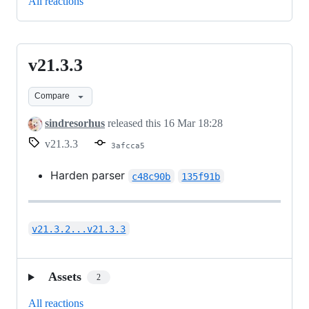
All reactions
v21.3.3
v21.3.3
Compare
sindresorhus
released this
16 Mar 18:28
v21.3.3
3afcca5
Harden parser
c48c90b
135f91b
v21.3.2...v21.3.3
Assets
2
All reactions