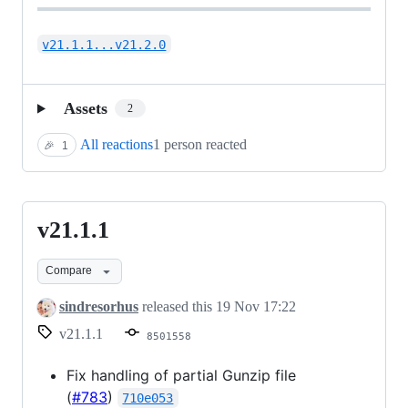
v21.1.1...v21.2.0
Assets
2
All reactions
1 person reacted
🎉
1
v21.1.1
v21.1.1
Compare
sindresorhus
released this
19 Nov 17:22
v21.1.1
8501558
Fix handling of partial Gunzip file
(
#783
)
710e053