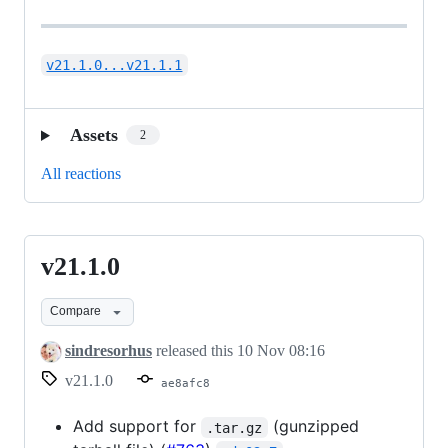
v21.1.0...v21.1.1
Assets
2
All reactions
v21.1.0
v21.1.0
Compare
sindresorhus
released this
10 Nov 08:16
v21.1.0
ae8afc8
Add support for
(gunzipped
.tar.gz