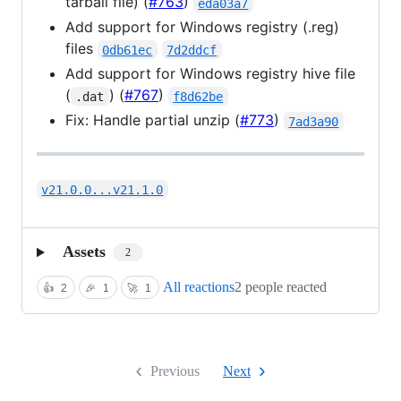
tarball file) (
#763
)
eda03a7
Add support for Windows registry (.reg)
files
0db61ec
7d2ddcf
Add support for Windows registry hive file
(
) (
#767
)
.dat
f8d62be
Fix: Handle partial unzip (
#773
)
7ad3a90
v21.0.0...v21.1.0
Assets
2
All reactions
2 people reacted
👍
2
🎉
1
🚀
1
Previous
Next