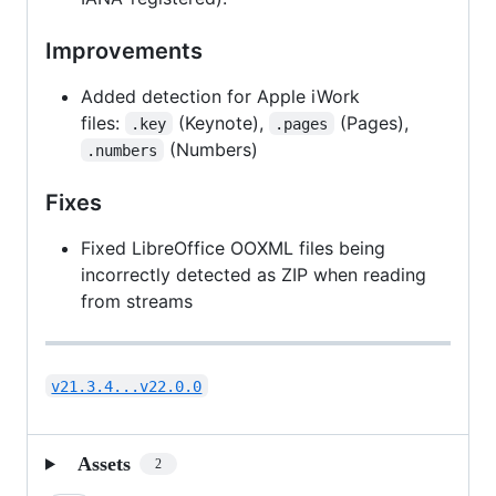
Improvements
Added detection for Apple iWork
files:
(Keynote),
(Pages),
.key
.pages
(Numbers)
.numbers
Fixes
Fixed LibreOffice OOXML files being
incorrectly detected as ZIP when reading
from streams
v21.3.4...v22.0.0
Assets
2