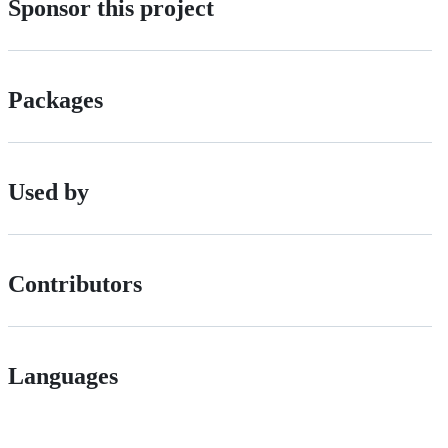
Sponsor this project
Packages
Used by
Contributors
Languages