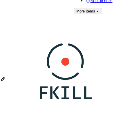
MIT license
More
items