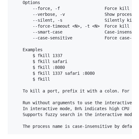
	Options

		--force, -f                  Force kill

		--verbose, -v                Show process arguments

		--silent, -s                 Silently kill and always exit with code 0

		--force-timeout <N>, -t <N>  Force kill processes which didn't exit after N seconds

		--smart-case                 Case-insensitive unless pattern contains uppercase

		--case-sensitive             Force case-sensitive matching

	Examples

		$ fkill 1337

		$ fkill safari

		$ fkill :8080

		$ fkill 1337 safari :8080

		$ fkill

	To kill a port, prefix it with a colon. For example: :8080.

	Run without arguments to use the interactive interface.

	In interactive mode, 🚦n% indicates high CPU usage and 🐏n% indicates high memory usage.

	Supports fuzzy search in the interactive mode.
