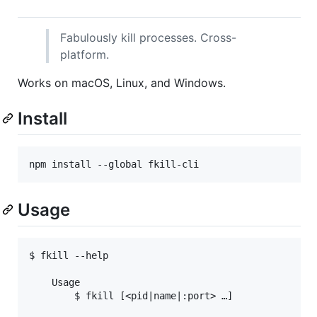
Fabulously kill processes. Cross-
platform.
Works on macOS, Linux, and Windows.
Install
npm install --global fkill-cli
Usage
$ fkill --help

	Usage

		$ fkill [<pid|name|:port> …]
