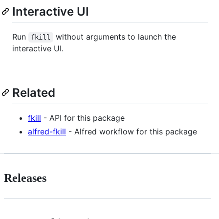
Interactive UI
Run
without arguments to launch the
fkill
interactive UI.
Related
fkill
- API for this package
alfred-fkill
- Alfred workflow for this package
Releases