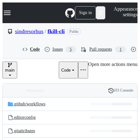
S
Navigation Menu
Appearance
k
Sign in
settings
i
p
t
sindresorhus
/
fkill-cli
Public
o
c
o
Code
Issues
Pull requests
5
1
n
t
e
Open more actions menu
n
main
Code
t
103 Commits
Folders
History
Latest
and
.github/
workflows
commit
files
.editorconfig
.gitattributes