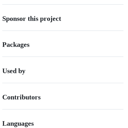
Sponsor this project
Packages
Used by
Contributors
Languages