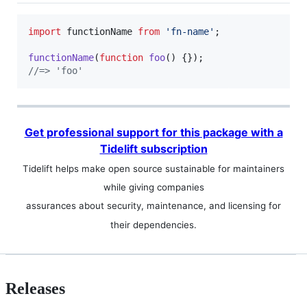
import
functionName
from
'fn-name'
;
functionName
(
function
foo
(
)
{
}
)
;
//=> 'foo'
Get professional support for this package with a
Tidelift subscription
Tidelift helps make open source sustainable for maintainers
while giving companies
assurances about security, maintenance, and licensing for
their dependencies.
Releases