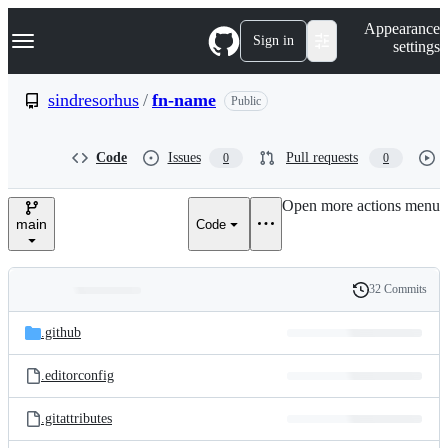
S
Navigation Menu
Appearance
k
Sign in
settings
i
p
t
sindresorhus
/
fn-name
Public
o
c
o
Code
Issues
Pull requests
0
0
n
t
e
Open more actions menu
n
main
Code
t
32 Commits
Folders
History
Latest
and
.github
commit
files
.editorconfig
.gitattributes