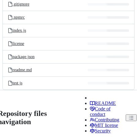
.gitignore
.npmrc
index.js
license
package.json
readme.md
test.js
README
Code of
Repository files
conduct
Contributing
navigation
MIT license
Security