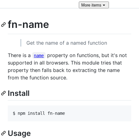
More
items
fn-name
Get the name of a named function
There is a
property on functions, but it's not
name
supported in all browsers. This module tries that
property then falls back to extracting the name
from the function source.
Install
Usage