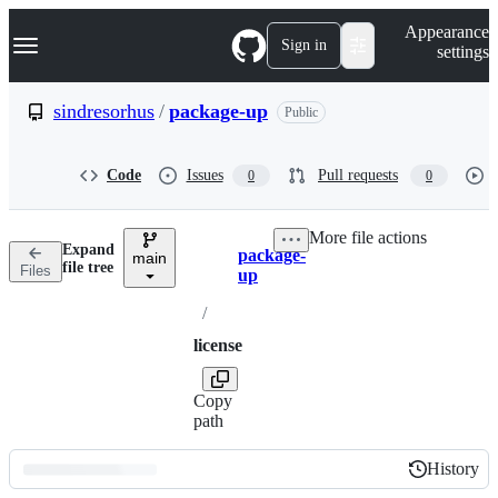
S
Navigation Menu
Appearance
k
Sign in
settings
i
p
t
sindresorhus
/
package-up
Public
o
c
o
Code
Issues
Pull requests
0
0
n
t
e
More file actions
n
Expand
package-
t
main
Breadcrumbs
file tree
Files
up
/
license
Copy
path
History
History