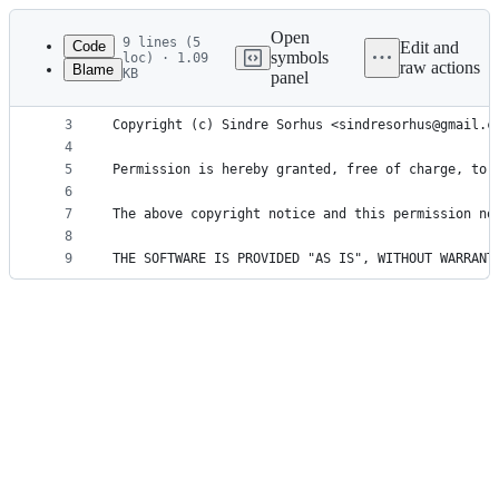
Latest
commit
Open
9 lines (5
Code
Edit and
symbols
loc) · 1.09
raw actions
Blame
KB
panel
1
MIT License
File
2
metadata
3
Copyright (c) Sindre Sorhus <sindresorhus@gmail.c
4
and
5
Permission is hereby granted, free of charge, to 
controls
6
7
The above copyright notice and this permission no
8
9
THE SOFTWARE IS PROVIDED "AS IS", WITHOUT WARRANT