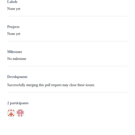
Labels
None yet
Projects
None yet
Milestone
No milestone
Development
Successfully merging this pull request may close these issues.
2 participants