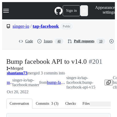
S
Navigation Menu
Appearance
k
Sign in
settings
i
p
t
singer-io
/
tap-facebook
Public
o
c
o
Code
Issues
Pull requests
40
19
n
t
e
n
-
Bump facebook API to v14.0
#
201
t
Merged
#
201
shantanu73
merged 3 commits into
singer-io/tap-
Co
singer-io/tap-
master
from
bump-facebook-api-v15
facebook:bump-
br
facebook:master
facebook-api-v15
cl
Oct 20, 2022
Conversation
Commits
3
(
3
)
Checks
Files changed