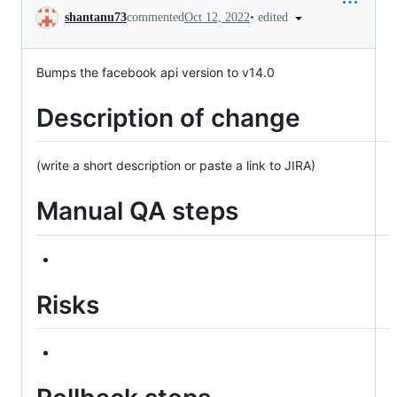
Conversation
•
edited
shantanu73
commented
Oct 12, 2022
Bumps the facebook api version to v14.0
Description of change
(write a short description or paste a link to JIRA)
Manual QA steps
Risks