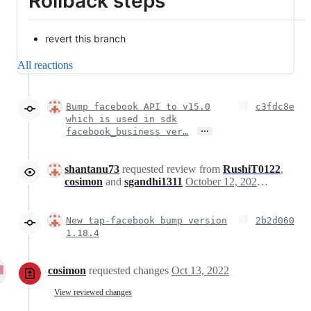
Rollback steps
revert this branch
All reactions
Bump facebook API to v15.0
c3fdc8e
which is used in sdk
…
facebook_business ver…
shantanu73
requested review from
RushiT0122
,
cosimon
and
sgandhi1311
October 12, 2022 08:17
New tap-facebook bump version
2b2d060
1.18.4
cosimon
requested changes
Oct 13, 2022
View reviewed changes