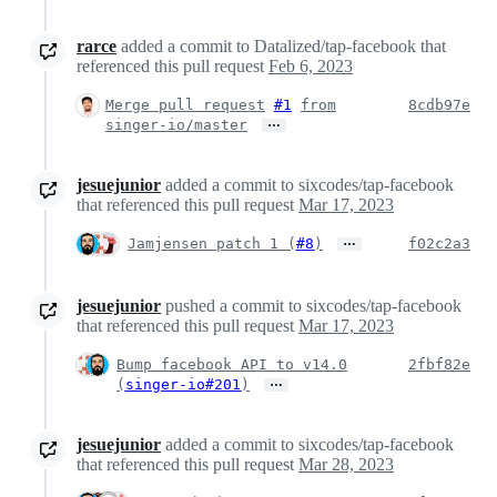
rarce
added a commit to Datalized/tap-facebook that
referenced this pull request
Feb 6, 2023
Merge pull request
#1
from
8cdb97e
…
singer-io/master
jesuejunior
added a commit to sixcodes/tap-facebook
that referenced this pull request
Mar 17, 2023
…
Jamjensen patch 1 (
#8
)
f02c2a3
jesuejunior
pushed a commit to sixcodes/tap-facebook
that referenced this pull request
Mar 17, 2023
Bump facebook API to v14.0
2fbf82e
…
(
singer-io#201
)
jesuejunior
added a commit to sixcodes/tap-facebook
that referenced this pull request
Mar 28, 2023