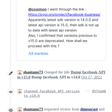
@cosimon
I went through the link :
https://pypi.org/project/facebook-business/
Apparently latest sdk version is 14.0.0 and
latest api version is 15.0, their sdk is not up
to date with latest api version.
Also, I confirmed that versions previous to
v15.0 are deprecated. How shall we
proceed with this ?
All reactions
shantanu73
changed the title
Bump facebook API
to v15.0
Bump facebook API to v14.0
Oct 17, 2022
changed Facebook API version
d5f4a98
to v14.0
shantanu73
requested review from
dmosorast
and