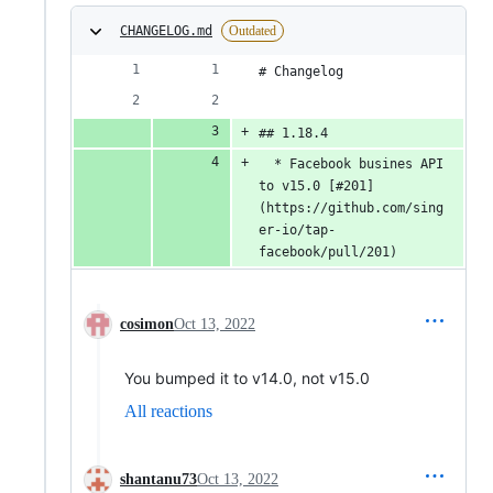
CHANGELOG.md
Outdated
# Changelog
## 1.18.4
  * Facebook busines API 
to v15.0 [#201]
(https://github.com/sing
er-io/tap-
facebook/pull/201)
cosimon
Oct 13, 2022
You bumped it to v14.0, not v15.0
All reactions
shantanu73
Oct 13, 2022