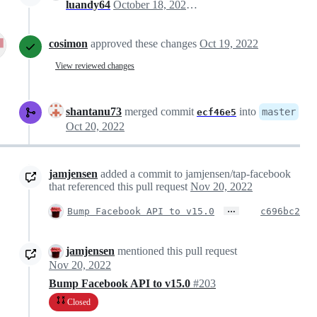
luandy64
October 18, 2022 13:49
cosimon
approved these changes
Oct 19, 2022
View reviewed changes
shantanu73
merged commit
into
master
ecf46e5
Oct 20, 2022
jamjensen
added a commit to jamjensen/tap-facebook
that referenced this pull request
Nov 20, 2022
…
Bump Facebook API to v15.0
c696bc2
jamjensen
mentioned this pull request
Nov 20, 2022
Bump Facebook API to v15.0
#203
Closed