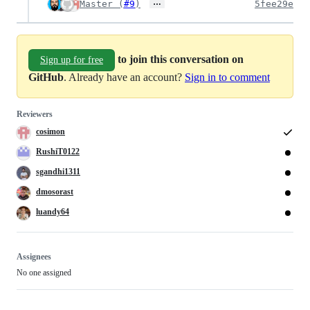
…
Master (
#9
)
5fee29e
to join this conversation on
Sign up for free
GitHub
. Already have an account?
Sign in to comment
Reviewers
cosimon
RushiT0122
sgandhi1311
dmosorast
luandy64
Assignees
No one assigned