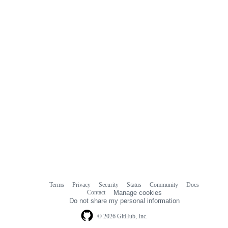
Terms
Privacy
Security
Status
Community
Docs
Footer
Footer
Contact
Manage cookies
navigation
Do not share my personal information
© 2026 GitHub, Inc.