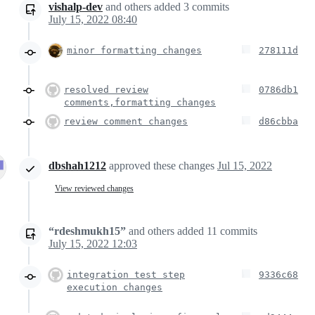
vishalp-dev
and others
added
3
commits
July 15, 2022 08:40
minor formatting changes
278111d
resolved review
0786db1
comments,formatting changes
review comment changes
d86cbba
dbshah1212
approved these changes
Jul 15, 2022
View reviewed changes
“rdeshmukh15”
and others
added
11
commits
July 15, 2022 12:03
integration test step
9336c68
execution changes