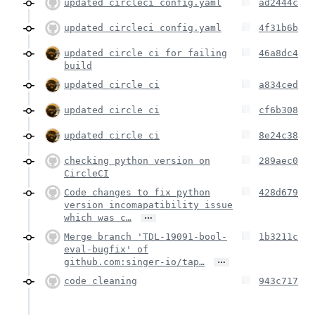
updated circleci config.yaml
ad2444c
updated circleci config.yaml
4f31b6b
updated circle ci for failing
46a8dc4
build
updated circle ci
a834ced
updated circle ci
cf6b308
updated circle ci
8e24c38
checking python version on
289aec0
CircleCI
Code changes to fix python
428d679
version incomapatibility issue
…
which was c…
Merge branch 'TDL-19091-bool-
1b3211c
eval-bugfix' of
…
github.com:singer-io/tap…
code cleaning
943c717