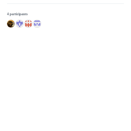
4 participants