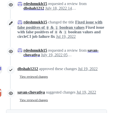
rdeshmukh15
requested a review from
dbshah1212
July 18, 2022 14:24
rdeshmukh15
changed the title
Fixed issue with
false positives of
&
boolean values
Fixed issue
0
1
with false positives of
&
boolean values and
0
1
circleCI job failure fix
Jul 19, 2022
rdeshmukh15
requested a review from
savan-
chovatiya
July 19, 2022 05:25
dbshah1212
approved these changes
Jul 19, 2022
View reviewed changes
savan-chovatiya
suggested changes
Jul 19, 2022
View reviewed changes