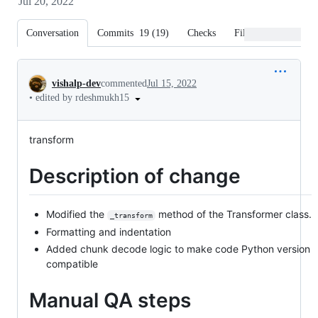
Jul 20, 2022
Conversation
Commits
19
(
19
)
Checks
Files changed
Conversation
vishalp-dev
commented
Jul 15, 2022
•
edited by rdeshmukh15
transform
Description of change
Modified the
method of the Transformer class.
_transform
Formatting and indentation
Added chunk decode logic to make code Python version
compatible
Manual QA steps