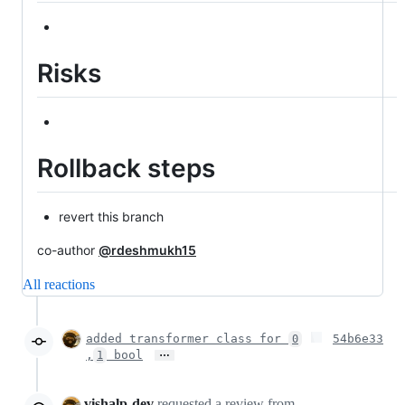
Risks
Rollback steps
revert this branch
co-author
@rdeshmukh15
All reactions
added transformer class for
54b6e33
0
…
,
bool
1
vishalp-dev
requested a review from