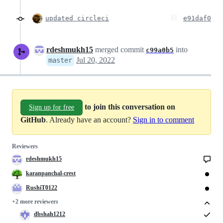
updated circleci
e91daf0
rdeshmukh15
merged commit
into
c99a0b5
Jul 20, 2022
master
to join this conversation on
Sign up for free
GitHub
. Already have an account?
Sign in to comment
Reviewers
rdeshmukh15
karanpanchal-crest
RushiT0122
+2 more reviewers
dbshah1212