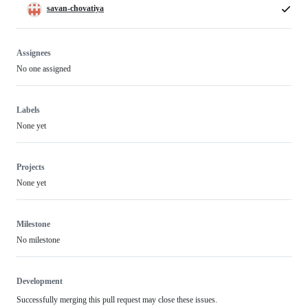
savan-chovatiya
Assignees
No one assigned
Labels
None yet
Projects
None yet
Milestone
No milestone
Development
Successfully merging this pull request may close these issues.