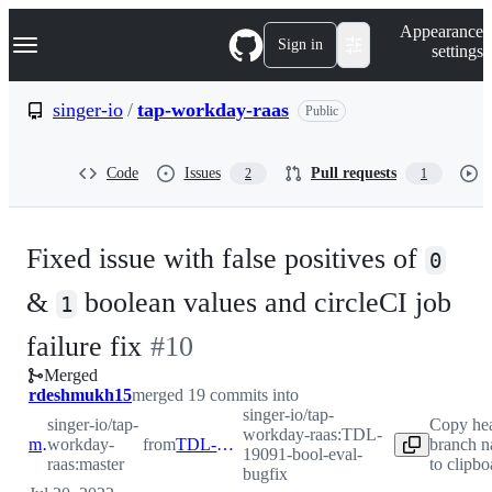
S
Navigation Menu
Appearance
k
Sign in
settings
i
p
t
singer-io
/
tap-workday-raas
Public
o
c
o
Code
Issues
Pull requests
2
1
n
t
e
n
Fixed issue with false positives of
t
0
&
boolean values and circleCI job
1
-
failure fix
#
10
Merged
#
10
rdeshmukh15
merged 19 commits into
singer-io/tap-
singer-io/tap-
Copy he
workday-raas:TDL-
master
workday-
from
TDL-19091-bool-eval-bugfix
branch 
19091-bool-eval-
raas:master
to clipbo
bugfix