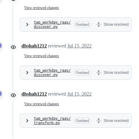
View reviewed changes
tap_workday_raas/
Outdated
Show resolved
discover.py
dbshah1212
reviewed
Jul 15, 2022
View reviewed changes
tap_workday_raas/
Outdated
Show resolved
discover.py
dbshah1212
reviewed
Jul 15, 2022
View reviewed changes
tap_workday_raas/
Outdated
Show resolved
transform.py