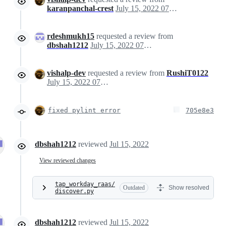
karanpanchal-crest
July 15, 2022 07:35
rdeshmukh15
requested a review from
dbshah1212
July 15, 2022 07:35
vishalp-dev
requested a review from
RushiT0122
July 15, 2022 07:35
fixed pylint error
705e8e3
dbshah1212
reviewed
Jul 15, 2022
View reviewed changes
tap_workday_raas/
Outdated
Show resolved
discover.py
dbshah1212
reviewed
Jul 15, 2022