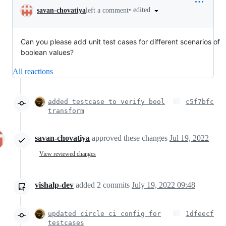
•
edited
savan-chovatiya
left a comment
Can you please add unit test cases for different scenarios of
boolean values?
All reactions
added testcase to verify bool
c5f7bfc
transform
savan-chovatiya
approved these changes
Jul 19, 2022
View reviewed changes
vishalp-dev
added
2
commits
July 19, 2022 09:48
updated circle ci config for
1dfeecf
testcases