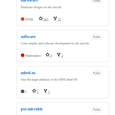
hardware
Public
Hardware designs for the sino:bit
HTML
103
12
software
Public
Code samples and software development for the sino:bit
Mathematica
4
2
mbed-os
Public
Sino:Bit target additions to the ARM mbed OS
C
1
1
pxt-microbit
Public