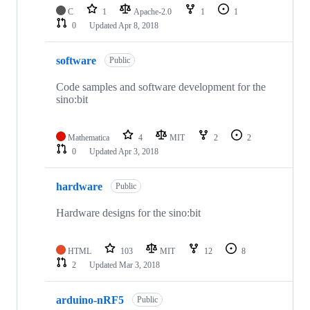
C
1
Apache-2.0
1
1
0
Updated
Apr 8, 2018
software
Public
Code samples and software development for the
sino:bit
Mathematica
4
MIT
2
2
0
Updated
Apr 3, 2018
hardware
Public
Hardware designs for the sino:bit
HTML
103
MIT
12
8
2
Updated
Mar 3, 2018
arduino-nRF5
Public