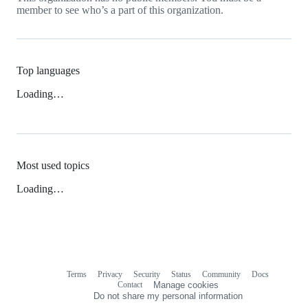
member to see who’s a part of this organization.
Top languages
Loading…
Most used topics
Loading…
Terms
Privacy
Security
Status
Community
Docs
Footer
Footer
Contact
Manage cookies
navigation
Do not share my personal information