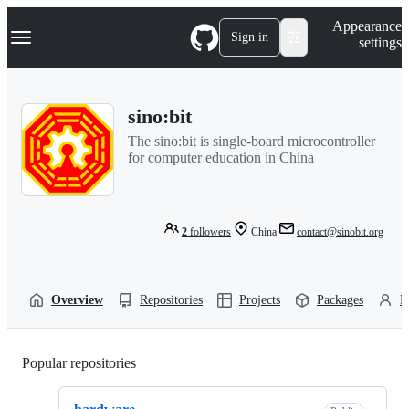
S
Navigation Menu
Appearance
k
Sign in
settings
i
p
t
o
sino:bit
c
o
The sino:bit is single-board microcontroller
n
for computer education in China
t
e
n
t
2
followers
China
contact@sinobit.org
Overview
Repositories
Projects
Packages
P
Popular repositories
Loading