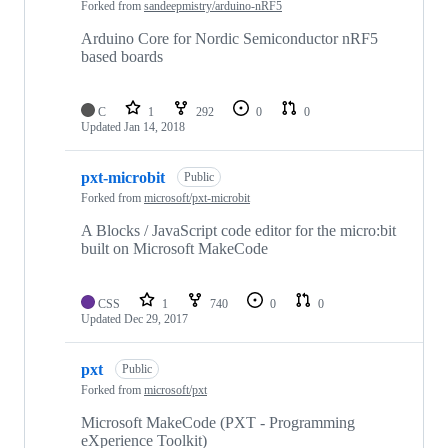
Forked from
sandeepmistry/arduino-nRF5
Arduino Core for Nordic Semiconductor nRF5
based boards
C
1
292
0
0
Updated
Jan 14, 2018
pxt-microbit
Public
Forked from
microsoft/pxt-microbit
A Blocks / JavaScript code editor for the micro:bit
built on Microsoft MakeCode
CSS
1
740
0
0
Updated
Dec 29, 2017
pxt
Public
Forked from
microsoft/pxt
Microsoft MakeCode (PXT - Programming
eXperience Toolkit)