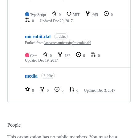
TypeScript
0
MIT
665
0
0
Updated
Dec 29, 2017
microbit-dal
Public
Forked from
lancaster-university/microbit-dal
C++
0
132
0
0
Updated
Dec 19, 2017
media
Public
0
0
0
0
Updated
Dec 3, 2017
People
This organization has no public members. You must be a