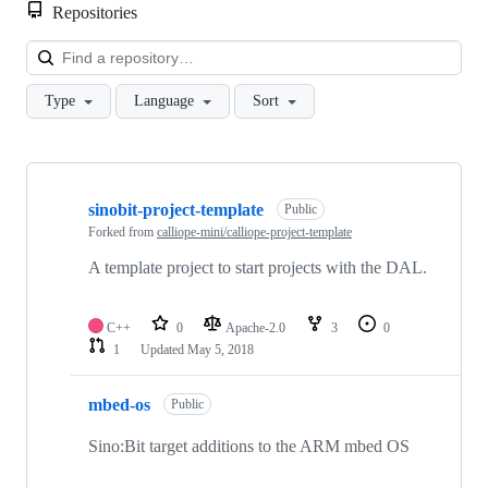
Repositories
Loa
Type
Language
Sort
Showing
9
sinobit-project-template
of
Public
9
Forked from
calliope-mini/calliope-project-template
repositories
A template project to start projects with the DAL.
C++
0
Apache-2.0
3
0
1
Updated
May 5, 2018
mbed-os
Public
Sino:Bit target additions to the ARM mbed OS