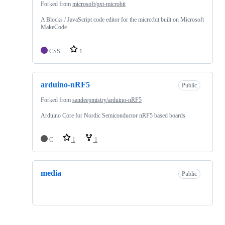
Forked from
microsoft/pxt-microbit
A Blocks / JavaScript code editor for the micro:bit built on Microsoft
MakeCode
CSS
1
arduino-nRF5
Public
Forked from
sandeepmistry/arduino-nRF5
Arduino Core for Nordic Semiconductor nRF5 based boards
C
1
1
media
Public