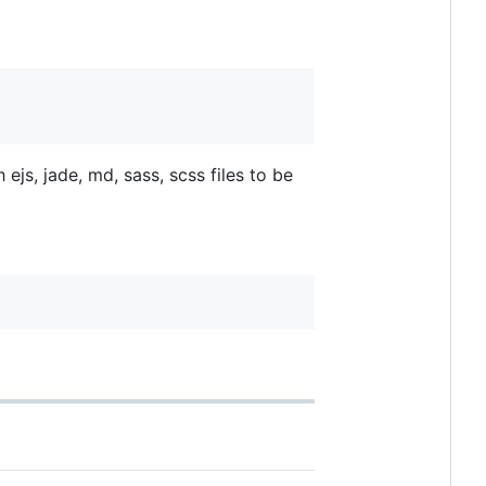
ejs, jade, md, sass, scss files to be