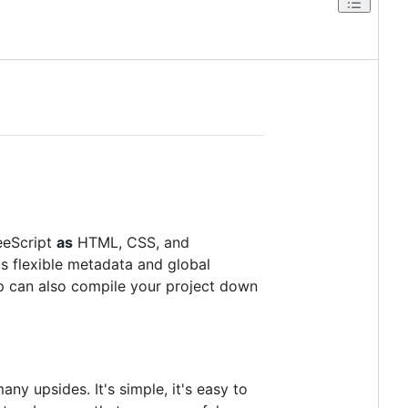
feeScript
as
HTML, CSS, and
as flexible metadata and global
arp can also compile your project down
y upsides. It's simple, it's easy to