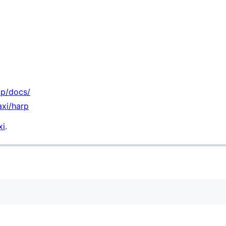
ip/docs/
axi/harp
xi
.