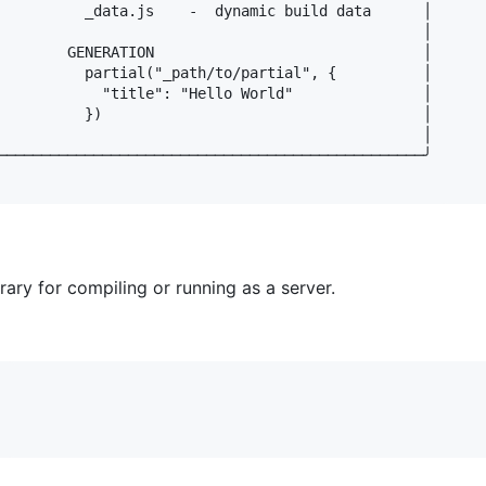
          _data.js    -  dynamic build data      │

                                                 │

        GENERATION                               │

          partial("_path/to/partial", {          │

            "title": "Hello World"               │

          })                                     │

                                                 │

─────────────────────────────────────────────────╯

ary for compiling or running as a server.