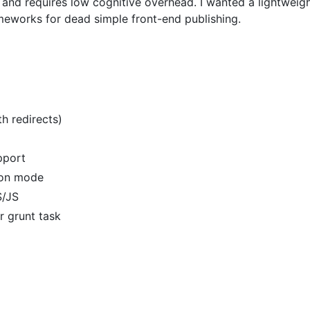
le, and requires low cognitive overhead. I wanted a lightwe
eworks for dead simple front-end publishing.
th redirects)
upport
tion mode
S/JS
r grunt task