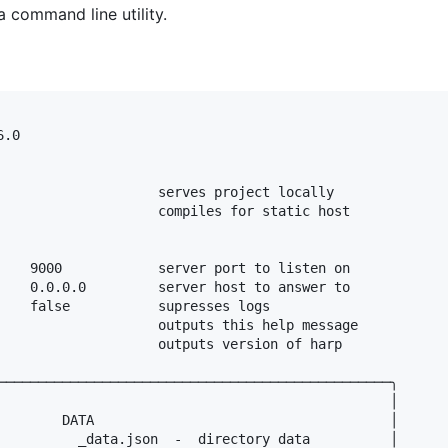
a command line utility.
.0

                    serves project locally

                    compiles for static host

    9000            server port to listen on

    0.0.0.0         server host to answer to

    false           supresses logs

                    outputs this help message

                    outputs version of harp

─────────────────────────────────────────────────╮

                                                 │

        DATA                                     │

          _data.json  -  directory data          │
