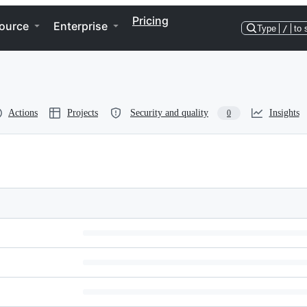
Pricing
ource
Enterprise
Type
/
to 
Actions
Projects
Security and quality
Insights
0