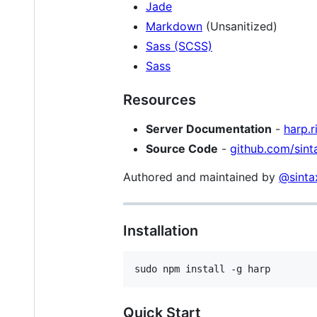
Jade
Markdown
(Unsanitized)
Sass (SCSS)
Sass
Resources
Server Documentation
-
harp.r
Source Code
-
github.com/sint
Authored and maintained by
@sinta
Installation
Quick Start