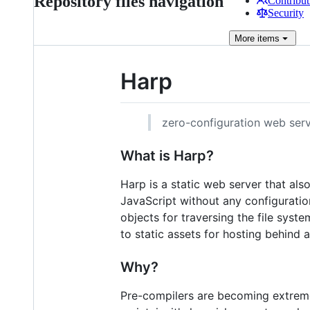
Repository files navigation
Contribut
Security
More
items
Harp
zero-configuration web serv
What is Harp?
Harp is a static web server that al
JavaScript without any configuratio
objects for traversing the file sys
to static assets for hosting behind 
Why?
Pre-compilers are becoming extremel