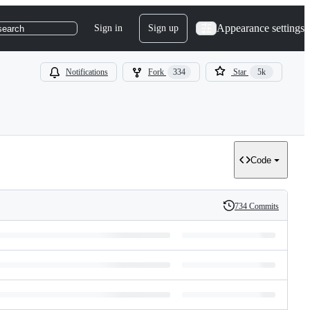
Appearance settings
Sign in
Sign up
search
Notifications
Fork
334
Star
5k
Code
734 Commits
History