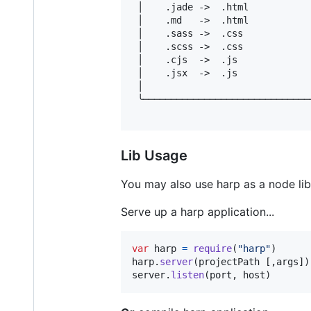
 │    .jade ->  .html           
 │    .md   ->  .html           
 │    .sass ->  .css            
 │    .scss ->  .css            
 │    .cjs  ->  .js             
 │    .jsx  ->  .js             
 │                              
 ╰──────────────────────────────
Lib Usage
You may also use harp as a node libr
Serve up a harp application...
var
harp
=
require
(
"harp"
)
harp
.
server
(
projectPath
[
,
args
]
)
server
.
listen
(
port
,
host
)