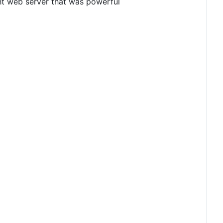
ight web server that was powerful