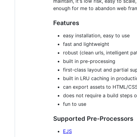
maintain, it's low risk, easy to sca
enough for me to abandon web fram
Features
easy installation, easy to use
fast and lightweight
robust (clean urls, intelligent pa
built in pre-processing
first-class layout and partial s
built in LRU caching in produc
can export assets to HTML/CS
does not require a build steps o
fun to use
Supported Pre-Processors
EJS