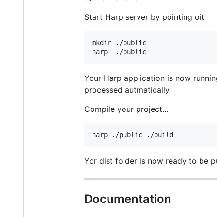
Start Harp server by pointing oit
mkdir ./public

Your Harp application is now runni
processed autmatically.
Compile your project...
Yor dist folder is now ready to be p
Documentation