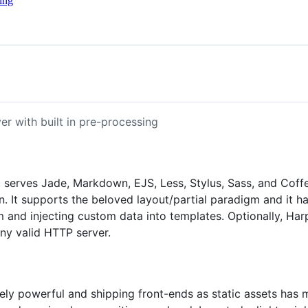
ing
er with built in pre-processing
so serves Jade, Markdown, EJS, Less, Stylus, Sass, and Cof
n. It supports the beloved layout/partial paradigm and it h
tem and injecting custom data into templates. Optionally, H
any valid HTTP server.
y powerful and shipping front-ends as static assets has man