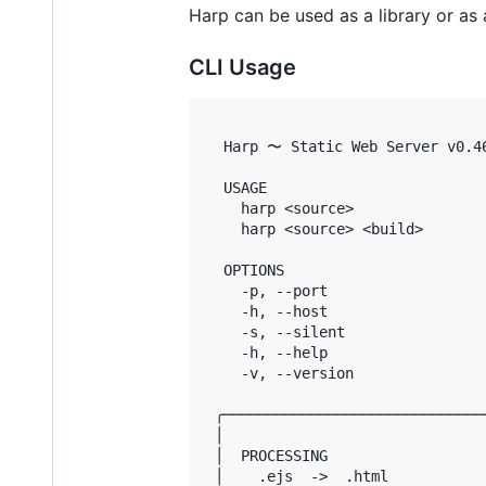
Harp can be used as a library or as 
CLI Usage
  Harp 〜 Static Web Server v0.46
  USAGE

    harp <source>               
    harp <source> <build>       
  OPTIONS

    -p, --port                  
    -h, --host                  
    -s, --silent                
    -h, --help                  
    -v, --version               
 ╭──────────────────────────────
 │                              
 │  PROCESSING                  
 │    .ejs  ->  .html           