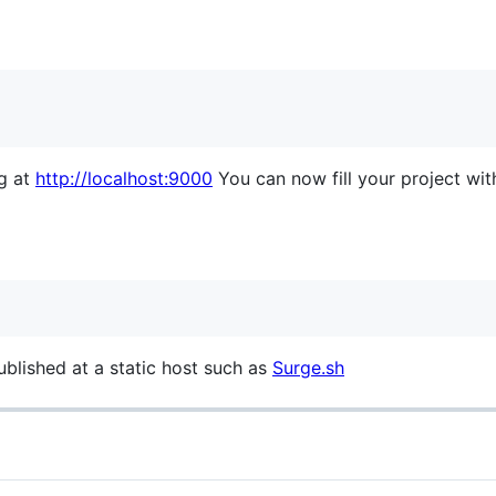
ng at
http://localhost:9000
You can now fill your project with 
ublished at a static host such as
Surge.sh