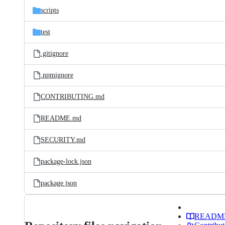
scripts
test
.gitignore
.npmignore
CONTRIBUTING.md
README.md
SECURITY.md
package-lock.json
package.json
READM