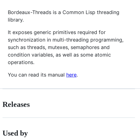
Bordeaux-Threads is a Common Lisp threading
library.
It exposes generic primitives required for
synchronization in multi-threading programming,
such as threads, mutexes, semaphores and
condition variables, as well as some atomic
operations.
You can read its manual
here
.
Releases
Used by