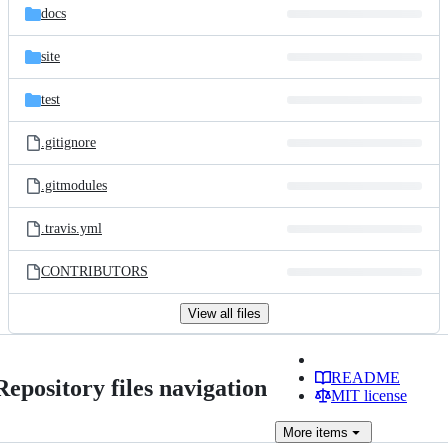
docs
site
test
.gitignore
.gitmodules
.travis.yml
CONTRIBUTORS
View all files
README
Repository files navigation
MIT license
More
items