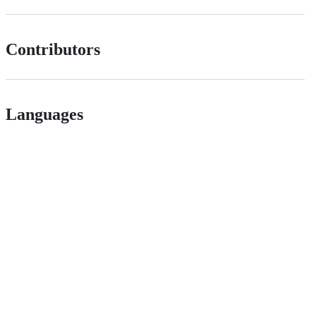
Contributors
Languages