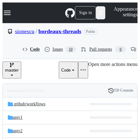
S
Navigation Menu
Appearance
k
Sign in
settings
i
p
t
sionescu
/
bordeaux-threads
Public
o
c
o
Code
Issues
Pull requests
10
0
n
t
e
Open more actions menu
n
master
Code
t
358 Commits
Folders
History
Latest
and
.github/
workflows
commit
files
apiv1
apiv2