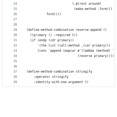
24
                         (,@(rest around)
25
                          (make-method ,form)))
26
           form))))
27
28
29
(define-method-combination reverse-append ()
30
  ((primary () :required t))
31
  (if (endp (cdr primary))
32
      `(the list (call-method ,(car primary)))
33
      (cons 'append (mapcar #'(lambda (method) `(
34
                            (reverse primary)))))
35
36
37
(define-method-combination stringify
38
    :operator stringify
39
    :identity-with-one-argument t)