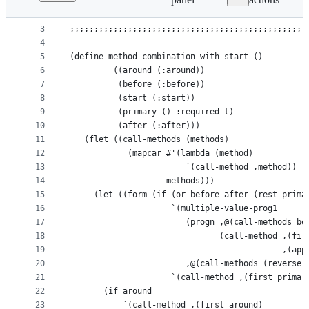
1
(in-package :herrblog)
File
2
metadata
3
;;;;;;;;;;;;;;;;;;;;;;;;;;;;;;;;;;;;;;;;;;;;;;;;;
4
and
5
(define-method-combination with-start ()
controls
6
         ((around (:around))
7
          (before (:before))
8
          (start (:start))
9
          (primary () :required t)
10
          (after (:after)))
11
   (flet ((call-methods (methods)
12
            (mapcar #'(lambda (method)
13
                        `(call-method ,method))
14
                    methods)))
15
     (let ((form (if (or before after (rest prima
16
                     `(multiple-value-prog1
17
                        (progn ,@(call-methods be
18
                               (call-method ,(fir
19
                                            ,(app
20
                        ,@(call-methods (reverse 
21
                     `(call-method ,(first primar
22
       (if around
23
           `(call-method ,(first around)