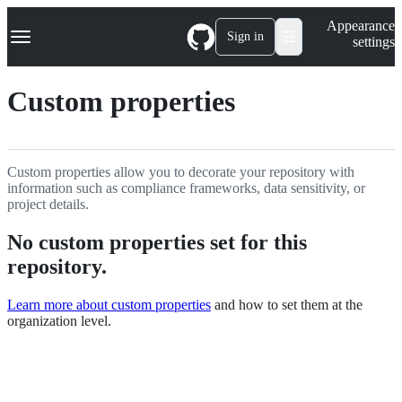
S
Navigation Menu
Appearance
k
Sign in
settings
i
p
t
Custom properties
o
c
o
n
t
Custom properties allow you to decorate your repository with
e
information such as compliance frameworks, data sensitivity, or
n
project details.
t
No custom properties set for this
repository.
Learn more about custom properties
and how to set them at the
organization level.