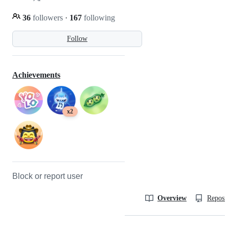
36
followers
·
167
following
Follow
Achievements
x2
Block or report user
Overview
Reposit