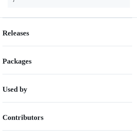
Releases
Packages
Used by
Contributors