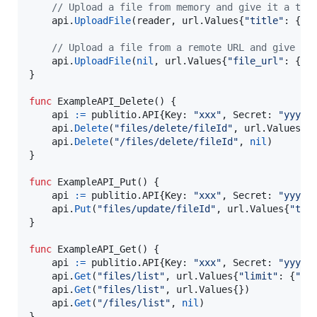
// Upload a file from memory and give it a tit
api
.
UploadFile
(
reader
, url.
Values
{
"title"
: {
"M
// Upload a file from a remote URL and give it
api
.
UploadFile
(
nil
, url.
Values
{
"file_url"
: {
"h
}

func
ExampleAPI_Delete
() {

api
:=
 publitio.
API
{
Key
: 
"xxx"
, 
Secret
: 
"yyy"
}

api
.
Delete
(
"files/delete/fileId"
, url.
Values
{}
api
.
Delete
(
"/files/delete/fileId"
, 
nil
)       
}

func
ExampleAPI_Put
() {

api
:=
 publitio.
API
{
Key
: 
"xxx"
, 
Secret
: 
"yyy"
}

api
.
Put
(
"files/update/fileId"
, url.
Values
{
"tit
}

func
ExampleAPI_Get
() {

api
:=
 publitio.
API
{
Key
: 
"xxx"
, 
Secret
: 
"yyy"
}

api
.
Get
(
"files/list"
, url.
Values
{
"limit"
: {
"12
api
.
Get
(
"files/list"
, url.
Values
{})           
api
.
Get
(
"/files/list"
, 
nil
)                   
}