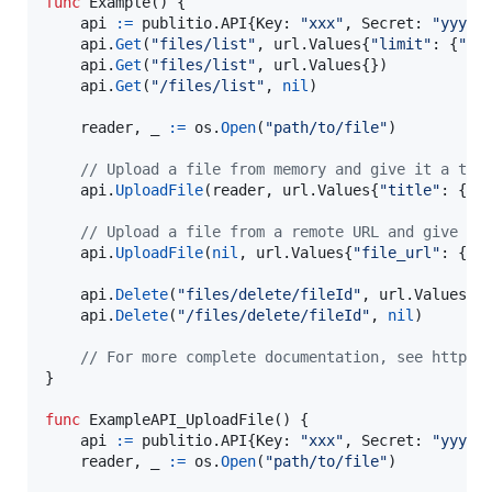
func
Example
() {

api
:=
 publitio.
API
{
Key
: 
"xxx"
, 
Secret
: 
"yyy"
}

api
.
Get
(
"files/list"
, url.
Values
{
"limit"
: {
"12
api
.
Get
(
"files/list"
, url.
Values
{})           
api
.
Get
(
"/files/list"
, 
nil
)                   
reader
, 
_
:=
os
.
Open
(
"path/to/file"
)

// Upload a file from memory and give it a tit
api
.
UploadFile
(
reader
, url.
Values
{
"title"
: {
"M
// Upload a file from a remote URL and give it
api
.
UploadFile
(
nil
, url.
Values
{
"file_url"
: {
"h
api
.
Delete
(
"files/delete/fileId"
, url.
Values
{}
api
.
Delete
(
"/files/delete/fileId"
, 
nil
)       
// For more complete documentation, see https:
}

func
ExampleAPI_UploadFile
() {

api
:=
 publitio.
API
{
Key
: 
"xxx"
, 
Secret
: 
"yyy"
}

reader
, 
_
:=
os
.
Open
(
"path/to/file"
)
