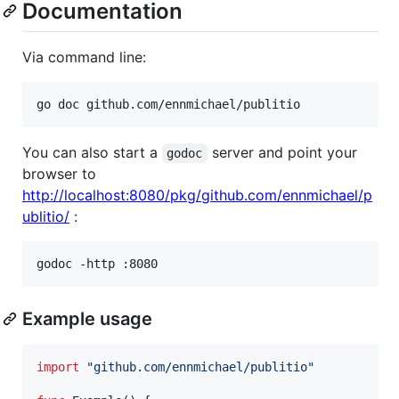
Documentation
Via command line:
go doc github.com/ennmichael/publitio
You can also start a
server and point your
godoc
browser to
http://localhost:8080/pkg/github.com/ennmichael/p
ublitio/
:
godoc -http :8080
Example usage
import
"github.com/ennmichael/publitio"