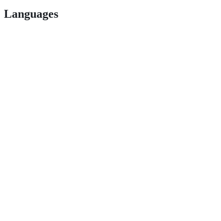
Languages