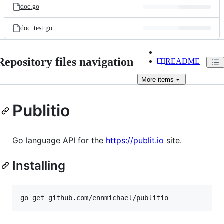
doc.go
doc_test.go
Repository files navigation
README
More
items
Publitio
Go language API for the
https://publit.io
site.
Installing
go get github.com/ennmichael/publitio