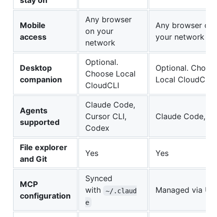
stay on
Any browser
Mobile
Any browser on
on your
access
your network
network
Optional.
Desktop
Optional. Choos
Choose Local
companion
Local CloudCLI
CloudCLI
Claude Code,
Agents
Cursor CLI,
Claude Code, C
supported
Codex
File explorer
Yes
Yes
and Git
Synced
MCP
with
Managed via UI
~/.claud
configuration
e