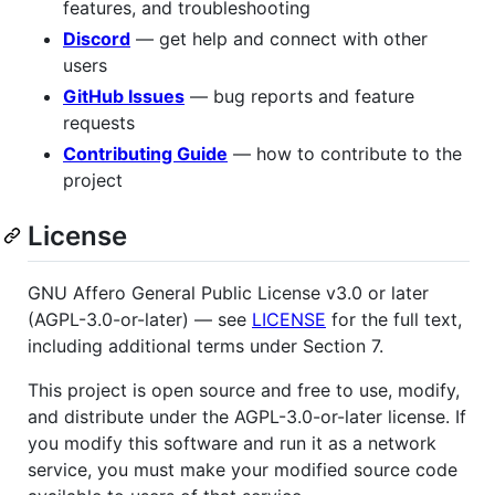
features, and troubleshooting
Discord
— get help and connect with other
users
GitHub Issues
— bug reports and feature
requests
Contributing Guide
— how to contribute to the
project
License
GNU Affero General Public License v3.0 or later
(AGPL-3.0-or-later) — see
LICENSE
for the full text,
including additional terms under Section 7.
This project is open source and free to use, modify,
and distribute under the AGPL-3.0-or-later license. If
you modify this software and run it as a network
service, you must make your modified source code