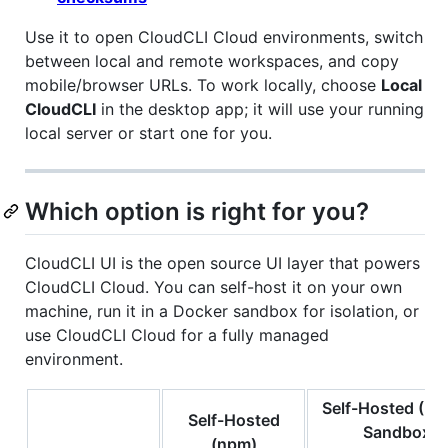
Use it to open CloudCLI Cloud environments, switch
between local and remote workspaces, and copy
mobile/browser URLs. To work locally, choose
Local
CloudCLI
in the desktop app; it will use your running
local server or start one for you.
Which option is right for you?
CloudCLI UI is the open source UI layer that powers
CloudCLI Cloud. You can self-host it on your own
machine, run it in a Docker sandbox for isolation, or
use CloudCLI Cloud for a fully managed
environment.
Self-Hosted (Do
Self-Hosted
Sandbox)
(npm)