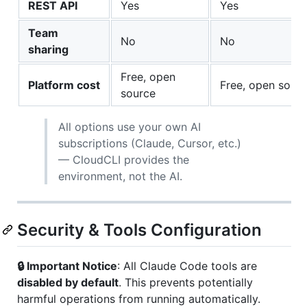
REST API
Yes
Yes
Team
No
No
sharing
Free, open
Platform cost
Free, open sour
source
All options use your own AI
subscriptions (Claude, Cursor, etc.)
— CloudCLI provides the
environment, not the AI.
Security & Tools Configuration
🔒 Important Notice
: All Claude Code tools are
disabled by default
. This prevents potentially
harmful operations from running automatically.