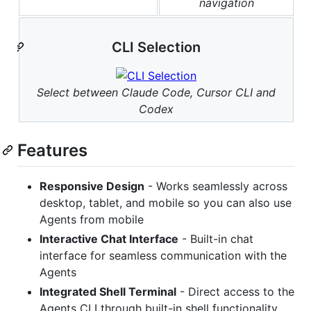
navigation
CLI Selection
Select between Claude Code, Cursor CLI and
Codex
Features
Responsive Design
- Works seamlessly across
desktop, tablet, and mobile so you can also use
Agents from mobile
Interactive Chat Interface
- Built-in chat
interface for seamless communication with the
Agents
Integrated Shell Terminal
- Direct access to the
Agents CLI through built-in shell functionality