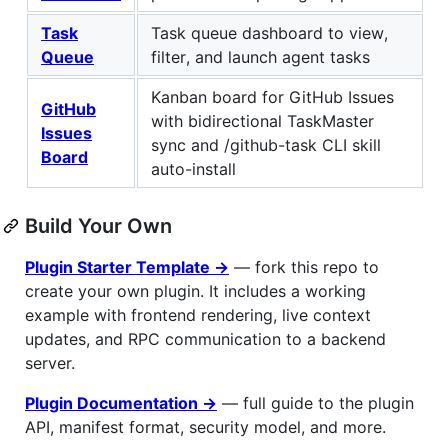
Task
Task queue dashboard to view,
Queue
filter, and launch agent tasks
Kanban board for GitHub Issues
GitHub
with bidirectional TaskMaster
Issues
sync and /github-task CLI skill
Board
auto-install
Build Your Own
Plugin Starter Template →
— fork this repo to
create your own plugin. It includes a working
example with frontend rendering, live context
updates, and RPC communication to a backend
server.
Plugin Documentation →
— full guide to the plugin
API, manifest format, security model, and more.