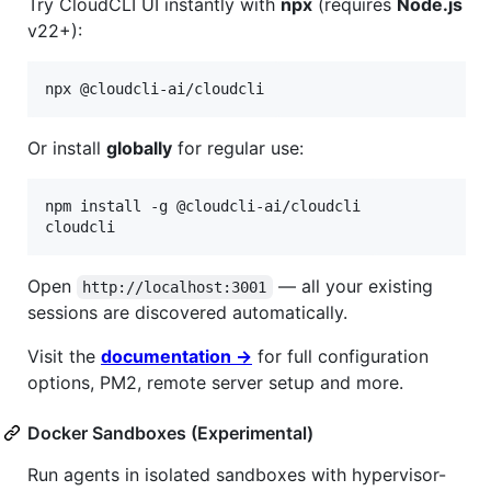
Try CloudCLI UI instantly with
npx
(requires
Node.js
v22+):
Or install
globally
for regular use:
npm install -g @cloudcli-ai/cloudcli

Open
— all your existing
http://localhost:3001
sessions are discovered automatically.
Visit the
documentation →
for full configuration
options, PM2, remote server setup and more.
Docker Sandboxes (Experimental)
Run agents in isolated sandboxes with hypervisor-