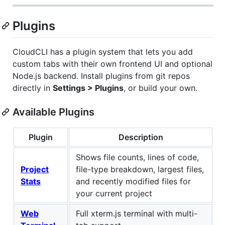
Plugins
CloudCLI has a plugin system that lets you add
custom tabs with their own frontend UI and optional
Node.js backend. Install plugins from git repos
directly in
Settings > Plugins
, or build your own.
Available Plugins
Plugin
Description
Shows file counts, lines of code,
Project
file-type breakdown, largest files,
Stats
and recently modified files for
your current project
Web
Full xterm.js terminal with multi-