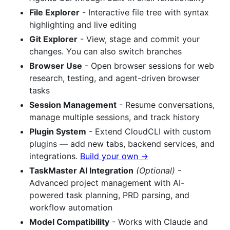
File Explorer
- Interactive file tree with syntax
highlighting and live editing
Git Explorer
- View, stage and commit your
changes. You can also switch branches
Browser Use
- Open browser sessions for web
research, testing, and agent-driven browser
tasks
Session Management
- Resume conversations,
manage multiple sessions, and track history
Plugin System
- Extend CloudCLI with custom
plugins — add new tabs, backend services, and
integrations.
Build your own →
TaskMaster AI Integration
(Optional)
-
Advanced project management with AI-
powered task planning, PRD parsing, and
workflow automation
Model Compatibility
- Works with Claude and