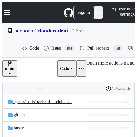
S
Navigation Menu
Appearance
k
Sign in
settings
i
p
t
siteboon
/
claudecodeui
Public
o
c
o
Code
Issues
Pull requests
104
58
n
t
e
Open more actions menu
n
main
Code
t
770 Commits
Folders
History
Latest
and
.agents/
skills/
backend-module-standards
commit
files
.github
.husky