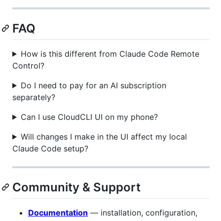
FAQ
How is this different from Claude Code Remote
Control?
Do I need to pay for an AI subscription
separately?
Can I use CloudCLI UI on my phone?
Will changes I make in the UI affect my local
Claude Code setup?
Community & Support
Documentation
— installation, configuration,