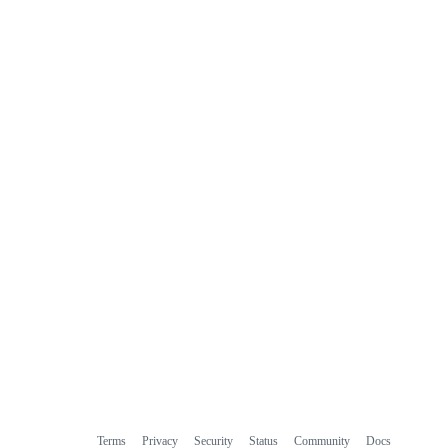
Terms
Privacy
Security
Status
Community
Docs
Footer
Footer