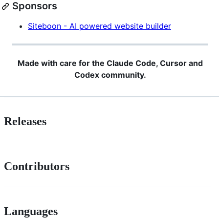
Sponsors
Siteboon - AI powered website builder
Made with care for the Claude Code, Cursor and
Codex community.
Releases
Contributors
Languages