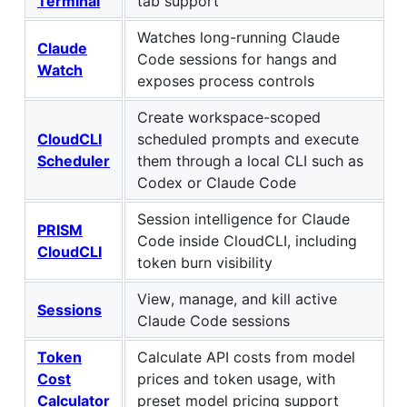
Terminal
tab support
Watches long-running Claude
Claude
Code sessions for hangs and
Watch
exposes process controls
Create workspace-scoped
CloudCLI
scheduled prompts and execute
Scheduler
them through a local CLI such as
Codex or Claude Code
Session intelligence for Claude
PRISM
Code inside CloudCLI, including
CloudCLI
token burn visibility
View, manage, and kill active
Sessions
Claude Code sessions
Token
Calculate API costs from model
Cost
prices and token usage, with
Calculator
preset model pricing support