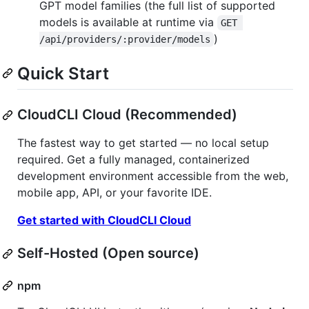
GPT model families (the full list of supported
models is available at runtime via
GET 
)
/api/providers/:provider/models
Quick Start
CloudCLI Cloud (Recommended)
The fastest way to get started — no local setup
required. Get a fully managed, containerized
development environment accessible from the web,
mobile app, API, or your favorite IDE.
Get started with CloudCLI Cloud
Self-Hosted (Open source)
npm