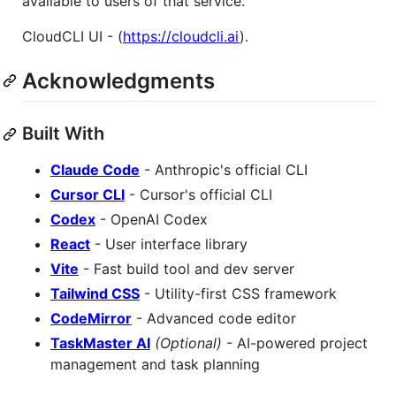
available to users of that service.
CloudCLI UI - (
https://cloudcli.ai
).
Acknowledgments
Built With
Claude Code
- Anthropic's official CLI
Cursor CLI
- Cursor's official CLI
Codex
- OpenAI Codex
React
- User interface library
Vite
- Fast build tool and dev server
Tailwind CSS
- Utility-first CSS framework
CodeMirror
- Advanced code editor
TaskMaster AI
(Optional)
- AI-powered project
management and task planning