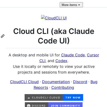
More
items
Cloud CLI (aka Claude
Code UI)
A desktop and mobile UI for
Claude Code
,
Cursor
CLI
, and
Codex
.
Use it locally or remotely to view your active
projects and sessions from everywhere.
CloudCLI Cloud
·
Documentation
·
Discord
·
Bug
Reports
·
Contributing