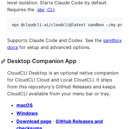
level isolation. Starts Claude Code by default.
Requires the
CLI
.
sbx
Supports Claude Code and Codex. See the
sandbox
docs
for setup and advanced options.
Desktop Companion App
CloudCLI Desktop is an optional native companion
for CloudCLI Cloud and Local CloudCLI. It ships
from this repository's GitHub Releases and keeps
CloudCLI available from your menu bar or tray.
macOS
Windows
Download page
·
GitHub Releases and
checksums