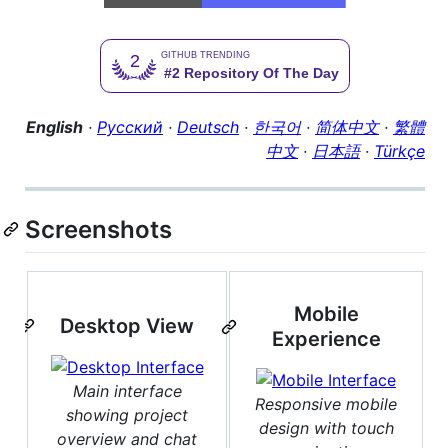
English
·
Русский
·
Deutsch
·
한국어
·
简体中文
·
繁體
中文
·
日本語
·
Türkçe
Screenshots
Mobile
Desktop View
Experience
Main interface
Responsive mobile
showing project
design with touch
overview and chat