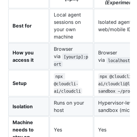
(Experimenta
Local agent
sessions on
Isolated agents 
Best for
your own
web/mobile IDE
machine
Browser
How you
Browser
via
[yourip]:p
access it
via
localhost:p
ort
npx 
npx @cloudcli-
Setup
@cloudcli-
ai/cloudcli@lat
ai/cloudcli
sandbox ~/proje
Runs on your
Hypervisor-level
Isolation
host
sandbox (micro
Machine
needs to
Yes
Yes