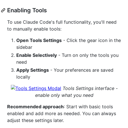
Enabling Tools
To use Claude Code's full functionality, you'll need
to manually enable tools:
Open Tools Settings
- Click the gear icon in the
sidebar
Enable Selectively
- Turn on only the tools you
need
Apply Settings
- Your preferences are saved
locally
Tools Settings interface -
enable only what you need
Recommended approach
: Start with basic tools
enabled and add more as needed. You can always
adjust these settings later.