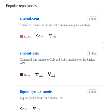
Popular repositories
Loading
siteleaf.com
Public
Siteleaf v2 theme for the siteleaf.com marketing site and blog
SCSS
79
46
siteleaf-gem
Public
Command-line interface (CLI) and Ruby interface for the Siteleaf
API
Ruby
77
11
liquid-syntax-mode
Public
Liquid syntax mode for Sublime Text
71
23