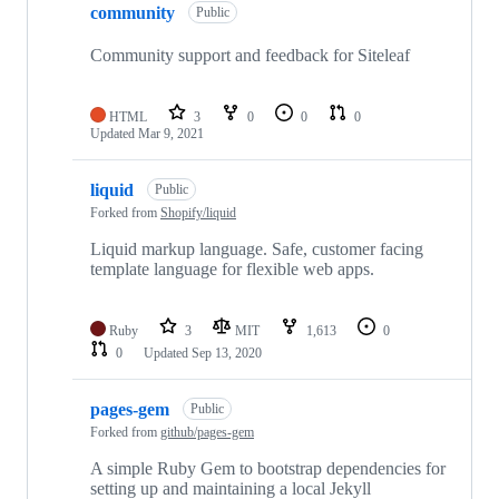
community
Public
Community support and feedback for Siteleaf
HTML
3
0
0
0
Updated
Mar 9, 2021
liquid
Public
Forked from
Shopify/liquid
Liquid markup language. Safe, customer facing
template language for flexible web apps.
Ruby
3
MIT
1,613
0
0
Updated
Sep 13, 2020
pages-gem
Public
Forked from
github/pages-gem
A simple Ruby Gem to bootstrap dependencies for
setting up and maintaining a local Jekyll