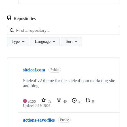
Repositories
Loa
Type
Language
Sort
Showing
10
siteleaf.com
of
Public
22
repositories
Siteleaf v2 theme for the siteleaf.com marketing site
and blog
SCSS
79
46
3
0
Updated
Jul 9, 2026
actions-save-files
Public