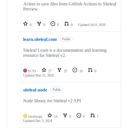
Action to save files from GitHub Actions to Siteleaf
Preview
0
0
0
0
Updated
Jul 9, 2026
learn.siteleaf.com
Public
Siteleaf Learn is a documentation and learning
resource for Siteleaf v2.
SCSS
27
25
10
0
Updated
Mar 31, 2026
siteleaf-node
Public
Node library for Siteleaf v2 API
JavaScript
14
0
0
1
Updated
Dec 3, 2024