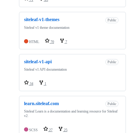
siteleaf-v1-themes
Public
Siteleaf v1 theme documentation
HTML
70
7
siteleaf-v1-api
Public
Siteleaf v1 API documentation
34
1
learn.siteleaf.com
Public
Siteleaf Learn is a documentation and learning resource for Siteleaf
v2.
SCSS
27
25