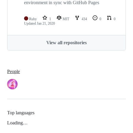
environment in sync with GitHub Pages
Ruby
1
MIT
434
0
0
Updated
Jan 21, 2020
View all repositories
People
Top languages
Loading…