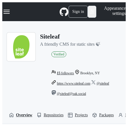
S
Navigation Menu
Appearance
k
Sign in
settings
i
p
t
o
Siteleaf
c
o
A friendly CMS for static sites 🍃
n
t
Verified
e
n
t
15
followers
Brooklyn, NY
https://www.siteleaf.com
@siteleaf
@siteleaf@oak.social
Overview
Repositories
Projects
Packages
P