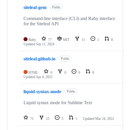
siteleaf-gem
Public
Command-line interface (CLI) and Ruby interface
for the Siteleaf API
Ruby
77
MIT
11
1
0
Updated
Sep 11, 2024
siteleaf.github.io
Public
HTML
0
0
0
0
Updated
Apr 4, 2022
liquid-syntax-mode
Public
Liquid syntax mode for Sublime Text
71
23
5
1
Updated
Mar 24, 2022