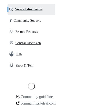
most
helpful,
View all discussions
and
community
❓
Community Support
links
💡
Feature Requests
💬
General Discussion
🗳️
Polls
🙌
Show & Tell
Loading
Community guidelines
Community
community.siteleaf.com