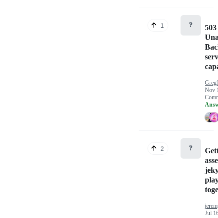
❓
1
503
Una
Bac
serv
cap
Greg
Nov 
Comm
Answ
❓
2
Gett
ass
jek
play
tog
jerem
Jul 1