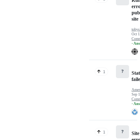
Run
err
pub
site
tobys
Oct 1
Comm
· An
❓
1
Sta
fail
Ameri
Sep 1
Comm
· An
❓
1
Sit
err