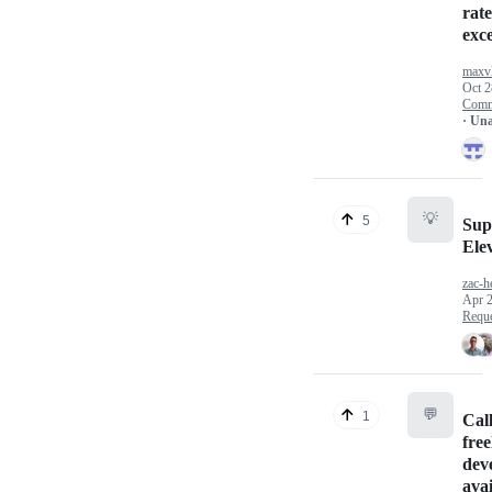
rate
exc
maxv
Oct 2
Comm
· Un
💡
5
Sup
Elev
zac-h
Apr 2
Reque
💬
1
Call
fre
dev
avai