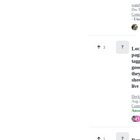
wand
Dec 9
Comm
· Un
❓
3
Loca
pag
tag
goo
they
sho
live 
Devlo
Aug 
Comm
Answ
❓
1