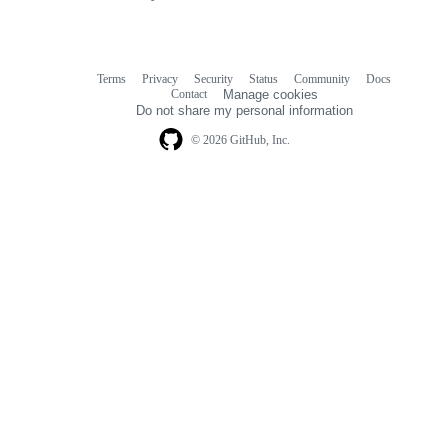
links
Terms
Privacy
Security
Status
Community
Docs
Footer
Footer
Contact
Manage cookies
navigation
Do not share my personal information
© 2026 GitHub, Inc.