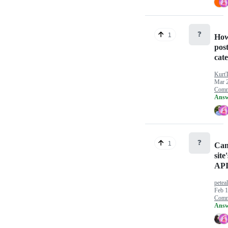
❓
1
How 
pos
cat
Kurt
Mar 
Comm
Answ
❓
1
Can'
site
AP
petea
Feb 1
Comm
Answ