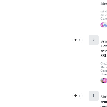
hire 
sskyl
Jan 2
Gener
❓
1
Syn
Con
rese
SSL
Greg
Mar 
Comm
Unan
❓
1
Site
rem
con