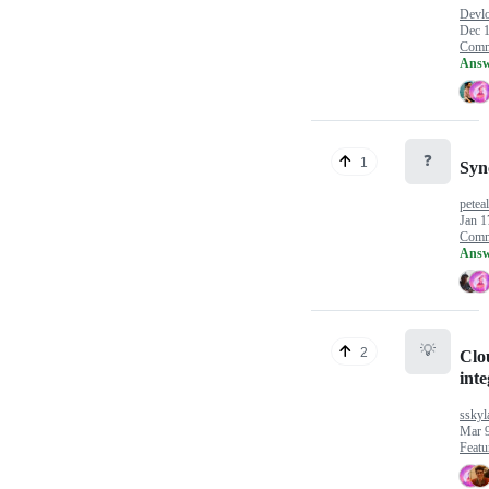
Devlo
Dec 1
Comm
Answ
❓
1
Syn
petea
Jan 1
Comm
Answ
💡
2
Clo
inte
sskyl
Mar 9
Featu