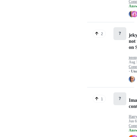
Comm
Answ
❓
2
jeky
not
on S
jerem
Aug 
Comm
· Un
❓
1
Imag
cont
Harry
Jun 6
Comm
Answ