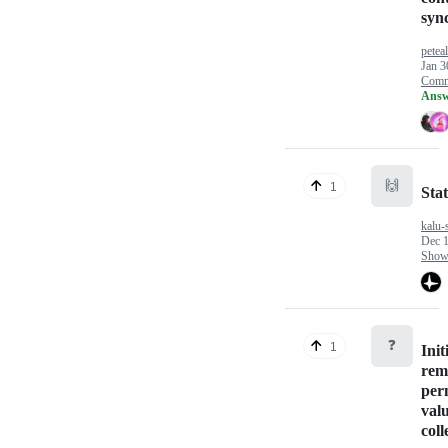
syn
petea
Jan 3
Comm
Answ
🙌
1
Stat
kalu-s
Dec 1
Show
❓
1
Init
rem
per
val
coll