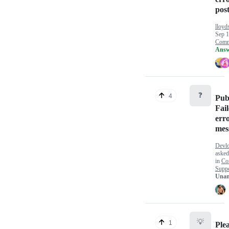
pos
lloyd
Sep 1
Comm
Answ
❓
4
Pub
Fai
err
mes
Devlo
aske
in
Co
Supp
Unan
💡
1
Ple