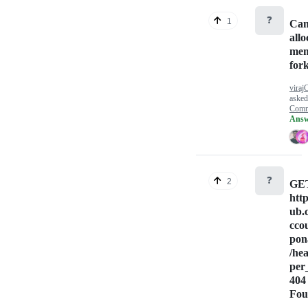
❓
1
Can
allo
mem
fork
viraj
aske
Comm
Answ
❓
2
GE
http
ub.
cco
pon
/he
per
404
Fou