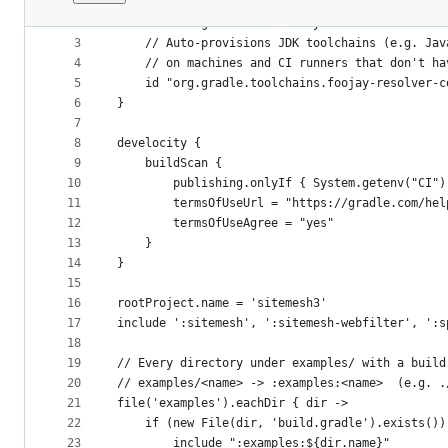
1
plugins {
File
2
    id "com.gradle.develocity" version "4.5.0"
metadata
3
    // Auto-provisions JDK toolchains (e.g. Jav
4
    // on machines and CI runners that don't ha
and
5
    id "org.gradle.toolchains.foojay-resolver-c
controls
6
}
7
8
develocity {
9
    buildScan {
10
        publishing.onlyIf { System.getenv("CI")
11
        termsOfUseUrl = "https://gradle.com/hel
12
        termsOfUseAgree = "yes"
13
    }
14
}
15
16
rootProject.name = 'sitemesh3'
17
include ':sitemesh', ':sitemesh-webfilter', ':s
18
19
// Every directory under examples/ with a build
20
// examples/<name> -> :examples:<name>  (e.g. .
21
file('examples').eachDir { dir ->
22
    if (new File(dir, 'build.gradle').exists())
23
        include ":examples:${dir.name}"