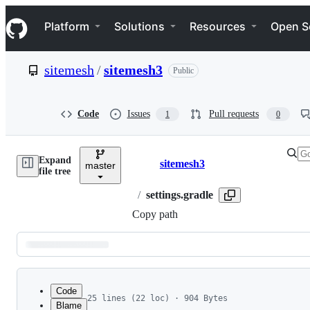
S
Navigation Menu
k
Platform
Solutions
Resources
Open S
i
p
t
sitemesh
/
sitemesh3
Public
o
c
o
n
Code
Issues
Pull requests
1
0
t
e
n
Expand
t
sitemesh3
master
Breadcrumbs
file tree
/
settings.gradle
Copy path
Latest
commit
Code
25 lines (22 loc) · 904 Bytes
Blame