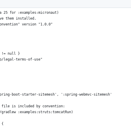
a 25 for :examples:micronaut)
ve them installed.
onvention" version "1.0.0"
 != null }
p/legal-terms-of-use"
pring-boot-starter-sitemesh', ':spring-webmvc-sitemesh'
 file is included by convention:
/gradlew :examples:struts:tomcatRun)
 {