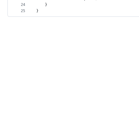
24
    }
25
}