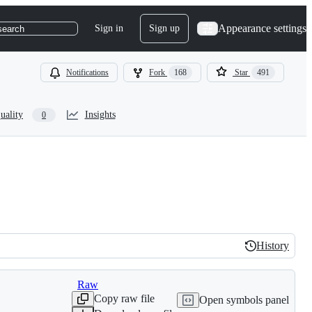
Appearance settings
Sign in
Sign up
search
Notifications
Fork
168
Star
491
uality
Insights
0
History
History
Raw
Copy raw file
Open symbols panel