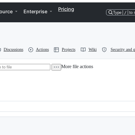
Pricing
ource
Enterprise
Type
/
to 
Discussions
Actions
Projects
Wiki
Security and q
More file actions