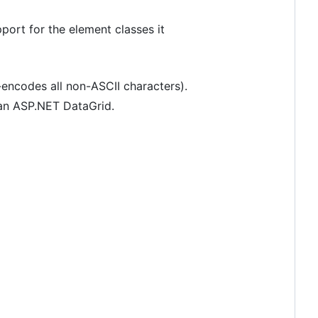
rt for the element classes it
-encodes all non-ASCII characters).
 an ASP.NET DataGrid.