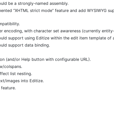
uld be a strongly-named assembly.
nted “XHTML strict mode” feature and add WYSIWYG suppo
atibility.
ter encoding, with character set awareness (currently entity
ld support using Editize within the edit item template of
uld support data binding.
n (and/or Help button with configurable URL).
ow/colspans.
fect list nesting.
xt/images into Editize.
feature.