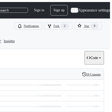
Appearance settings
Sign in
Sign up
search
Notifications
Fork
2
Star
9
Insights
Code
19 Commits
History