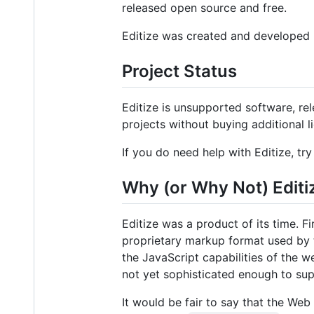
released open source and free.
Editize was created and developed
Project Status
Editize is unsupported software, re
projects without buying additional l
If you do need help with Editize, tr
Why (or Why Not) Editi
Editize was a product of its time. F
proprietary markup format used by 
the JavaScript capabilities of the 
not yet sophisticated enough to s
It would be fair to say that the We