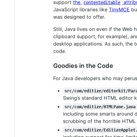
support
the
attrib
contenteditable
JavaScript libraries like
TinyMCE
bui
was designed to offer.
Still, Java lives on even if the Web 
clipboard support, for example), and
desktop applications. As such, the t
code.
Goodies in the Code
For Java developers who may peruse 
src/com/editize/editorkit/Par
Swing’s standard HTML editor ki
src/com/editize/HTMLPane.java
including some smarts around de
scrubbing of the horrible HTML
src/com/editize/EditizeApplet
including support for time-limi