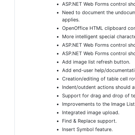
ASP.NET Web Forms control sho
Need to document the undocume
applies.
OpenOffice HTML clipboard comp
More intelligent special charac
ASP.NET Web Forms control shou
ASP.NET Web Forms control sho
Add image list refresh button.
Add end-user help/documentatio
Creation/editing of table cell r
Indent/outdent actions should af
Support for drag and drop of te
Improvements to the Image List 
Integrated image upload.
Find & Replace support.
Insert Symbol feature.