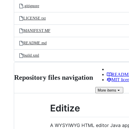
.gitignore
LICENSE.txt
MANIFEST.MF
README.md
build.xml
READM
Repository files navigation
MIT lice
More
items
Editize
A WYSYIWYG HTML editor Java appl