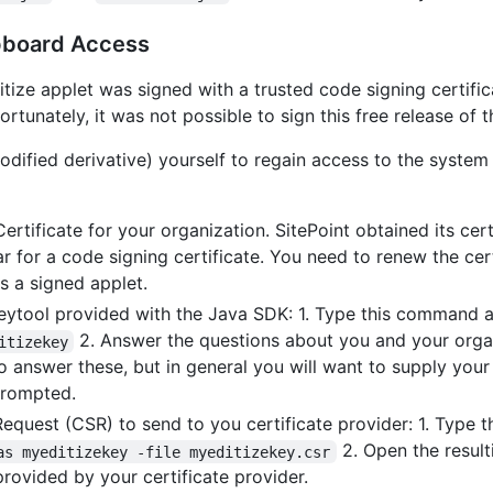
ipboard Access
tize applet was signed with a trusted code signing certific
rtunately, it was not possible to sign this free release of 
modified derivative) yourself to regain access to the system
rtificate for your organization. SitePoint obtained its cer
 for a code signing certificate. You need to renew the cert
as a signed applet.
eytool provided with the Java SDK: 1. Type this command 
2. Answer the questions about you and your organ
itizekey
 answer these, but in general you will want to supply your
prompted.
Request (CSR) to send to you certificate provider: 1. Type
2. Open the resul
as myeditizekey -file myeditizekey.csr
provided by your certificate provider.