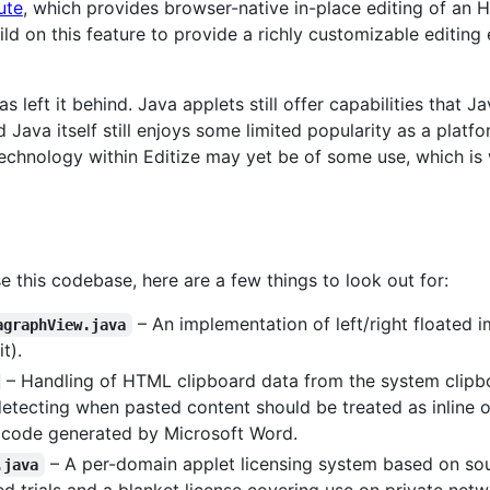
ute
, which provides browser-native in-place editing of an 
ld on this feature to provide a richly customizable editin
has left it behind. Java applets still offer capabilities that 
 Java itself still enjoys some limited popularity as a platf
echnology within Editize may yet be of some use, which is w
this codebase, here are a few things to look out for:
– An implementation of left/right floated
agraphView.java
t).
– Handling of HTML clipboard data from the system clip
tecting when pasted content should be treated as inline o
 code generated by Microsoft Word.
– A per-domain applet licensing system based on sou
.java
ted trials and a blanket license covering use on private ne