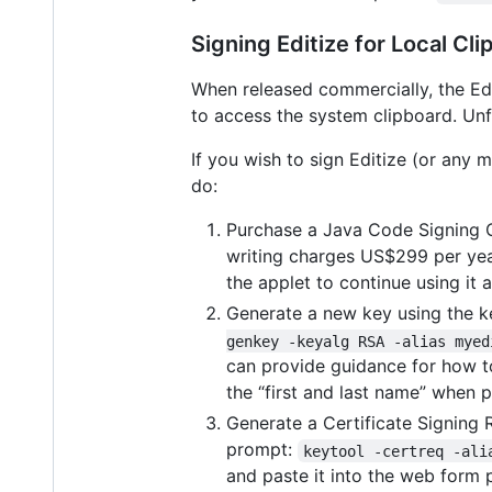
Signing Editize for Local Cl
When released commercially, the Edi
to access the system clipboard. Unfo
If you wish to sign Editize (or any 
do:
Purchase a Java Code Signing Ce
writing charges US$299 per year
the applet to continue using it 
Generate a new key using the k
genkey -keyalg RSA -alias myed
can provide guidance for how to
the “first and last name” when 
Generate a Certificate Signing 
prompt:
keytool -certreq -ali
and paste it into the web form 