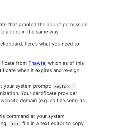
ate that granted the applet permission
the applet in the same way.
 clipboard, here’s what you need to
tificate from
Thawte
, which as of this
ificate when it expires and re-sign
at your system prompt:
keytool -
ization. Your certificate provider
 website domain (e.g. editize.com) as
 this command at your system
ting
file in a text editor to copy
.csr