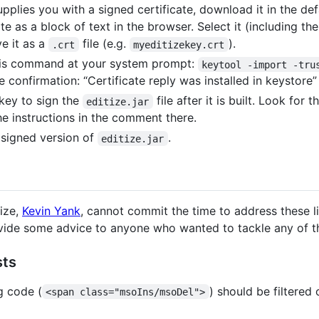
pplies you with a signed certificate, download it in the de
cate as a block of text in the browser. Select it (including th
ve it as a
file (e.g.
).
.crt
myeditizekey.crt
 this command at your system prompt:
keytool -import -tru
 confirmation: “Certificate reply was installed in keystore”
key to sign the
file after it is built. Look for 
editize.jar
he instructions in the comment there.
a signed version of
.
editize.jar
tize,
Kevin Yank
, cannot commit the time to address these li
vide some advice to anyone who wanted to tackle any of t
sts
g code (
) should be filtered
<span class="msoIns/msoDel">