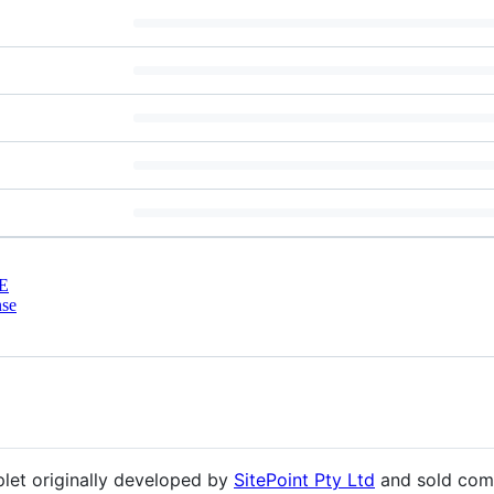
E
nse
et originally developed by
SitePoint Pty Ltd
and sold com