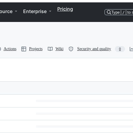
Pricing
ource
Enterprise
Type
/
to 
Actions
Projects
Wiki
Security and quality
0