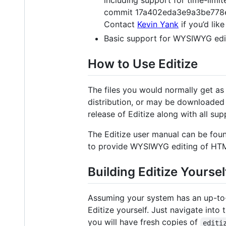
commit 17a402eda3e9a3be778ea42
Contact
Kevin Yank
if you’d lik
Basic support for WYSIWYG edit
How to Use Editize
The files you would normally get as
distribution, or may be downloaded 
release of Editize along with all su
The Editize user manual can be fou
to provide WYSIWYG editing of HTM
Building Editize Yoursel
Assuming your system has an up-to
Editize yourself. Just navigate into 
you will have fresh copies of
editi