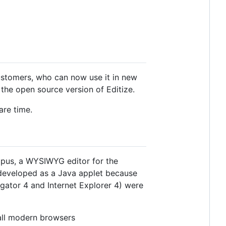
customers, who can now use it in new
 the open source version of Editize.
are time.
ctopus, a WYSIWYG editor for the
developed as a Java applet because
igator 4 and Internet Explorer 4) were
 all modern browsers