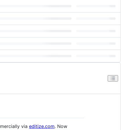
mercially via
editize.com
. Now