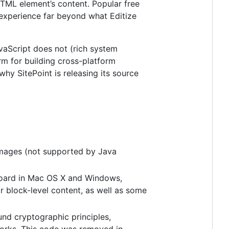
HTML element’s content. Popular free
g experience far beyond what Editize
JavaScript does not (rich system
orm for building cross-platform
hy SitePoint is releasing its source
 images (not supported by Java
board in Mac OS X and Windows,
r block-level content, as well as some
nd cryptographic principles,
tworks. This code was removed in