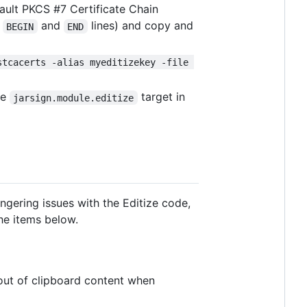
fault PKCS #7 Certificate Chain
e
and
lines) and copy and
BEGIN
END
stcacerts -alias myeditizekey -file 
the
target in
jarsign.module.editize
ngering issues with the Editize code,
he items below.
 out of clipboard content when