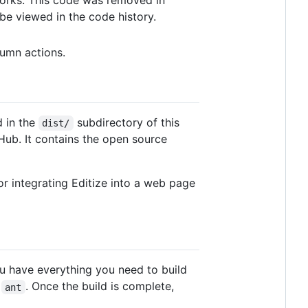
e viewed in the code history.
umn actions.
d in the
subdirectory of this
dist/
Hub. It contains the open source
 for integrating Editize into a web page
ou have everything you need to build
e
. Once the build is complete,
ant