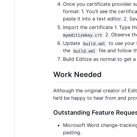
Once you certificate provider su
format: 1. You’ll see the certifi
paste it into a text editor. 2. Sa
Import the certificate 1. Type
2. Observe the
myeditizekey.crt
Update
to use your 
build.xml
the
file and follow t
build.xml
Build Editize as normal to get 
Work Needed
Although the original creator of Edi
he’d be happy to hear from and pro
Outstanding Feature Reque
Microsoft Word change-trackin
pasting.