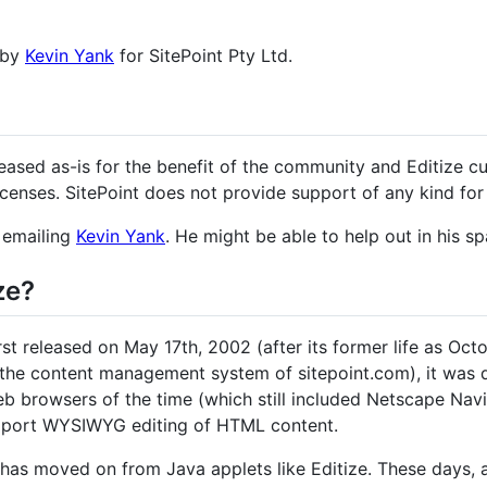
 by
Kevin Yank
for SitePoint Pty Ltd.
leased as-is for the benefit of the community and Editize 
icenses. SitePoint does not provide support of any kind for
y emailing
Kevin Yank
. He might be able to help out in his sp
ze?
irst released on May 17th, 2002 (after its former life as O
the content management system of sitepoint.com), it was 
web browsers of the time (which still included Netscape Nav
upport WYSIWYG editing of HTML content.
b has moved on from Java applets like Editize. These days,