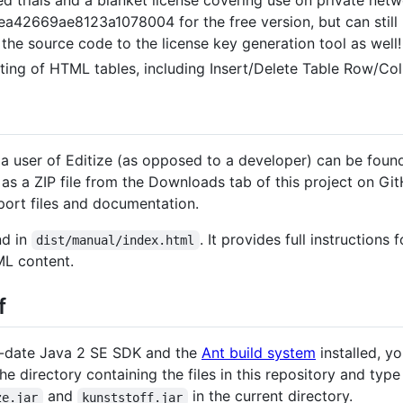
669ae8123a1078004 for the free version, but can still b
e the source code to the license key generation tool as well!
ing of HTML tables, including Insert/Delete Table Row/Col
 a user of Editize (as opposed to a developer) can be foun
as a ZIP file from the Downloads tab of this project on Git
pport files and documentation.
nd in
. It provides full instructions
dist/manual/index.html
L content.
f
-date Java 2 SE SDK and the
Ant build system
installed, y
the directory containing the files in this repository and typ
and
in the current directory.
ze.jar
kunststoff.jar