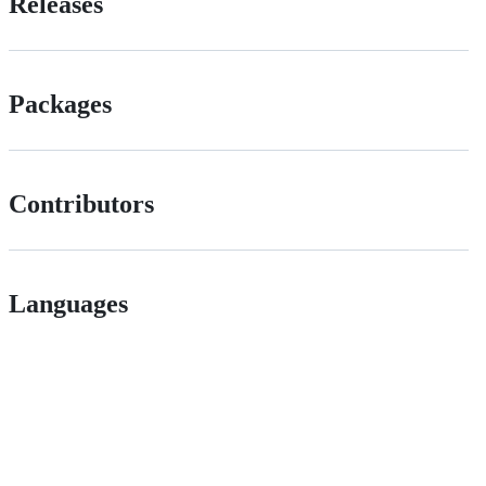
Releases
Packages
Contributors
Languages