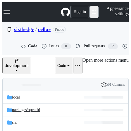
S
Navigation Menu
Appearance
k
Sign in
settings
i
p
t
sixthedge
/
cellar
Public
o
c
o
Code
Issues
Pull requests
0
2
n
t
e
Open more actions menu
n
development
Code
t
501 Commits
Folders
History
Latest
and
local
commit
files
packages/
opentbl
src