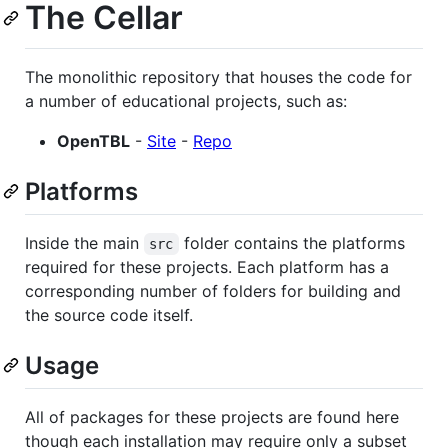
The Cellar
The monolithic repository that houses the code for
a number of educational projects, such as:
OpenTBL
-
Site
-
Repo
Platforms
Inside the main
folder contains the platforms
src
required for these projects. Each platform has a
corresponding number of folders for building and
the source code itself.
Usage
All of packages for these projects are found here
though each installation may require only a subset