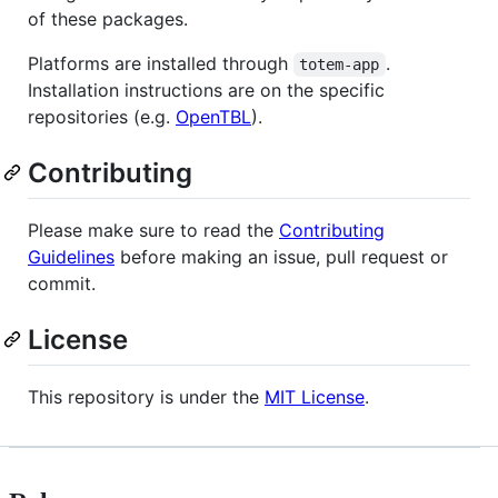
of these packages.
Platforms are installed through
.
totem-app
Installation instructions are on the specific
repositories (e.g.
OpenTBL
).
Contributing
Please make sure to read the
Contributing
Guidelines
before making an issue, pull request or
commit.
License
This repository is under the
MIT License
.