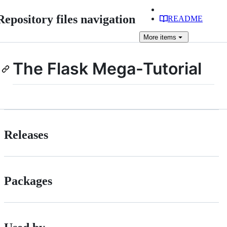
Repository files navigation
README
More
items
The Flask Mega-Tutorial
Releases
Packages