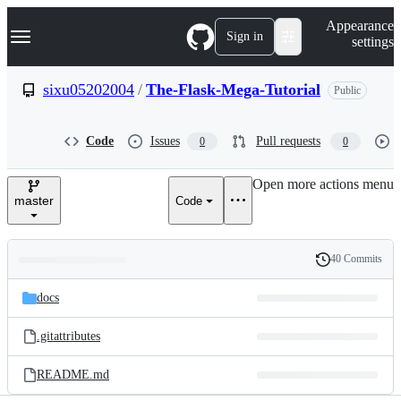
S
Navigation Menu
Appearance
k
Sign in
settings
i
p
t
sixu05202004
/
The-Flask-Mega-Tutorial
Public
o
c
o
Code
Issues
Pull requests
0
0
n
t
e
Open more actions menu
n
master
Code
t
40 Commits
Folders
History
Latest
and
docs
commit
files
.gitattributes
README.md