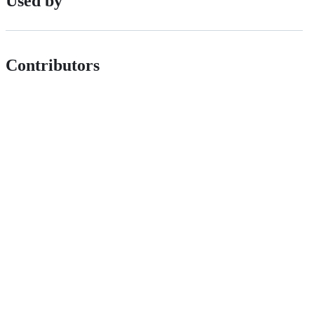
Used by
Contributors