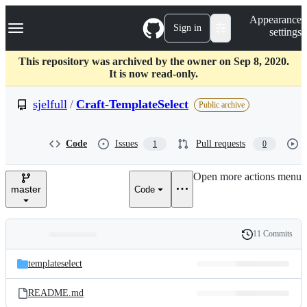
S
Navigation Menu
Appearance
k
Sign in
settings
i
p
t
This repository was archived by the owner on Sep 8, 2020.
o
It is now read-only.
c
o
sjelfull
/
Craft-TemplateSelect
Public archive
n
t
e
Code
Issues
Pull requests
1
0
n
t
Open more actions menu
master
Code
11 Commits
Folders
History
Latest
and
templateselect
commit
files
README.md