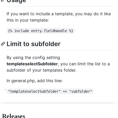
If you want to include a template, you may do it like
this in your template:
{% include entry.fieldHandle %}
Limit to subfolder
By using the config setting
templateselectSubfolder
, you can limit the list to a
subfolder of your templates folder.
In general.php, add this line:
"templateselectSubfolder" => "subfolder"
Releases