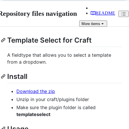
Repository files navigation
README
More
items
Template Select for Craft
A fieldtype that allows you to select a template
from a dropdown.
Install
Download the zip
Unzip in your craft/plugins folder
Make sure the plugin folder is called
templateselect
Usage