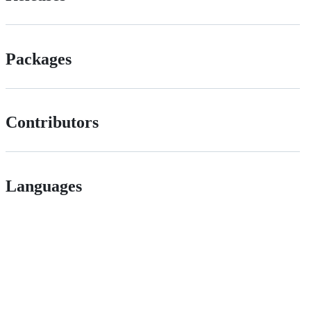
Packages
Contributors
Languages