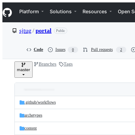
S
Navigation Menu
k
Platform
Solutions
Resources
Open S
i
p
t
sjtug
/
portal
Public
o
c
o
n
Code
Issues
Pull requests
0
2
t
e
Branches
Tags
n
master
t
Folders
Latest
and
.github/
workflows
commit
files
archetypes
content