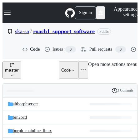
S
Navigation Menu
Appearance
k
Sign in
settings
i
p
t
ska-sa
/
roach1_support_software
Public
o
c
o
Code
Issues
Pull requests
0
0
n
t
e
Open more actions menu
n
master
Code
t
3 Commits
Folders
History
Latest
and
altborphserver
commit
files
bin2ocd
borph_mainline_linux