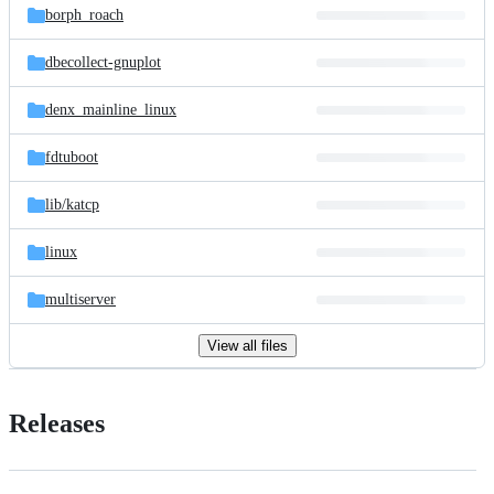
borph_roach
dbecollect-gnuplot
denx_mainline_linux
fdtuboot
lib/
katcp
linux
multiserver
View all files
Releases