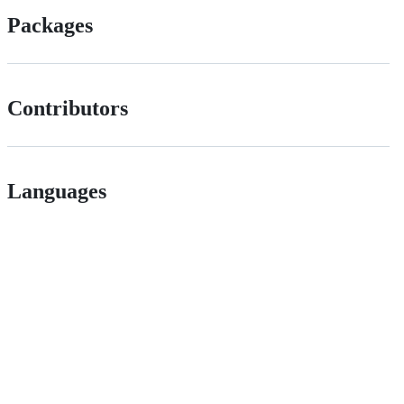
Packages
Contributors
Languages