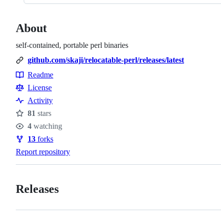
About
self-contained, portable perl binaries
github.com/skaji/relocatable-perl/releases/latest
Readme
Resources
License
Activity
81
stars
Stars
4
watching
Watchers
13
forks
Forks
Report repository
Releases