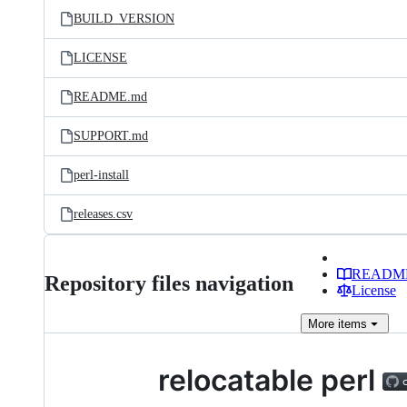
BUILD_VERSION
LICENSE
README.md
SUPPORT.md
perl-install
releases.csv
READM
Repository files navigation
License
More
items
relocatable perl