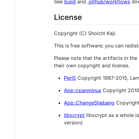
See
build
and
.github/workflows
dir
License
Copyright (C) Shoichi Kaji.
This is free software; you can redist
Please note that the artifacts in t
their own copyright and license.
Perl5
Copyright 1987-2015, Larry
App::cpanminus
Copyright 2010-
App::ChangeShebang
Copyright 
libxcrypt
libxcrypt as a whole is
version)