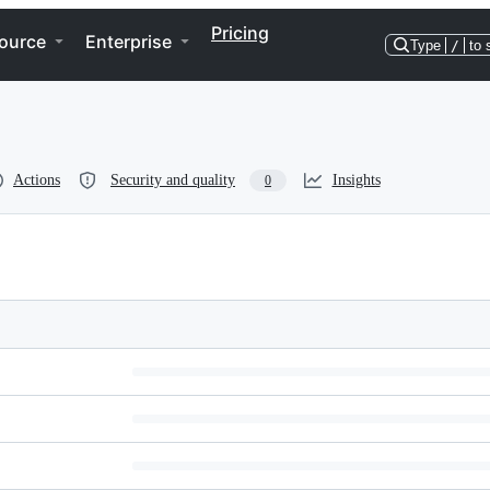
Pricing
ource
Enterprise
Type
/
to 
Actions
Security and quality
Insights
0