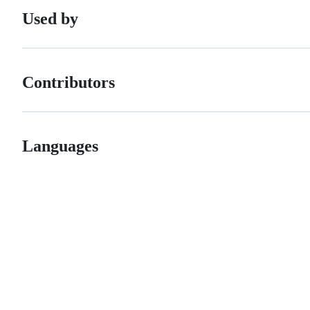
Used by
Contributors
Languages