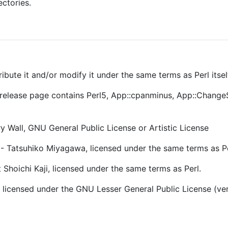
ectories.
ribute it and/or modify it under the same terms as Perl itsel
he release page contains Perl5, App::cpanminus, App::Chang
 Wall, GNU General Public License or Artistic License
 Tatsuhiko Miyagawa, licensed under the same terms as Pe
Shoichi Kaji, licensed under the same terms as Perl.
 licensed under the GNU Lesser General Public License (versi