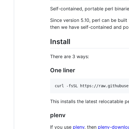
Self-contained, portable perl bina
Since version 5.10, perl can be built
then we have self-contained and por
Install
There are 3 ways:
One liner
This installs the latest relocatable p
plenv
If you use
plenv
, then
plenv-downlo