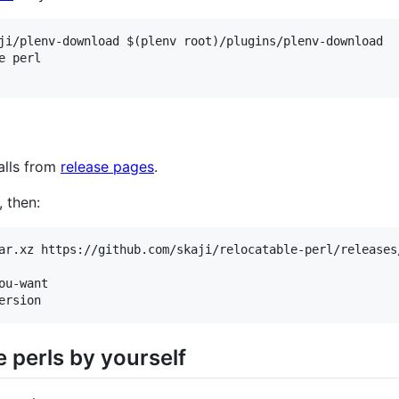
ji/plenv-download $(plenv root)/plugins/plenv-download

 perl

alls from
release pages
.
 then:
ar.xz https://github.com/skaji/relocatable-perl/releases
u-want

e perls by yourself