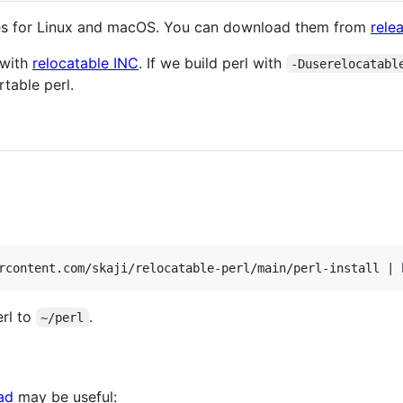
ries for Linux and macOS. You can download them from
rele
 with
relocatable INC
. If we build perl with
-Duserelocatabl
table perl.
erl to
.
~/perl
ad
may be useful: