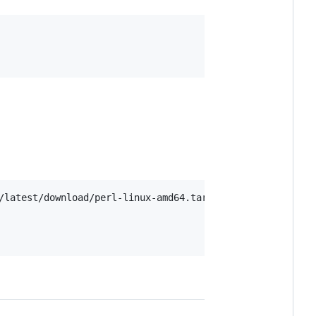
/latest/download/perl-linux-amd64.tar.xz
