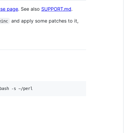
ase page
. See also
SUPPORT.md
.
and apply some patches to it,
einc