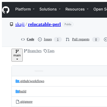
S
Navigation Menu
k
Platform
Solutions
Resources
Open S
i
p
t
skaji
/
relocatable-perl
Public
o
c
o
n
Code
Issues
Pull requests
1
0
t
e
Branches
Tags
n
main
t
Folders
Latest
and
.github/
workflows
commit
files
build
.gitignore