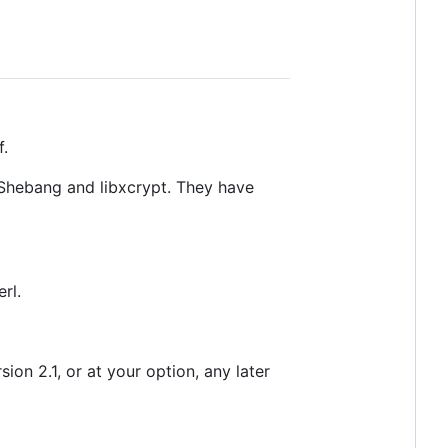
f.
eShebang and libxcrypt. They have
rl.
on 2.1, or at your option, any later