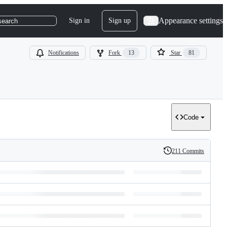
Appearance settings
Sign in
Sign up
search
Notifications
Fork
13
Star
81
Code
211 Commits
History