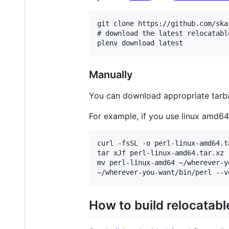
git clone https://github.com/ska
# download the latest relocatable
Manually
You can download appropriate tarb
For example, if you use linux amd64,
curl -fsSL -o perl-linux-amd64.t
tar xJf perl-linux-amd64.tar.xz

mv perl-linux-amd64 ~/wherever-yo
How to build relocatabl