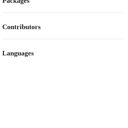
Packages
Contributors
Languages