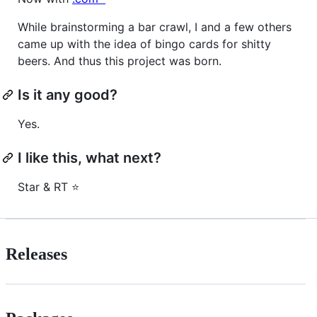
While brainstorming a bar crawl, I and a few others
came up with the idea of bingo cards for shitty
beers. And thus this project was born.
Is it any good?
Yes.
I like this, what next?
Star & RT ⭐
Releases