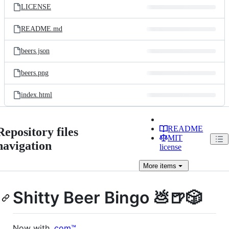
LICENSE
README.md
beers.json
beers.png
index.html
README
Repository files
MIT
navigation
license
More
items
Shitty Beer Bingo 💩🍺🎲
Now with
.com™