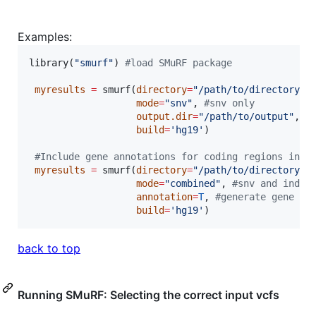
Examples:
library(
"
smurf
"
) 
#
load SMuRF package
myresults
=
 smurf(
directory
=
"
/path/to/directory..
mode
=
"
snv
"
, 
#
snv only
output.dir
=
"
/path/to/output
"
, 
#
build
=
'
hg19
'
)

#
Include gene annotations for coding regions in o
myresults
=
 smurf(
directory
=
"
/path/to/directory..
mode
=
"
combined
"
, 
#
snv and indel
annotation
=
T
, 
#
generate gene an
build
=
'
hg19
'
back to top
Running SMuRF: Selecting the correct input vcfs