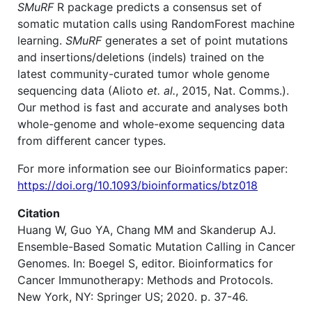
SMuRF
R package predicts a consensus set of
somatic mutation calls using RandomForest machine
learning.
SMuRF
generates a set of point mutations
and insertions/deletions (indels) trained on the
latest community-curated tumor whole genome
sequencing data (Alioto
et. al.
, 2015, Nat. Comms.).
Our method is fast and accurate and analyses both
whole-genome and whole-exome sequencing data
from different cancer types.
For more information see our Bioinformatics paper:
https://doi.org/10.1093/bioinformatics/btz018
Citation
Huang W, Guo YA, Chang MM and Skanderup AJ.
Ensemble-Based Somatic Mutation Calling in Cancer
Genomes. In: Boegel S, editor. Bioinformatics for
Cancer Immunotherapy: Methods and Protocols.
New York, NY: Springer US; 2020. p. 37-46.