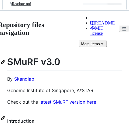
Readme.md
README
Repository files
MIT
navigation
license
More
items
SMuRF v3.0
By
Skandlab
Genome Institute of Singapore, A*STAR
Check out the
latest SMuRF version here
Introduction