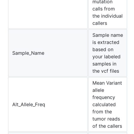
mutation
calls from
the individual
callers
Sample name
is extracted
based on
Sample_Name
your labeled
samples in
the vcf files
Mean Variant
allele
frequency
Alt_Allele_Freq
calculated
from the
tumor reads
of the callers