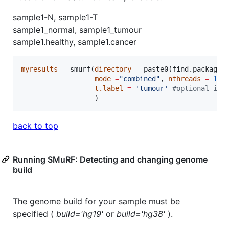
sample1-N, sample1-T
sample1_normal, sample1_tumour
sample1.healthy, sample1.cancer
myresults
=
 smurf(
directory
=
 paste0(find.package(
mode
=
"
combined
"
, 
nthreads
=
1
, 
t.label
=
'
tumour
'
#
optional if 
                  )
back to top
Running SMuRF: Detecting and changing genome
build
The genome build for your sample must be
specified (
build='hg19'
or
build='hg38'
).