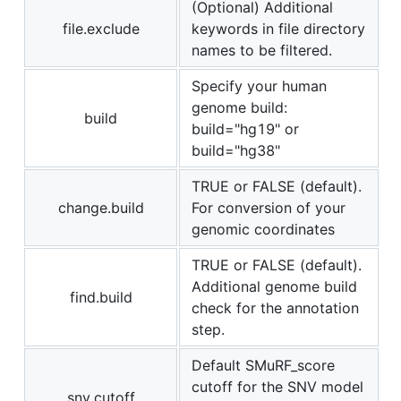
(Optional) Additional
file.exclude
keywords in file directory
names to be filtered.
Specify your human
genome build:
build
build="hg19" or
build="hg38"
TRUE or FALSE (default).
change.build
For conversion of your
genomic coordinates
TRUE or FALSE (default).
Additional genome build
find.build
check for the annotation
step.
Default SMuRF_score
cutoff for the SNV model
snv.cutoff