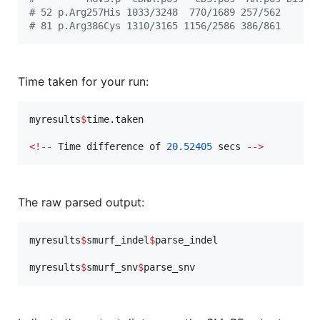
#
 52 p.Arg257His 1033/3248  770/1689 257/562      
#
 81 p.Arg386Cys 1310/3165 1156/2586 386/861      
Time taken for your run:
myresults
$
time.taken
<
!
--
Time
difference
of
20.52405
secs
--
>
The raw parsed output:
myresults
$
smurf_indel
$
parse_indel
myresults
$
smurf_snv
$
parse_snv