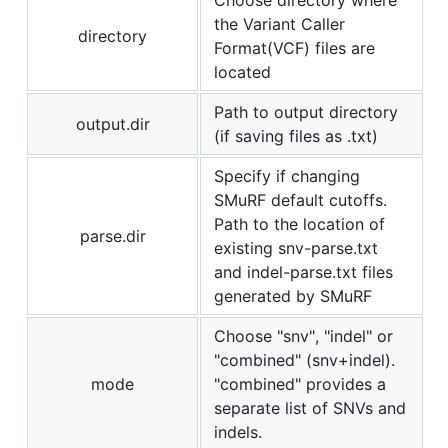
the Variant Caller
directory
Format(VCF) files are
located
Path to output directory
output.dir
(if saving files as .txt)
Specify if changing
SMuRF default cutoffs.
Path to the location of
parse.dir
existing snv-parse.txt
and indel-parse.txt files
generated by SMuRF
Choose "snv", "indel" or
"combined" (snv+indel).
mode
"combined" provides a
separate list of SNVs and
indels.