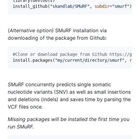
library(
devtools
)

install_github(
"
skandlab/SMuRF
"
, 
subdir
=
"
smurf
"
)
(
Alternative option
) SMuRF installation via
downloading of the package from Github:
#
Clone or download package from Github https://git
install.packages(
"
my/current/directory/smurf
"
, 
rep
SMuRF
concurrently predicts single somatic
nucleotide variants (SNV) as well as small insertions
and deletions (indels) and saves time by parsing the
VCF files once.
Missing packages will be installed the first time you
run
SMuRF
.