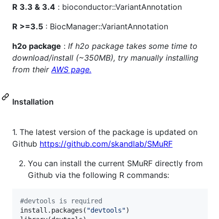
R 3.3 & 3.4
: bioconductor::VariantAnnotation
R >=3.5
: BiocManager::VariantAnnotation
h2o package
:
If h2o package takes some time to
download/install (~350MB), try manually installing
from their
AWS page.
Installation
1. The latest version of the package is updated on
Github
https://github.com/skandlab/SMuRF
You can install the current SMuRF directly from
Github via the following R commands:
#
devtools is required
install.packages(
"
devtools
"
)
