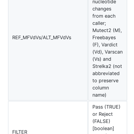
nucleotide
changes
from each
caller;
Mutect2 (M),
REF_MFVdVs/ALT_MFVdVs
Freebayes
(F), Vardict
(Vd), Varscan
(Vs) and
Strelka2 (not
abbreviated
to preserve
column
name)
Pass (TRUE)
or Reject
(FALSE)
[boolean]
FILTER