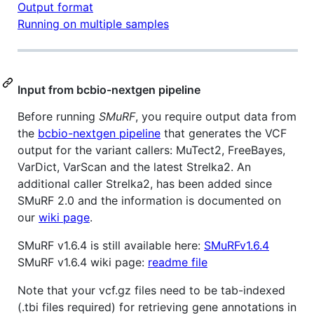
Output format
Running on multiple samples
Input from bcbio-nextgen pipeline
Before running
SMuRF
, you require output data from
the
bcbio-nextgen pipeline
that generates the VCF
output for the variant callers: MuTect2, FreeBayes,
VarDict, VarScan and the latest Strelka2. An
additional caller Strelka2, has been added since
SMuRF 2.0 and the information is documented on
our
wiki page
.
SMuRF v1.6.4 is still available here:
SMuRFv1.6.4
SMuRF v1.6.4 wiki page:
readme file
Note that your vcf.gz files need to be tab-indexed
(.tbi files required) for retrieving gene annotations in