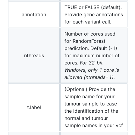
TRUE or FALSE (default).
annotation
Provide gene annotations
for each variant call.
Number of cores used
for RandomForest
prediction. Default (-1)
nthreads
for maximum number of
cores.
For 32-bit
Windows, only 1 core is
allowed (nthreads=1).
(Optional) Provide the
sample name for your
tumour sample to ease
t.label
the identification of the
normal and tumour
sample names in your vcf