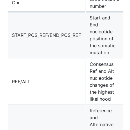
Chr
number
Start and
End
nucleotide
START_POS_REF/END_POS_REF
position of
the somatic
mutation
Consensus
Ref and Alt
nucleotide
REF/ALT
changes of
the highest
likelihood
Reference
and
Alternative