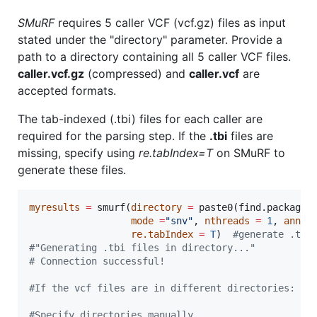
SMuRF
requires 5 caller VCF (vcf.gz) files as input
stated under the "directory" parameter. Provide a
path to a directory containing all 5 caller VCF files.
caller.vcf.gz
(compressed) and
caller.vcf
are
accepted formats.
The tab-indexed (.tbi) files for each caller are
required for the parsing step. If the
.tbi
files are
missing, specify using
re.tabIndex=T
on SMuRF to
generate these files.
myresults
=
 smurf(
directory
=
 paste0(find.package(
mode
=
"
snv
"
, 
nthreads
=
1
, 
annot
re.tabIndex
=
T
)  
#
generate .tbi
#
"Generating .tbi files in directory..."
#
 Connection successful!
#
If the vcf files are in different directories:
#
Specify directories manually