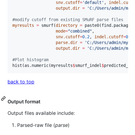
snv.cutoff
=
'
default
'
, 
indel.cuto
output.dir
=
'
C:/Users/admin/myr
#
modify cutoff from existing SMuRF parse files
myresults
=
 smurf(
directory
=
 paste0(find.package(
mode
=
"
combined
"
,

snv.cutoff
=
0.2
, 
indel.cutoff
=
0.1
parse.dir
=
'
C:/Users/admin/myre
output.dir
=
'
C:/Users/admin/myr
#
Plot histogram
hist(as.numeric(
myresults
$
smurf_indel
$
predicted_in
back to top
Output format
Output files available include:
Parsed-raw file (
parse
)