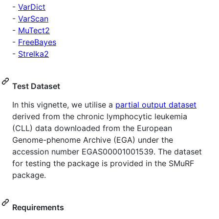
-
VarDict
-
VarScan
-
MuTect2
-
FreeBayes
-
Strelka2
Test Dataset
In this vignette, we utilise a
partial output dataset
derived from the chronic lymphocytic leukemia
(CLL) data downloaded from the European
Genome-phenome Archive (EGA) under the
accession number EGAS00001001539. The dataset
for testing the package is provided in the SMuRF
package.
Requirements