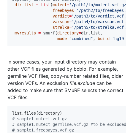
dir.list
=
list
(
mutect
=
'
/path1/to/mutect.vcf.gz
'
,

freebayes
=
'
/path2/to/freebayes.vc
vardict
=
'
/path3/to/vardict.vcf.gz
varscan
=
'
/path4/to/varscan.vcf.gz
strelka
=
'
/path5/to/strelka.vcf.gz
myresults
=
 smurf(
directory
=
dir.list
, 

mode
=
"
combined
"
, 
build
=
'
hg19
'
In some cases, your input directory may contain
other VCF files generated by bcbio. For example,
germline VCF files, copy-number related files, older
version VCFs. An exclusion
file.exclude
can be
added to make sure that SMuRF selects the correct
VCF files.
list.files(
directory
#
 sample1.mutect.vcf.gz
#
 sample1.mutect-germline.vcf.gz #to be excluded
#
 sample1.freebayes.vcf.gz