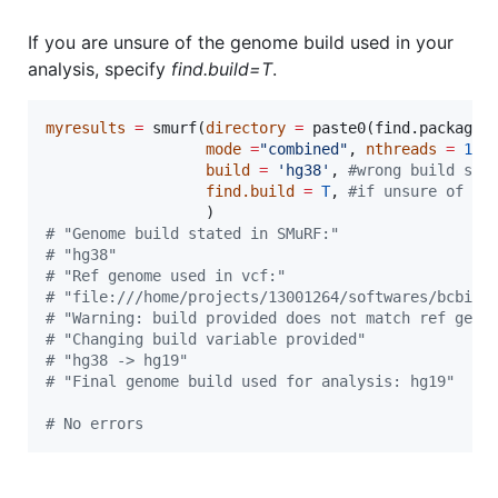
If you are unsure of the genome build used in your
analysis, specify
find.build=T
.
myresults
=
 smurf(
directory
=
 paste0(find.package(
mode
=
"
combined
"
, 
nthreads
=
1
, 
build
=
'
hg38
'
, 
#
wrong build sta
find.build
=
T
, 
#
if unsure of ge
#
 "Genome build stated in SMuRF:"
#
 "hg38"
#
 "Ref genome used in vcf:"
#
 "file:///home/projects/13001264/softwares/bcbio/
#
 "Warning: build provided does not match ref geno
#
 "Changing build variable provided"
#
 "hg38 -> hg19"
#
 "Final genome build used for analysis: hg19"
#
 No errors