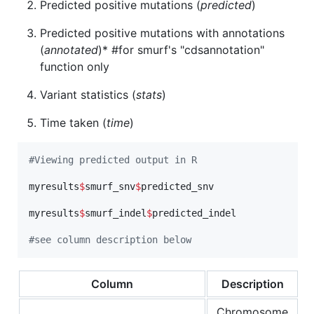
Predicted positive mutations (
predicted
)
Predicted positive mutations with annotations
(
annotated
)* #for smurf's "cdsannotation"
function only
Variant statistics (
stats
)
Time taken (
time
)
#
Viewing predicted output in R
myresults
$
smurf_snv
$
predicted_snv
myresults
$
smurf_indel
$
predicted_indel
#
see column description below
Column
Description
Chromosome