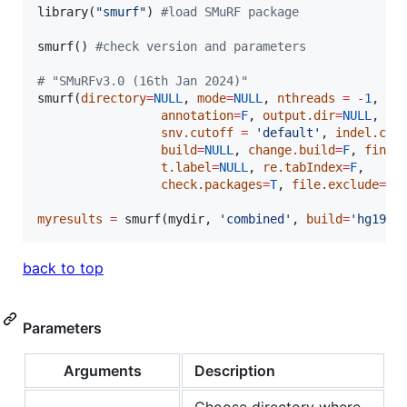
library(
"
smurf
"
) 
#
load SMuRF package
smurf() 
#
check version and parameters
#
 "SMuRFv3.0 (16th Jan 2024)"
smurf(
directory
=
NULL
, 
mode
=
NULL
, 
nthreads
=
-
1
,

annotation
=
F
, 
output.dir
=
NULL
,  
p
snv.cutoff
=
'
default
'
, 
indel.cut
build
=
NULL
, 
change.build
=
F
, 
find.
t.label
=
NULL
, 
re.tabIndex
=
F
,

check.packages
=
T
, 
file.exclude
=
NU
myresults
=
 smurf(
mydir
, 
'
combined
'
, 
build
=
'
hg19
'
)
back to top
Parameters
Arguments
Description
Choose directory where