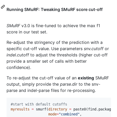
Running SMuRF: Tweaking SMuRF score cut-off
SMuRF
v3.0 is fine-tuned to achieve the max f1
score in our test set.
Re-adjust the stringency of the prediction with a
specific cut-off value. Use parameters
snv.cutoff
or
indel.cutoff
to adjust the thresholds (higher cut-off
provide a smaller set of calls with better
confidence).
To re-adjust the cut-off value of an
existing
SMuRF
output, simply provide the
parse.dir
to the snv-
parse and indel-parse files for re-processing.
#
start with default cutoffs
myresults
=
 smurf(
directory
=
 paste0(find.package(
mode
=
"
combined
"
, 
