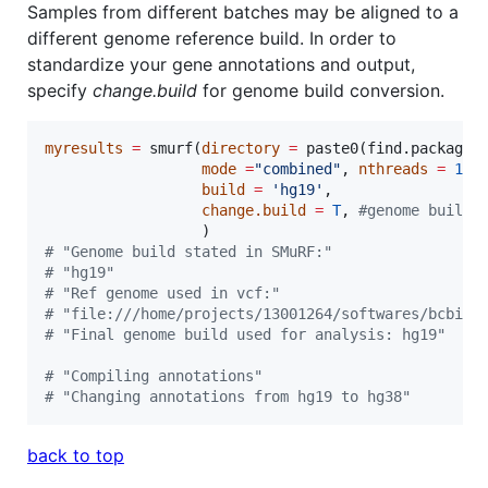
Samples from different batches may be aligned to a
different genome reference build. In order to
standardize your gene annotations and output,
specify
change.build
for genome build conversion.
myresults
=
 smurf(
directory
=
 paste0(find.package(
mode
=
"
combined
"
, 
nthreads
=
1
, 
build
=
'
hg19
'
,

change.build
=
T
, 
#
genome build 
#
 "Genome build stated in SMuRF:"
#
 "hg19"
#
 "Ref genome used in vcf:"
#
 "file:///home/projects/13001264/softwares/bcbio/
#
 "Final genome build used for analysis: hg19"
#
 "Compiling annotations"
#
 "Changing annotations from hg19 to hg38"
back to top