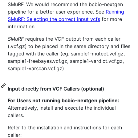
SMuRF. We would recommend the bcbio-nextgen
pipeline for a better user experience. See
Running
SMuRF: Selecting the correct input vcfs
for more
information.
SMuRF
requires the VCF output from each caller
(.vcf.gz) to be placed in the same directory and files
tagged with the caller (eg. sample1-mutect.vcf.gz,
sample1-freebayes.vcf.gz, sample1-vardict.vcf.gz,
sample1-varscan.vcf.gz)
Input directly from VCF Callers (optional)
For Users not running bcbio-nextgen pipeline:
Alternatively, install and execute the individual
callers.
Refer to the installation and instructions for each
caller: