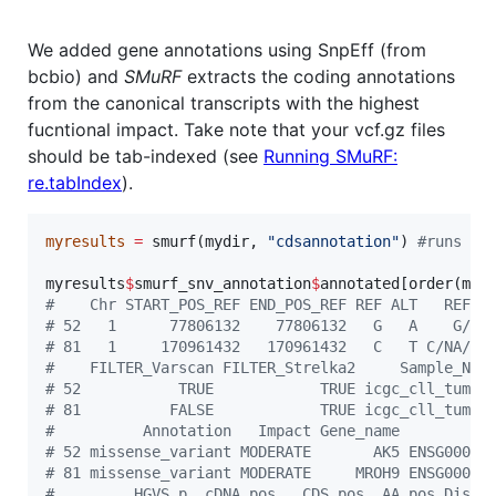
We added gene annotations using SnpEff (from
bcbio) and
SMuRF
extracts the coding annotations
from the canonical transcripts with the highest
fucntional impact. Take note that your vcf.gz files
should be tab-indexed (see
Running SMuRF:
re.tabIndex
).
myresults
=
 smurf(
mydir
, 
"
cdsannotation
"
) 
#
runs SM
myresults
$
smurf_snv_annotation
$
annotated
[order(
myr
#
    Chr START_POS_REF END_POS_REF REF ALT   REF_M
#
 52   1      77806132    77806132   G   A    G/G/
#
 81   1     170961432   170961432   C   T C/NA/NA
#
    FILTER_Varscan FILTER_Strelka2     Sample_Nam
#
 52           TRUE            TRUE icgc_cll_tumou
#
 81          FALSE            TRUE icgc_cll_tumou
#
          Annotation   Impact Gene_name         G
#
 52 missense_variant MODERATE       AK5 ENSG00000
#
 81 missense_variant MODERATE     MROH9 ENSG00000
#
         HGVS.p  cDNA.pos   CDS.pos  AA.pos Dista