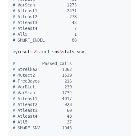
#
 VarScan             1273
#
 Atleast1            2431
#
 Atleast2             278
#
 Atleast3              43
#
 Atleast4               7
#
 All5                   1
#
 SMuRF_INDEL           88
myresults
$
smurf_snv
$
stats_snv
#
           Passed_Calls
#
 Strelka2          1362
#
 Mutect2           1539
#
 FreeBayes          216
#
 VarDict            239
#
 VarScan           1734
#
 Atleast1          4017
#
 Atleast2           928
#
 Atleast3            60
#
 Atleast4            48
#
 All5                37
#
 SMuRF_SNV         1043