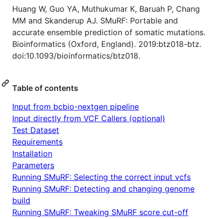
Huang W, Guo YA, Muthukumar K, Baruah P, Chang
MM and Skanderup AJ. SMuRF: Portable and
accurate ensemble prediction of somatic mutations.
Bioinformatics (Oxford, England). 2019:btz018-btz.
doi:10.1093/bioinformatics/btz018.
Table of contents
Input from bcbio-nextgen pipeline
Input directly from VCF Callers (optional)
Test Dataset
Requirements
Installation
Parameters
Running SMuRF: Selecting the correct input vcfs
Running SMuRF: Detecting and changing genome
build
Running SMuRF: Tweaking SMuRF score cut-off