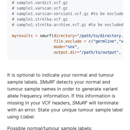
#
 sample1.vardict.vcf.gz
#
 sample1.varscan.vcf.gz
#
 sample1.varscan-version1.vcf.gz #to be excluded
#
 sample1.strelka.vcf.gz
#
 sample1.strelka-archive.vcf.gz #to be excluded
myresults
=
 smurf(
directory
=
"
/path/to/directory..
"
,
file.exclude
=
 c(
"
germline
"
,
"
ver
mode
=
"
snv
"
,

output.dir
=
"
/path/to/output
"
, 
bu
It is optional to indicate your normal and tumour
sample labels.
SMuRF
detects your normal and
tumour sample names in order to generate variant
allele frequency information. If this information is
missing in your VCF headers,
SMuRF
will terminate
with an error. State your unique tumour sample label
using
t.label
.
Possible normal/tumour sample labels: