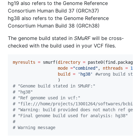
hg19 also refers to the Genome Reference
Consortium Human Build 37 (GRCh37)
hg38 also refers to the Genome Reference
Consortium Human Build 38 (GRCh38)
The genome build stated in
SMuRF
will be cross-
checked with the build used in your VCF files.
myresults
=
 smurf(
directory
=
 paste0(find.package(
mode
=
"
combined
"
, 
nthreads
=
1
, 
build
=
'
hg38
'
#
wrong build stat
#
 "Genome build stated in SMuRF:"
#
 "hg38"
#
 "Ref genome used in vcf:"
#
 "file:///home/projects/13001264/softwares/bcbio/
#
 "Warning: build provided does not match ref geno
#
 "Final genome build used for analysis: hg38"
#
#
 Warning message