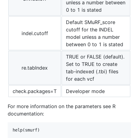
unless a number between
0 to 1 is stated
Default SMuRF_score
cutoff for the INDEL
indel.cutoff
model unless a number
between 0 to 1 is stated
TRUE or FALSE (default).
Set to TRUE to create
re.tabIndex
tab-indexed (.tbi) files
for each vcf
check.packages=T
Developer mode
For more information on the parameters see R
documentation:
help(
smurf
)