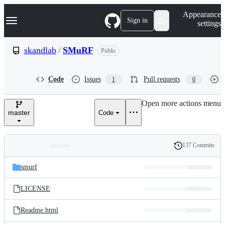
S
Navigation Menu
Appearance
k
Sign in
settings
i
p
t
skandlab
/
SMuRF
Public
o
c
o
Code
Issues
Pull requests
1
0
n
t
e
Open more actions menu
n
master
Code
t
137 Commits
Folders
History
Latest
and
smurf
commit
files
LICENSE
Readme.html