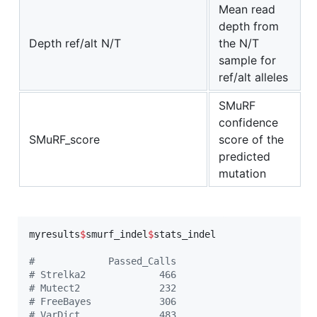
Mean read
depth from
Depth ref/alt N/T
the N/T
sample for
ref/alt alleles
SMuRF
confidence
SMuRF_score
score of the
predicted
mutation
myresults
$
smurf_indel
$
stats_indel
#
             Passed_Calls
#
 Strelka2             466
#
 Mutect2              232
#
 FreeBayes            306
#
 VarDict              483