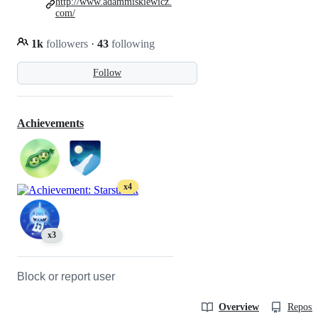
http://www.adammiskiewicz.
com/
1k
followers
·
43
following
Follow
Achievements
x4
x3
Block or report user
Overview
Reposit