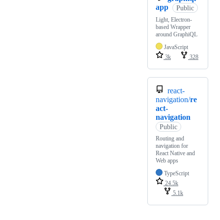
app
Public
Light, Electron-
based Wrapper
around GraphiQL
JavaScript
3k
328
react-
navigation/
re
act-
navigation
Public
Routing and
navigation for
React Native and
Web apps
TypeScript
24.5k
5.1k