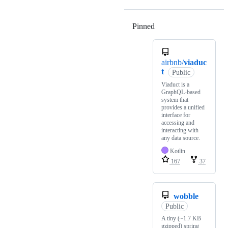
Pinned
Loading
airbnb/
viaduc
t
Public
Viaduct is a
GraphQL-based
system that
provides a unified
interface for
accessing and
interacting with
any data source.
Kotlin
167
37
wobble
Public
A tiny (~1.7 KB
gzipped) spring