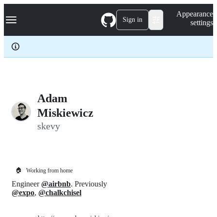
S
Navigation Menu
Appearance
k
Sign in
settings
i
p
t
o
c
o
n
t
e
Adam
n
Miskiewicz
t
skevy
🏠
Working from home
Engineer
@airbnb
. Previously
@expo
,
@chalkchisel