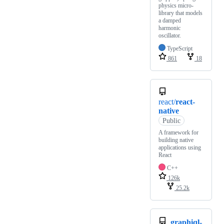
physics micro-
library that models
a damped
harmonic
oscillator.
TypeScript
861
18
react/
react-
native
Public
A framework for
building native
applications using
React
C++
126k
25.2k
graphiql-