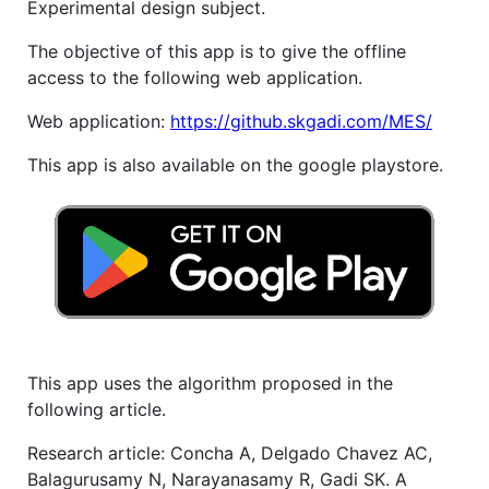
Experimental design subject.
The objective of this app is to give the offline
access to the following web application.
Web application:
https://github.skgadi.com/MES/
This app is also available on the google playstore.
This app uses the algorithm proposed in the
following article.
Research article: Concha A, Delgado Chavez AC,
Balagurusamy N, Narayanasamy R, Gadi SK. A