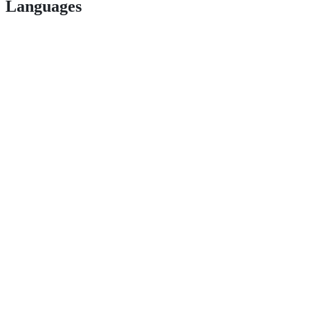
Languages