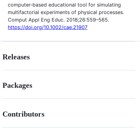
computer‐based educational tool for simulating
multifactorial experiments of physical processes.
Comput Appl Eng Educ. 2018;26:559–565.
https://doi.org/10.1002/cae.21907
Releases
Packages
Contributors