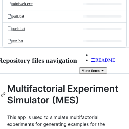
miniweb.exe
pull.bat
push.bat
run.bat
Repository files navigation
README
More
items
Multifactorial Experiment
Simulator (MES)
This app is used to simulate multifactorial
experiments for generating examples for the