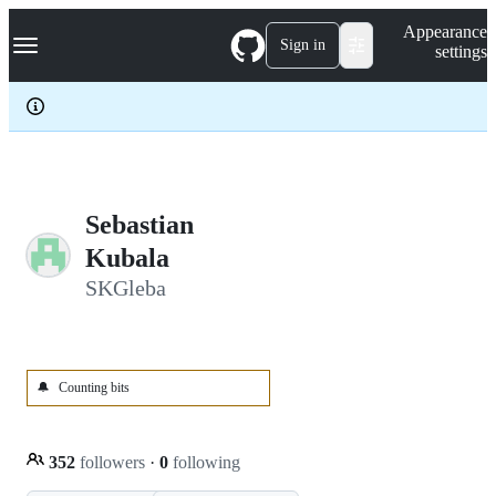
S
Navigation Menu
Appearance
k
Sign in
settings
i
p
t
o
c
o
n
t
e
Sebastian
n
Kubala
t
SKGleba
🔔
Counting bits
352
followers
·
0
following