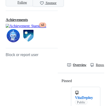
Follow
Sponsor
Achievements
x2
Block or report user
Overview
Reposit
Pinned
Loading
VitaDeploy
Public