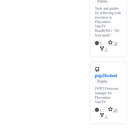
Public
Tools and guides
for achieving code
execution in
Playstation
Vita/TV
BootROM's "SD
boot mode"
C
50
3
psp2fwtool
Public
[WIP] Firmware
manager for
Playstation
Vita/TV
C
26
1