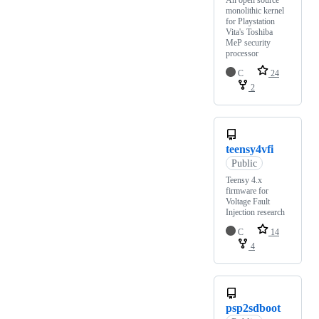
An open source
monolithic kernel
for Playstation
Vita's Toshiba
MeP security
processor
C
24
2
teensy4vfi
Public
Teensy 4.x
firmware for
Voltage Fault
Injection research
C
14
4
psp2sdboot