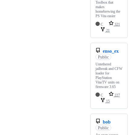
Toolbox that
makes
homebrewing the
PS Vita easier
C
321
21
enso_ex
Public
Untethered
jailbreak and CFW
loader for
PlayStation
Vita/TV units on
firmware 3.65
C
227
15
bob
Public