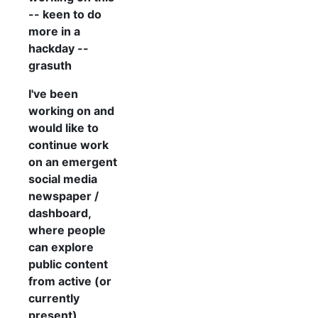
-- keen to do
more in a
hackday --
grasuth
I've been
working on and
would like to
continue work
on an emergent
social media
newspaper /
dashboard,
where people
can explore
public content
from active (or
currently
present)