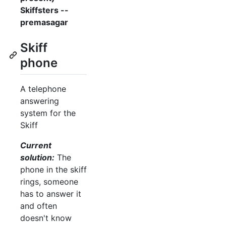
Skiffsters --
premasagar
Skiff
phone
A telephone
answering
system for the
Skiff
Current
solution:
The
phone in the skiff
rings, someone
has to answer it
and often
doesn't know