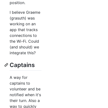
position.
I believe Graeme
(grasuth) was
working on an
app that tracks
connections to
the Wi-Fi. Could
(and should) we
integrate this?
Captains
A way for
captains to
volunteer and be
notified when it's
their turn. Also a
way to quickly