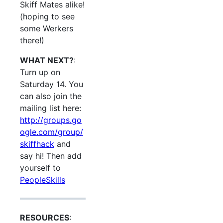
Skiff Mates alike!
(hoping to see
some Werkers
there!)
WHAT NEXT?
:
Turn up on
Saturday 14. You
can also join the
mailing list here:
http://groups.go
ogle.com/group/
skiffhack
and
say hi! Then add
yourself to
PeopleSkills
RESOURCES
: