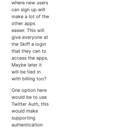
where new users
can sign up will
make a lot of the
other apps
easier. This will
give everyone at
the Skiff a login
that they can to
access the apps.
Maybe later it
will be tied in
with billing too?
One option here
would be to use
Twitter Auth, this
would make
supporting
authentication