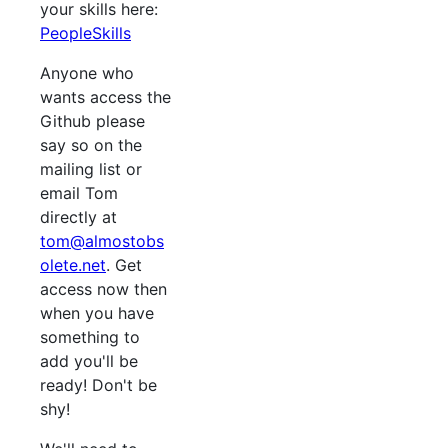
your skills here:
PeopleSkills
Anyone who
wants access the
Github please
say so on the
mailing list or
email Tom
directly at
tom@almostobs
olete.net
. Get
access now then
when you have
something to
add you'll be
ready! Don't be
shy!