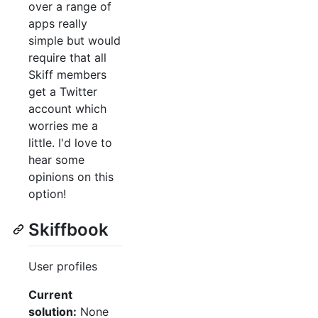
over a range of
apps really
simple but would
require that all
Skiff members
get a Twitter
account which
worries me a
little. I'd love to
hear some
opinions on this
option!
Skiffbook
User profiles
Current
solution:
None