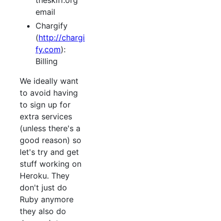
theskiff.org
email
Chargify
(
http://chargi
fy.com
):
Billing
We ideally want
to avoid having
to sign up for
extra services
(unless there's a
good reason) so
let's try and get
stuff working on
Heroku. They
don't just do
Ruby anymore
they also do