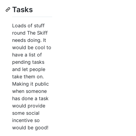
Tasks
Loads of stuff
round The Skiff
needs doing. It
would be cool to
have a list of
pending tasks
and let people
take them on.
Making it public
when someone
has done a task
would provide
some social
incentive so
would be good!