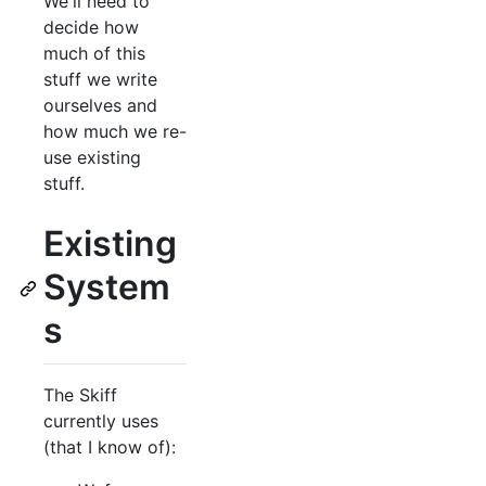
We'll need to
decide how
much of this
stuff we write
ourselves and
how much we re-
use existing
stuff.
Existing
System
s
The Skiff
currently uses
(that I know of):