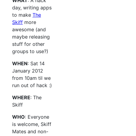
WHAT
: A hack
day, writing apps
to make
The
Skiff
more
awesome (and
maybe releasing
stuff for other
groups to use?)
WHEN
: Sat 14
January 2012
from 10am til we
run out of hack :)
WHERE
: The
Skiff
WHO
: Everyone
is welcome, Skiff
Mates and non-