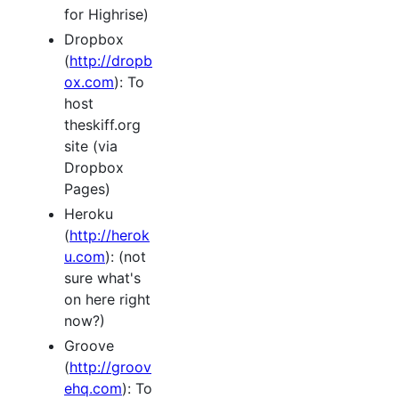
for Highrise)
Dropbox
(
http://dropb
ox.com
): To
host
theskiff.org
site (via
Dropbox
Pages)
Heroku
(
http://herok
u.com
): (not
sure what's
on here right
now?)
Groove
(
http://groov
ehq.com
): To