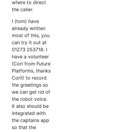
where to direct
the caller.
I (tom) have
already written
most of this, you
can try it out at
01273 253718. I
have a volunteer
(Cori from Future
Platforms, thanks
Cori!) to record
the greetings so
we can get rid of
the robot voice.
It also should be
integrated with
the captains app
so that the