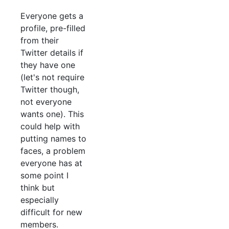
Everyone gets a
profile, pre-filled
from their
Twitter details if
they have one
(let's not require
Twitter though,
not everyone
wants one). This
could help with
putting names to
faces, a problem
everyone has at
some point I
think but
especially
difficult for new
members.