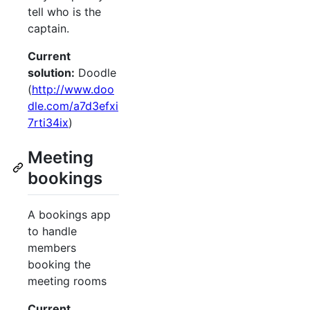
tell who is the
captain.
Current
solution:
Doodle
(
http://www.doo
dle.com/a7d3efxi
7rti34ix
)
Meeting
bookings
A bookings app
to handle
members
booking the
meeting rooms
Current