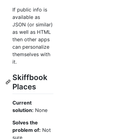
If public info is
available as
JSON (or similar)
as well as HTML
then other apps
can personalize
themselves with
it.
Skiffbook
Places
Current
solution:
None
Solves the
problem of:
Not
sure