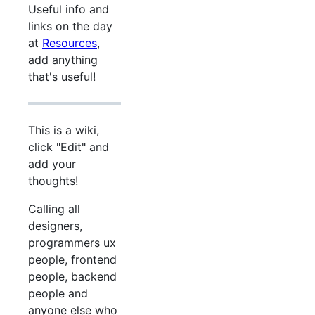
Useful info and
links on the day
at
Resources
,
add anything
that's useful!
This is a wiki,
click "Edit" and
add your
thoughts!
Calling all
designers,
programmers ux
people, frontend
people, backend
people and
anyone else who