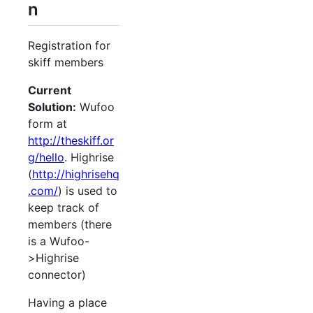
n
Registration for
skiff members
Current
Solution:
Wufoo
form at
http://theskiff.or
g/hello
. Highrise
(
http://highrisehq
.com/
) is used to
keep track of
members (there
is a Wufoo-
>Highrise
connector)
Having a place