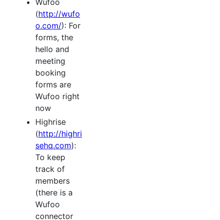
Wufoo
(
http://wufo
o.com/
): For
forms, the
hello and
meeting
booking
forms are
Wufoo right
now
Highrise
(
http://highri
sehq.com
):
To keep
track of
members
(there is a
Wufoo
connector