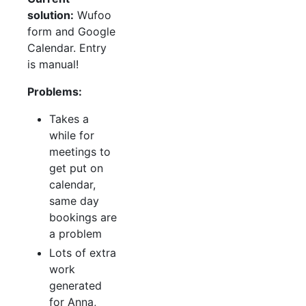
solution:
Wufoo
form and Google
Calendar. Entry
is manual!
Problems:
Takes a
while for
meetings to
get put on
calendar,
same day
bookings are
a problem
Lots of extra
work
generated
for Anna,