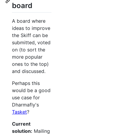
board
A board where
ideas to improve
the Skiff can be
submitted, voted
on (to sort the
more popular
ones to the top)
and discussed.
Perhaps this
would be a good
use case for
Dharmafly's
Tasket
?
Current
solution:
Mailing