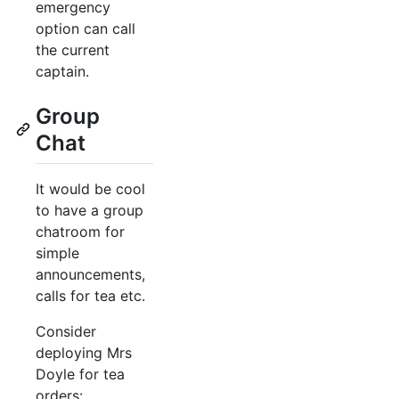
emergency
option can call
the current
captain.
Group
Chat
It would be cool
to have a group
chatroom for
simple
announcements,
calls for tea etc.
Consider
deploying Mrs
Doyle for tea
orders: