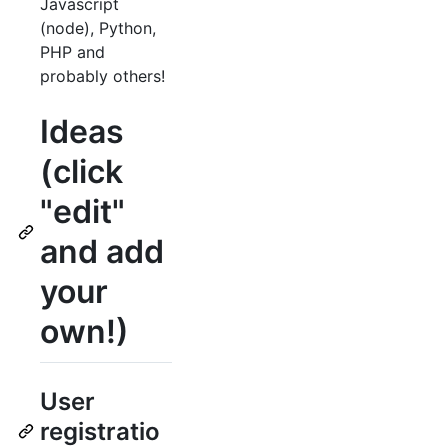
Javascript
(node), Python,
PHP and
probably others!
Ideas
(click
"edit"
and add
your
own!)
User
registratio