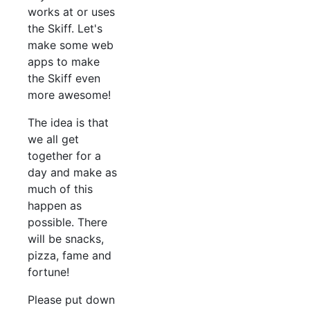
works at or uses
the Skiff. Let's
make some web
apps to make
the Skiff even
more awesome!
The idea is that
we all get
together for a
day and make as
much of this
happen as
possible. There
will be snacks,
pizza, fame and
fortune!
Please put down