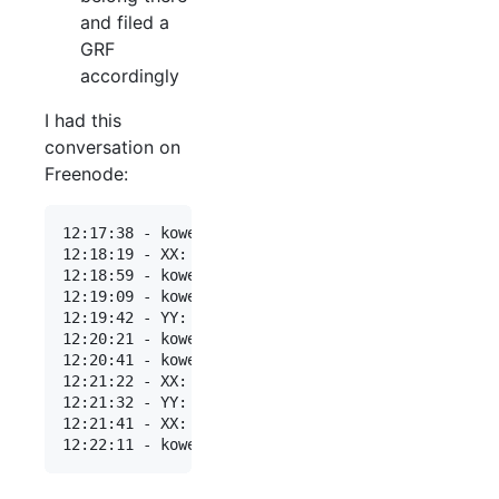
and filed a
GRF
accordingly
I had this
conversation on
Freenode:
12:17:38 - kowey: hi all, would it be appropriate
12:18:19 - XX: kowey: sounds like it would be

12:18:59 - kowey: reading http://freenode.net/pol
12:19:09 - kowey: it's mainly used as a space for
12:19:42 - YY: kowey: mainly yes, but not exclusi
12:20:21 - kowey: YY: thanks, could you clarify w
12:20:41 - kowey: we suspect the primary use case
12:21:22 - XX: kowey: if it's peer-directed, then
12:21:32 - YY: kowey: I think that perhaps staff 
12:21:41 - XX: you could always use a ## channel,