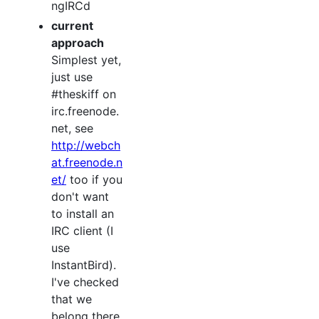
ngIRCd
current
approach
Simplest yet,
just use
#theskiff on
irc.freenode.
net, see
http://webch
at.freenode.n
et/
too if you
don't want
to install an
IRC client (I
use
InstantBird).
I've checked
that we
belong there