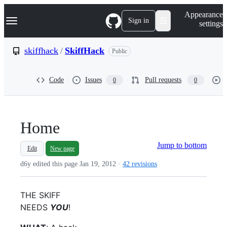
S
Navigation Menu
Appearance
k
Sign in
settings
i
p
t
skiffhack
/
SkiffHack
Public
o
c
o
Code
Issues
Pull requests
0
0
n
t
e
n
t
Home
Jump to bottom
Edit
New page
d6y edited this page
Jan 19, 2012
·
42 revisions
THE SKIFF
NEEDS
YOU
!