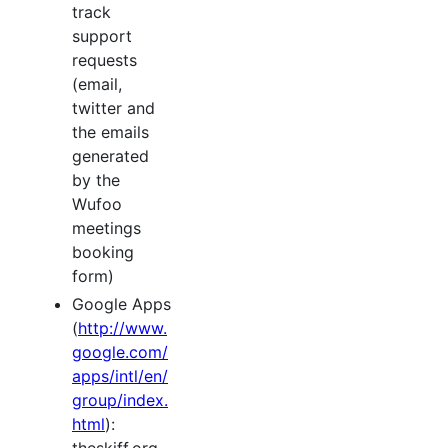
track
support
requests
(email,
twitter and
the emails
generated
by the
Wufoo
meetings
booking
form)
Google Apps
(
http://www.
google.com/
apps/intl/en/
group/index.
html
):