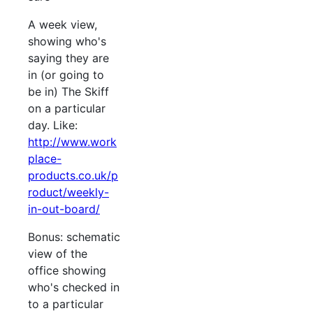
A week view,
showing who's
saying they are
in (or going to
be in) The Skiff
on a particular
day. Like:
http://www.work
place-
products.co.uk/p
roduct/weekly-
in-out-board/
Bonus: schematic
view of the
office showing
who's checked in
to a particular