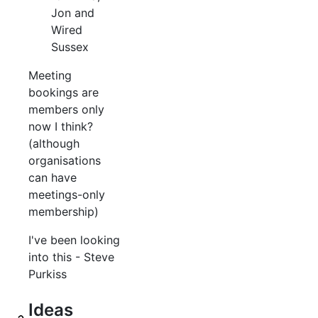
Jon and
Wired
Sussex
Meeting
bookings are
members only
now I think?
(although
organisations
can have
meetings-only
membership)
I've been looking
into this - Steve
Purkiss
Ideas