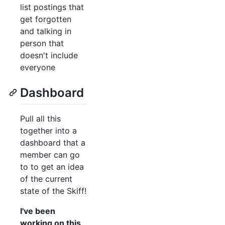
list postings that
get forgotten
and talking in
person that
doesn't include
everyone
Dashboard
Pull all this
together into a
dashboard that a
member can go
to to get an idea
of the current
state of the Skiff!
I've been
working on this