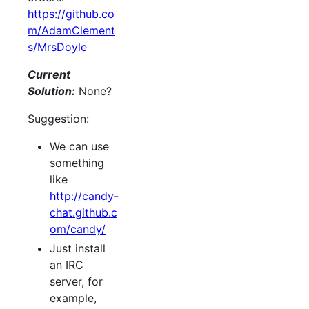
https://github.co
m/AdamClement
s/MrsDoyle
Current
Solution:
None?
Suggestion:
We can use
something
like
http://candy-
chat.github.c
om/candy/
Just install
an IRC
server, for
example,