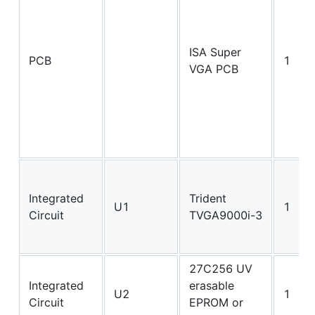
ISA Super
PCB
1
VGA PCB
Integrated
Trident
U1
1
Circuit
TVGA9000i-3
27C256 UV
Integrated
erasable
U2
1
Circuit
EPROM or