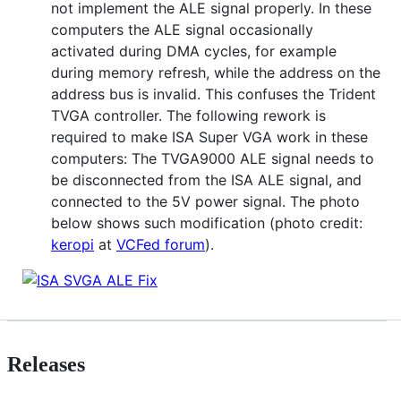
not implement the ALE signal properly. In these
computers the ALE signal occasionally
activated during DMA cycles, for example
during memory refresh, while the address on the
address bus is invalid. This confuses the Trident
TVGA controller. The following rework is
required to make ISA Super VGA work in these
computers: The TVGA9000 ALE signal needs to
be disconnected from the ISA ALE signal, and
connected to the 5V power signal. The photo
below shows such modification (photo credit:
keropi
at
VCFed forum
).
Releases