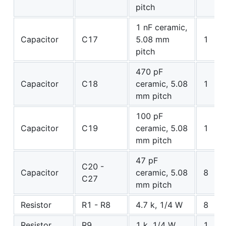
pitch
1 nF ceramic,
Capacitor
C17
5.08 mm
1
pitch
470 pF
Capacitor
C18
ceramic, 5.08
1
mm pitch
100 pF
Capacitor
C19
ceramic, 5.08
1
mm pitch
47 pF
C20 -
Capacitor
ceramic, 5.08
8
C27
mm pitch
Resistor
R1 - R8
4.7 k, 1/4 W
8
Resistor
R9
1 k, 1/4 W
1