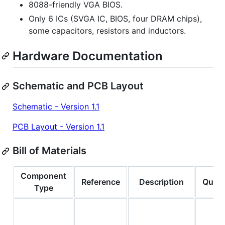
8088-friendly VGA BIOS.
Only 6 ICs (SVGA IC, BIOS, four DRAM chips),
some capacitors, resistors and inductors.
Hardware Documentation
Schematic and PCB Layout
Schematic - Version 1.1
PCB Layout - Version 1.1
Bill of Materials
Component
Reference
Description
Quant
Type