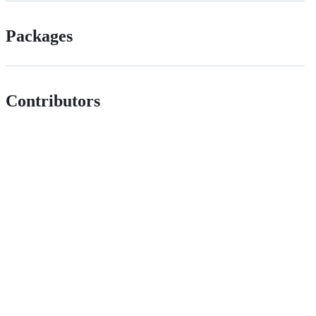
Packages
Contributors