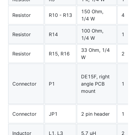
150 Ohm,
Resistor
R10 - R13
4
1/4 W
100 Ohm,
Resistor
R14
1
1/4 W
33 Ohm, 1/4
Resistor
R15, R16
2
W
DE15F, right
Connector
P1
angle PCB
1
mount
Connector
JP1
2 pin header
1
Inductor
L1, L3
5.7 uH
2