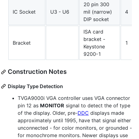
20 pin 300
IC Socket
U3 - U6
mil (narrow)
4
DIP socket
ISA card
bracket -
Bracket
1
Keystone
9200-1
Construction Notes
Display Type Detection
TVGA9000i VGA controller uses VGA connector
pin 12 as
MONITOR
signal to detect the of type
of the display. Older, pre-
DDC
displays made
approximately until 1995, have that signal either
unconnected - for color monitors, or grounded -
for monochrome monitors. Newer displays use