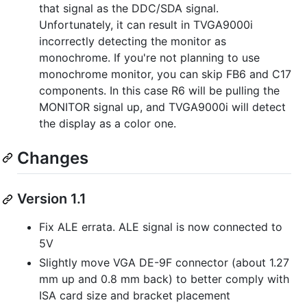
that signal as the DDC/SDA signal.
Unfortunately, it can result in TVGA9000i
incorrectly detecting the monitor as
monochrome. If you're not planning to use
monochrome monitor, you can skip FB6 and C17
components. In this case R6 will be pulling the
MONITOR signal up, and TVGA9000i will detect
the display as a color one.
Changes
Version 1.1
Fix ALE errata. ALE signal is now connected to
5V
Slightly move VGA DE-9F connector (about 1.27
mm up and 0.8 mm back) to better comply with
ISA card size and bracket placement