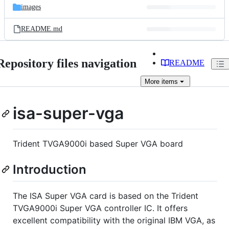
images
README.md
Repository files navigation
README
More
items
isa-super-vga
Trident TVGA9000i based Super VGA board
Introduction
The ISA Super VGA card is based on the Trident
TVGA9000i Super VGA controller IC. It offers
excellent compatibility with the original IBM VGA, as