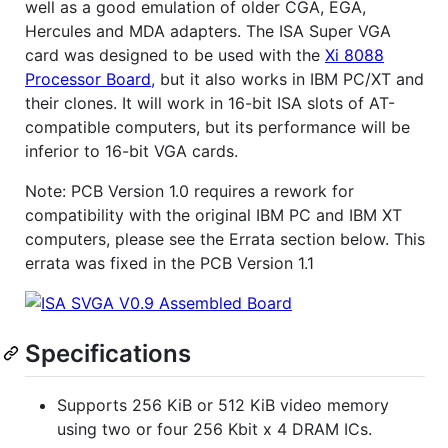
well as a good emulation of older CGA, EGA,
Hercules and MDA adapters. The ISA Super VGA
card was designed to be used with the
Xi 8088
Processor Board
, but it also works in IBM PC/XT and
their clones. It will work in 16-bit ISA slots of AT-
compatible computers, but its performance will be
inferior to 16-bit VGA cards.
Note: PCB Version 1.0 requires a rework for
compatibility with the original IBM PC and IBM XT
computers, please see the Errata section below. This
errata was fixed in the PCB Version 1.1
Specifications
Supports 256 KiB or 512 KiB video memory
using two or four 256 Kbit x 4 DRAM ICs.