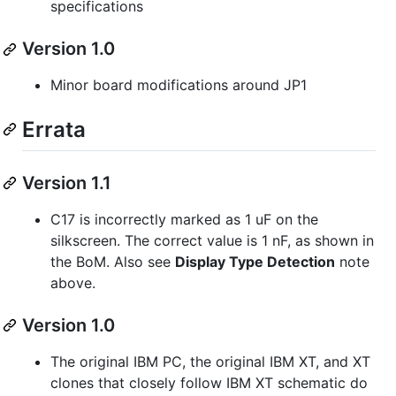
specifications
Version 1.0
Minor board modifications around JP1
Errata
Version 1.1
C17 is incorrectly marked as 1 uF on the
silkscreen. The correct value is 1 nF, as shown in
the BoM. Also see
Display Type Detection
note
above.
Version 1.0
The original IBM PC, the original IBM XT, and XT
clones that closely follow IBM XT schematic do