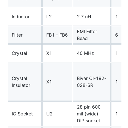
Inductor
L2
2.7 uH
1
EMI Filter
Filter
FB1 - FB6
6
Bead
Crystal
X1
40 MHz
1
Crystal
Bivar CI-192-
X1
1
Insulator
028-SR
28 pin 600
IC Socket
U2
mil (wide)
1
DIP socket