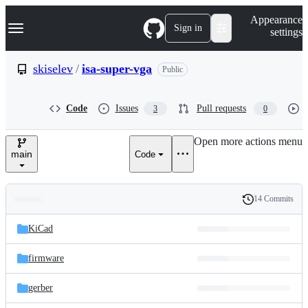
S
Navigation Menu
Appearance
k
Sign in
settings
i
p
t
skiselev
/
isa-super-vga
Public
o
c
o
Code
Issues
Pull requests
3
0
n
t
e
Open more actions menu
n
main
Code
t
14 Commits
Folders
History
Latest
and
KiCad
commit
files
firmware
gerber