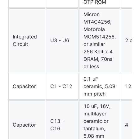
OTP ROM
Micron
MT4C4256,
Motorola
Integrated
MCM514256,
U3 - U6
2 or 
Circuit
or similar
256 Kbit x 4
DRAM, 70ns
or less
0.1 uF
Capacitor
C1 - C12
ceramic, 5.08
12
mm pitch
10 uF, 16V,
multilayer
C13 -
ceramic or
Capacitor
4
C16
tantalum,
5.08 mm