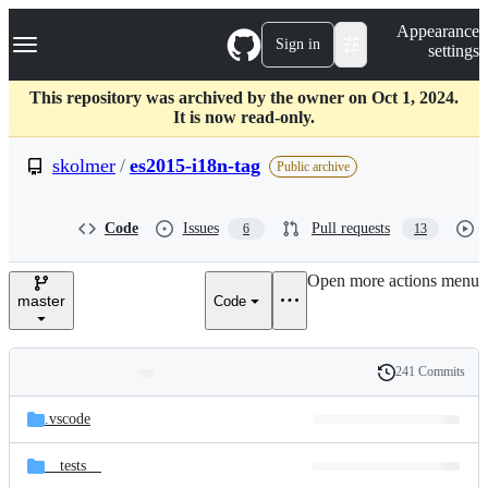
S
Navigation Menu
Appearance
k
Sign in
settings
i
p
t
This repository was archived by the owner on Oct 1, 2024.
o
It is now read-only.
c
o
skolmer
/
es2015-i18n-tag
Public archive
n
t
e
Code
Issues
Pull requests
6
13
n
t
Open more actions menu
master
Code
241 Commits
Folders
History
Latest
and
.vscode
commit
files
__tests__