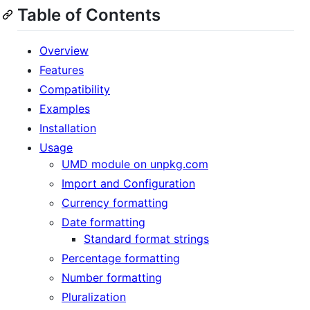
Table of Contents
Overview
Features
Compatibility
Examples
Installation
Usage
UMD module on unpkg.com
Import and Configuration
Currency formatting
Date formatting
Standard format strings
Percentage formatting
Number formatting
Pluralization