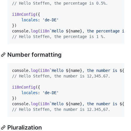
// Hello Steffen, the percentage is 0.5%.
i18nConfig
(
{
locales
: 
'de-DE'
}
)
console
.
log
(
i18n
`Hello 
${
name
}
, the percentage is 
// Hello Steffen, the percentage is 1 %.
Number formatting
console
.
log
(
i18n
`Hello 
${
name
}
, the number is 
${
12
// Hello Steffen, the number is 12,345.67.
i18nConfig
(
{
locales
: 
'de-DE'
}
)
console
.
log
(
i18n
`Hello 
${
name
}
, the number is 
${
12
// Hello Steffen, the number is 12.345,67.
Pluralization