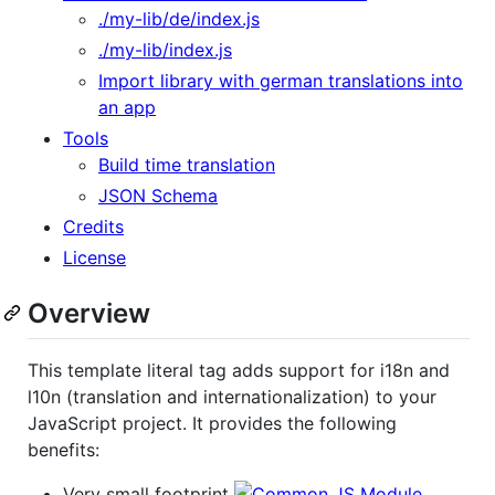
./my-lib/de/index.js
./my-lib/index.js
Import library with german translations into
an app
Tools
Build time translation
JSON Schema
Credits
License
Overview
This template literal tag adds support for i18n and
l10n (translation and internationalization) to your
JavaScript project. It provides the following
benefits:
Very small footprint