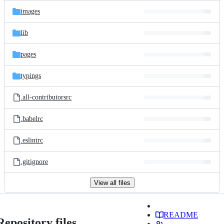
images
lib
pages
typings
.all-contributorsrc
.babelrc
.eslintrc
.gitignore
View all files
README
Repository files