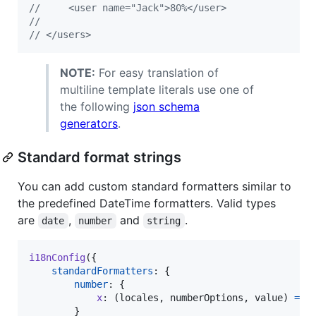
//     <user name="Jack">80%</user>
// 
// </users>
NOTE:
For easy translation of
multiline template literals use one of
the following
json schema
generators
.
Standard format strings
You can add custom standard formatters similar to
the predefined DateTime formatters. Valid types
are
,
and
.
date
number
string
i18nConfig
(
{
standardFormatters
: 
{
number
: 
{
x
: 
(
locales
,
numberOptions
,
value
)
=>
}