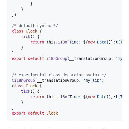
}
}
}
)
/* default syntax */
class
Clock
{
tick
(
)
{
return
this
.
i18n
`Time: 
${
new
Date
(
)
}
:t(T)`
}
}
export
default
i18nGroup
(
__translationGroup
,
'my-l
/* experimental class decorator syntax */
@
i18nGroup
(
__translationGroup
,
'my-lib'
)
class
Clock
{
tick
(
)
{
return
this
.
i18n
`Time: 
${
new
Date
(
)
}
:t(T)`
}
}
export
default
Clock