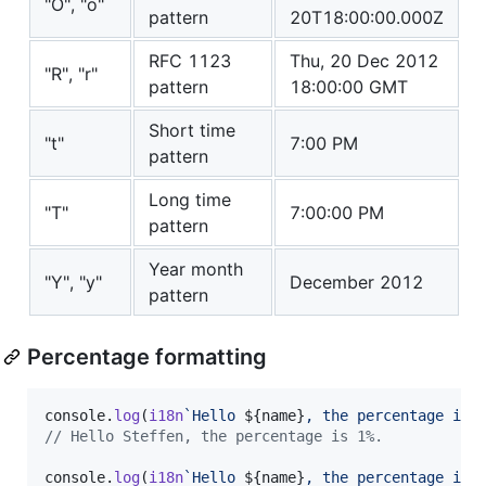
"O", "o"
pattern
20T18:00:00.000Z
RFC 1123
Thu, 20 Dec 2012
"R", "r"
pattern
18:00:00 GMT
Short time
"t"
7:00 PM
pattern
Long time
"T"
7:00:00 PM
pattern
Year month
"Y", "y"
December 2012
pattern
Percentage formatting
console
.
log
(
i18n
`Hello 
${
name
}
, the percentage is 
// Hello Steffen, the percentage is 1%.
console
.
log
(
i18n
`Hello 
${
name
}
, the percentage is 