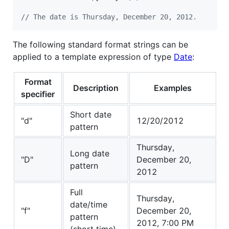
// The date is Thursday, December 20, 2012.
The following standard format strings can be
applied to a template expression of type
Date
:
Format
Description
Examples
specifier
Short date
"d"
12/20/2012
pattern
Thursday,
Long date
"D"
December 20,
pattern
2012
Full
Thursday,
date/time
"f"
December 20,
pattern
2012, 7:00 PM
(short time)