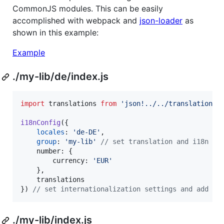
CommonJS modules. This can be easily
accomplished with webpack and
json-loader
as
shown in this example:
Example
./my-lib/de/index.js
import
translations
from
'json!../../translations/
i18nConfig
(
{
locales
: 
'de-DE'
,
group
: 
'my-lib'
// set translation and i18n co
number
: 
{
currency
: 
'EUR'
}
,
translations
}
)
// set internationalization settings and add im
./my-lib/index.js