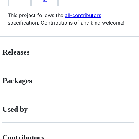
This project follows the
all-contributors
specification. Contributions of any kind welcome!
Releases
Packages
Used by
Contributors