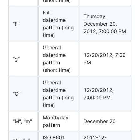
Full
Thursday,
date/time
"F"
December 20,
pattern (long
2012, 7:00:00 PM
time)
General
date/time
12/20/2012, 7:00
"g"
pattern
PM
(short time)
General
date/time
12/20/2012,
"G"
pattern (long
7:00:00 PM
time)
Month/day
"M", "m"
December 20
pattern
ISO 8601
2012-12-