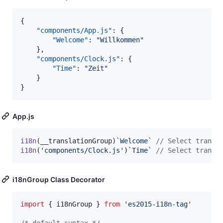
{

"components/App.js"
: {

"Welcome"
: 
"
Willkommen
"
    },

"components/Clock.js"
: {

"Time"
: 
"
Zeit
"
    }

}
App.js
i18n
(
__translationGroup
)
`Welcome`
// Select transl
i18n
(
'components/Clock.js'
)
`Time`
// Select transl
i18nGroup Class Decorator
import
{
i18nGroup
}
from
'es2015-i18n-tag'
/* default syntax */