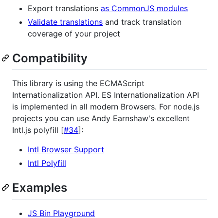
Export translations
as CommonJS modules
Validate translations
and track translation
coverage of your project
Compatibility
This library is using the ECMAScript
Internationalization API. ES Internationalization API
is implemented in all modern Browsers. For node.js
projects you can use Andy Earnshaw's excellent
Intl.js polyfill [
#34
]:
Intl Browser Support
Intl Polyfill
Examples
JS Bin Playground