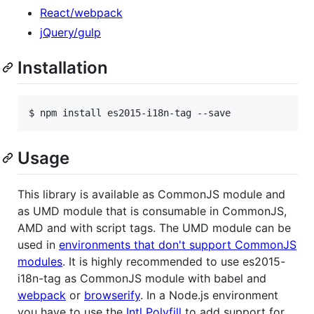
React/webpack
jQuery/gulp
Installation
$ npm install es2015-i18n-tag --save
Usage
This library is available as CommonJS module and
as UMD module that is consumable in CommonJS,
AMD and with script tags. The UMD module can be
used in
environments that don't support CommonJS
modules
. It is highly recommended to use es2015-
i18n-tag as CommonJS module with babel and
webpack
or
browserify
. In a Node.js environment
you have to use the
Intl Polyfill
to add support for