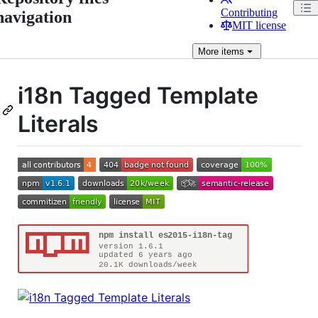
Contributing
navigation
MIT license
More
items
i18n Tagged Template
Literals