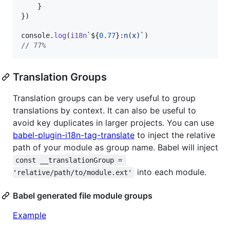
}
}
)
console
.
log
(
i18n
`
${
0.77
}
:n(x)`
)
// 77%
Translation Groups
Translation groups can be very useful to group
translations by context. It can also be useful to
avoid key duplicates in larger projects. You can use
babel-plugin-i18n-tag-translate
to inject the relative
path of your module as group name. Babel will inject
const __translationGroup = 
into each module.
'relative/path/to/module.ext'
Babel generated file module groups
Example