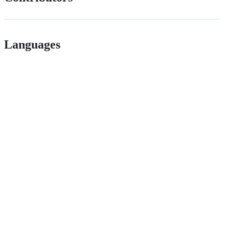
Languages