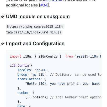
additional locales [
#34
].
UMD module on unpkg.com
https://unpkg.com/es2015-i18n-
tag/dist/lib/index.umd.min.js
Import and Configuration
import
i18n
,
{
i18nConfig
}
from
'es2015-i18n-tag
i18nConfig
(
{
locales
: 
'de-DE'
,
group
: 
'my-lib'
,
// Optional, can be used to a
translations
: 
{
"Hello ${0}, you have ${1} in your bank ac
}
,
number
: 
{
[
...
options
]
// Intl NumberFormat options 
}
,
date
: 
{