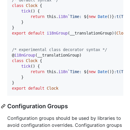
class
Clock
{
tick
(
)
{
return
this
.
i18n
`Time: 
${
new
Date
(
)
}
:t(T)`
}
}
export
default
i18nGroup
(
__translationGroup
)
(
Clock
/* experimental class decorator syntax */
@
i18nGroup
(
__translationGroup
)
class
Clock
{
tick
(
)
{
return
this
.
i18n
`Time: 
${
new
Date
(
)
}
:t(T)`
}
}
export
default
Clock
Configuration Groups
Configuration groups should be used by libraries to
avoid configuration overrides. Configuration groups