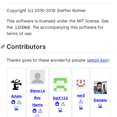
Copyright (c) 2016-2019 Steffen Kolmer
This software is licensed under the MIT license. See
the
file accompanying this software for
LICENSE
terms of use.
Contributors
Thanks goes to these wonderful people (
emoji key
):
Steve Le
nor3
Artem
Roy
SaiX123
Daniele
⚠️
⚠️
🚇
⚠️
🚇
Harris
💻
💻
💻
💻
⚠️
🚇
💻