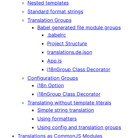
Nested templates
Standard format strings
Translation Groups
Babel generated file module groups
.babelrc
Project Structure
translations.de.json
App.js
i18nGroup Class Decorator
Configuration Groups
i18n Option
i18nGroup Class Decorator
Translating without template literals
Simple string translation
Using formatters
Using config and translation groups
Translations as CommonJS Modules