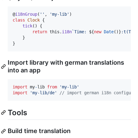
@
i18nGroup
(
''
,
'my-lib'
)
class
Clock
{
tick
(
)
{
return
this
.
i18n
`Time: 
${
new
Date
(
)
}
:t(T)`
}
}
Import library with german translations
into an app
import
my
-
lib
from
'my-lib'
import
'my-lib/de'
// import german i18n configura
Tools
Build time translation