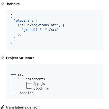
.babelrc
{

"plugins"
: [

    [
"
i18n-tag-translate
"
, {

"groupDir"
: 
"
./src
"
    }]

  ]

}
Project Structure
.

├── src

|   └── components

|       ├── App.js

|       └── Clock.js

translations.de.json