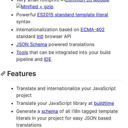
Powerful
ES2015 standard template literal
syntax
Internationalization based on
ECMA-402
standard
Intl
browser API
JSON Schema
powered translations
Tools
that can be integrated into your build
pipeline and
IDE
Features
Translate and internationalize your JavaScript
project
Translate your JavaScript library at
buildtime
Generate a
schema
of all i18n tagged template
literals in your project for easy JSON based
translations