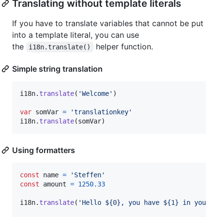
Translating without template literals
If you have to translate variables that cannot be put
into a template literal, you can use
the
helper function.
i18n.translate()
Simple string translation
i18n
.
translate
(
'Welcome'
)
var
somVar
=
'translationkey'
i18n
.
translate
(
somVar
)
Using formatters
const
name
=
'Steffen'
const
amount
=
1250.33
i18n
.
translate
(
'Hello ${0}, you have ${1} in your 