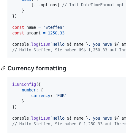
[
...
options
]
// Intl DateTimeFormat option
}
}
)
const
name
=
'Steffen'
const
amount
=
1250.33
console
.
log
(
i18n
`Hello 
${
name
}
, you have 
${
amou
// Hallo Steffen, Sie haben US$ 1,250.33 auf Ihrem
Currency formatting
i18nConfig
(
{
number
: 
{
currency
: 
'EUR'
}
}
)
console
.
log
(
i18n
`Hello 
${
name
}
, you have 
${
amou
// Hallo Steffen, Sie haben € 1,250.33 auf Ihrem B