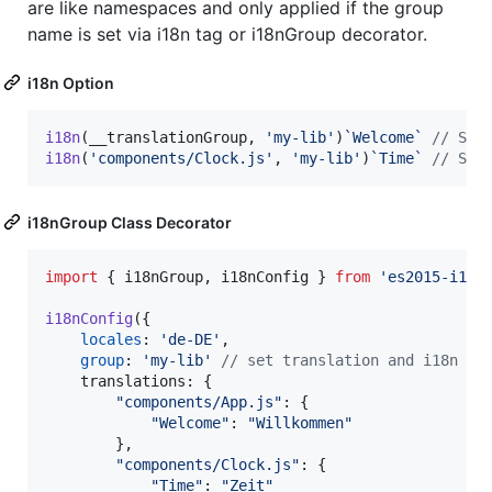
are like namespaces and only applied if the group
name is set via i18n tag or i18nGroup decorator.
i18n Option
i18n
(
__translationGroup
,
'my-lib'
)
`Welcome`
// Sel
i18n
(
'components/Clock.js'
,
'my-lib'
)
`Time`
// Sel
i18nGroup Class Decorator
import
{
i18nGroup
,
i18nConfig
}
from
'es2015-i18n
i18nConfig
(
{
locales
: 
'de-DE'
,
group
: 
'my-lib'
// set translation and i18n co
translations
: 
{
"components/App.js"
: 
{
"Welcome"
: 
"Willkommen"
}
,
"components/Clock.js"
: 
{
"Time"
: 
"Zeit"