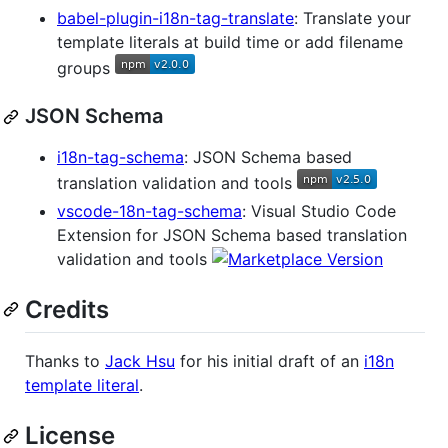
babel-plugin-i18n-tag-translate
: Translate your
template literals at build time or add filename
groups
JSON Schema
i18n-tag-schema
: JSON Schema based
translation validation and tools
vscode-18n-tag-schema
: Visual Studio Code
Extension for JSON Schema based translation
validation and tools
Credits
Thanks to
Jack Hsu
for his initial draft of an
i18n
template literal
.
License