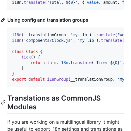
i18n
.
translate
(
'Total: ${0}'
,
{
value
: 
amount
,
for
Using config and translation groups
i18n
(
__translationGroup
,
'my-lib'
)
.
translate
(
'Welc
i18n
(
'components/Clock.js'
,
'my-lib'
)
.
translate
(
'T
class
Clock
{
tick
(
)
{
return
this
.
i18n
.
translate
(
'Time: ${0}'
,
{
}
}
export
default
i18nGroup
(
__translationGroup
,
'my-l
Translations as CommonJS
Modules
If you are working on a multilingual library it might
be useful to export i18n settings and translations as