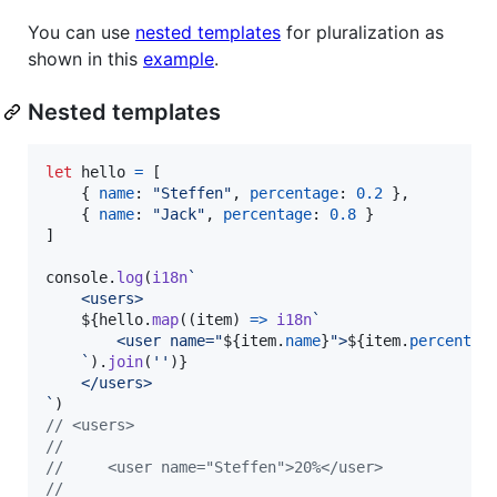
You can use
nested templates
for pluralization as
shown in this
example
.
Nested templates
let
hello
=
[
{
name
: 
"Steffen"
,
percentage
: 
0.2
}
,
{
name
: 
"Jack"
,
percentage
: 
0.8
}
]
console
.
log
(
i18n
`
    <users>
${
hello
.
map
(
(
item
)
=>
i18n
`
        <user name="
${
item
.
name
}
">
${
item
.
percentag
    `
)
.
join
(
''
)
}
    </users>
`
)
// <users>
// 
//     <user name="Steffen">20%</user>
// 