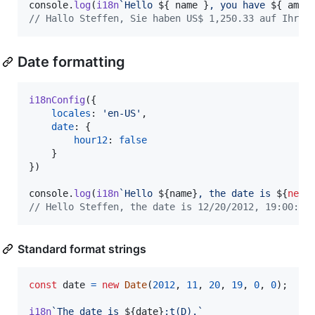
console
.
log
(
i18n
`Hello 
${
name
}
, you have 
${
amou
// Hallo Steffen, Sie haben US$ 1,250.33 auf Ihrem
Date formatting
i18nConfig
(
{
locales
: 
'en-US'
,
date
: 
{
hour12
: 
false
}
}
)
console
.
log
(
i18n
`Hello 
${
name
}
, the date is 
${
new
// Hello Steffen, the date is 12/20/2012, 19:00:00
Standard format strings
const
date
=
new
Date
(
2012
,
11
,
20
,
19
,
0
,
0
)
;
i18n
`The date is 
${
date
}
:t(D).`